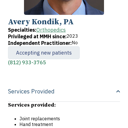
Avery Kondik, PA
Specialties:
Orthopedics
Privileged at MMH since:
2023
Independent Practitioner:
No
Accepting new patients
(812) 933-3765
Services Provided
Services provided:
Joint replacements
Hand treatment