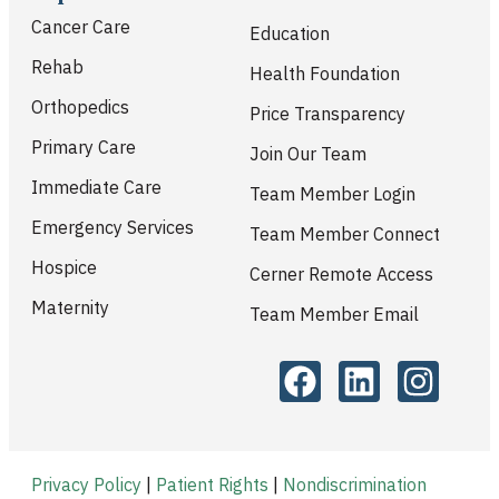
Cancer Care
Education
Rehab
Health Foundation
Orthopedics
Price Transparency
Primary Care
Join Our Team
Immediate Care
Team Member Login
Emergency Services
Team Member Connect
Hospice
Cerner Remote Access
Maternity
Team Member Email
Privacy Policy
|
Patient Rights
|
Nondiscrimination