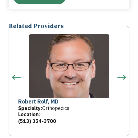
Related Providers
Robert Rolf, MD
Specialty:
Orthopedics
Location:
(513) 354-3700