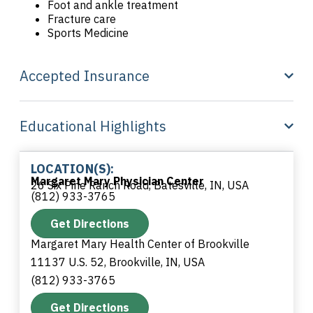
Foot and ankle treatment
Fracture care
Sports Medicine
Accepted Insurance
Educational Highlights
LOCATION(S):
Margaret Mary Physician Center
26 Six Pine Ranch Road, Batesville, IN, USA
(812) 933-3765
Get Directions
Margaret Mary Health Center of Brookville
11137 U.S. 52, Brookville, IN, USA
(812) 933-3765
Get Directions