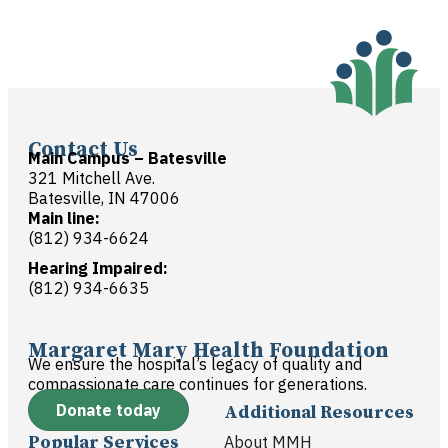
Contact Us
Main Campus – Batesville
321 Mitchell Ave.
Batesville, IN 47006
Main line:
(812) 934-6624
Hearing Impaired:
(812) 934-6635
Margaret Mary Health Foundation
We ensure the hospital’s legacy of quality and
compassionate care continues for generations.
Donate today
Additional Resources
Popular Services
About MMH