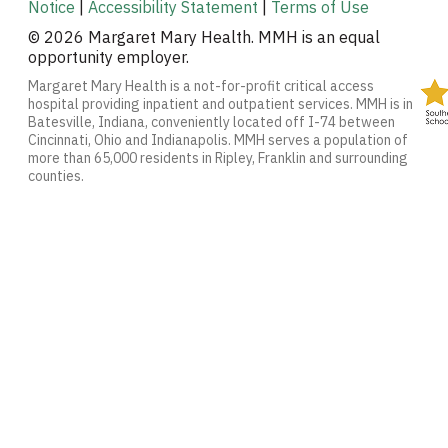
Notice
|
Accessibility Statement
|
Terms of Use
© 2026 Margaret Mary Health. MMH is an equal
opportunity employer.
Margaret Mary Health is a not-for-profit critical access
hospital providing inpatient and outpatient services. MMH is in
Batesville, Indiana, conveniently located off I-74 between
Cincinnati, Ohio and Indianapolis. MMH serves a population of
more than 65,000 residents in Ripley, Franklin and surrounding
counties.