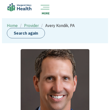
Home
/
Provider
/
Avery Kondik, PA
Search again