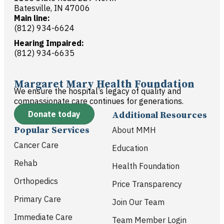
Batesville, IN 47006
Main line:
(812) 934-6624
Hearing Impaired:
(812) 934-6635
Margaret Mary Health Foundation
We ensure the hospital’s legacy of quality and
compassionate care continues for generations.
Donate today
Additional Resources
Popular Services
About MMH
Cancer Care
Education
Rehab
Health Foundation
Orthopedics
Price Transparency
Primary Care
Join Our Team
Immediate Care
Team Member Login