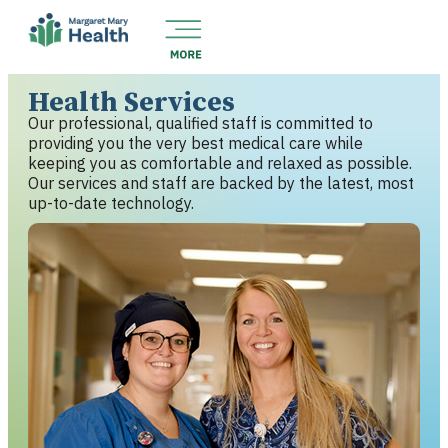
Health Services
Our professional, qualified staff is committed to
providing you the very best medical care while
keeping you as comfortable and relaxed as possible.
Our services and staff are backed by the latest, most
up-to-date technology.