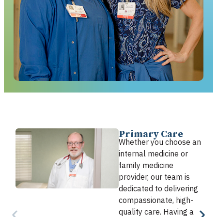
Primary Care
Whether you choose an
internal medicine or
family medicine
provider, our team is
dedicated to delivering
compassionate, high-
quality care. Having a