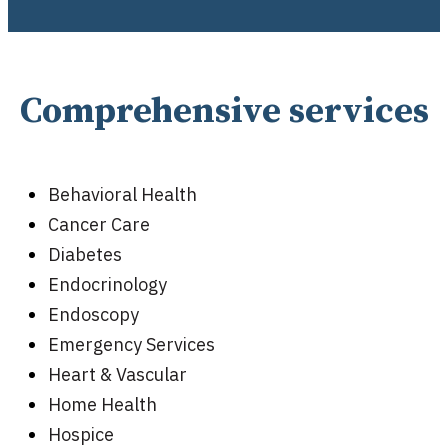
Comprehensive services
Behavioral Health
Cancer Care
Diabetes
Endocrinology
Endoscopy
Emergency Services
Heart & Vascular
Home Health
Hospice