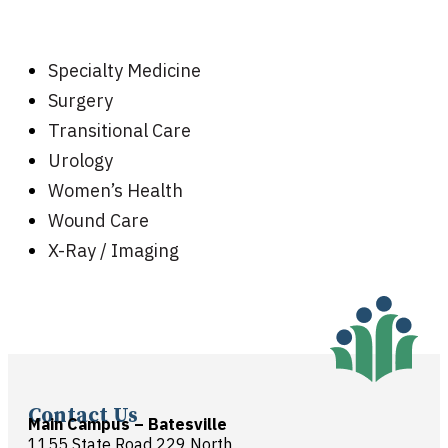
Specialty Medicine
Surgery
Transitional Care
Urology
Women’s Health
Wound Care
X-Ray / Imaging
Contact Us
Main Campus – Batesville
1155 State Road 229 North