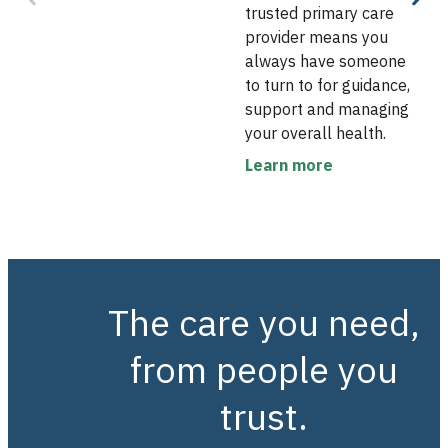
trusted primary care
provider means you
always have someone
to turn to for guidance,
support and managing
your overall health.
Learn more
The care you need,
from people you
trust.