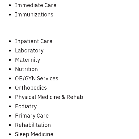
Immediate Care
Immunizations
Inpatient Care
Laboratory
Maternity
Nutrition
OB/GYN Services
Orthopedics
Physical Medicine & Rehab
Podiatry
Primary Care
Rehabilitation
Sleep Medicine