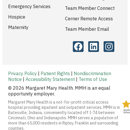
Emergency Services
Team Member Connect
Hospice
Cerner Remote Access
Maternity
Team Member Email
Privacy Policy
|
Patient Rights
|
Nondiscrimination
Notice
|
Accessibility Statement
|
Terms of Use
© 2026 Margaret Mary Health. MMH is an equal
opportunity employer.
Margaret Mary Health is a not-for-profit critical access
hospital providing inpatient and outpatient services. MMH is in
Batesville, Indiana, conveniently located off I-74 between
Cincinnati, Ohio and Indianapolis. MMH serves a population of
more than 65,000 residents in Ripley, Franklin and surrounding
counties.