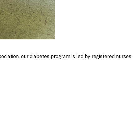
ociation, our diabetes program is led by registered nurses