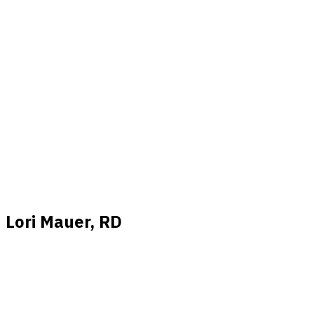
Lori Mauer, RD