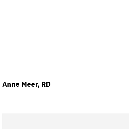
Anne Meer, RD