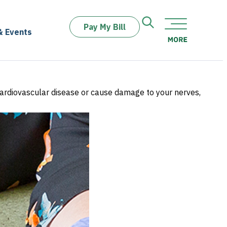
Pay My Bill
& Events
 cardiovascular disease or cause damage to your nerves,