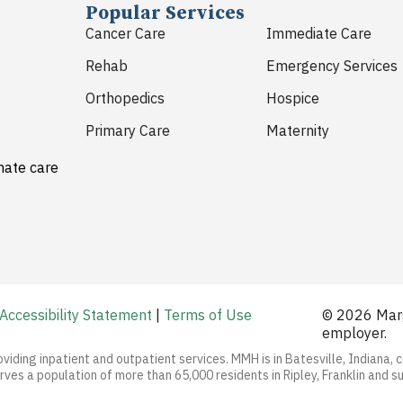
Popular Services
Cancer Care
Immediate Care
Rehab
Emergency Services
Orthopedics
Hospice
Primary Care
Maternity
nate care
Accessibility Statement
|
Terms of Use
© 2026 Marg
employer.
oviding inpatient and outpatient services. MMH is in Batesville, Indiana, 
ves a population of more than 65,000 residents in Ripley, Franklin and s