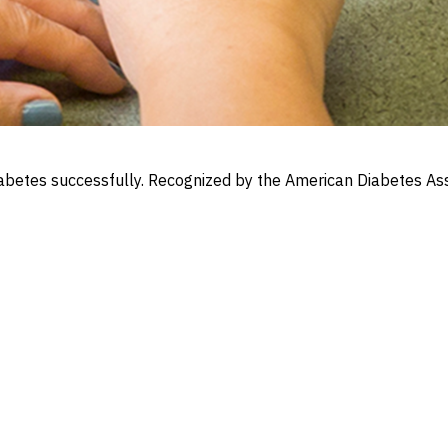
iabetes successfully. Recognized by the American Diabetes Ass