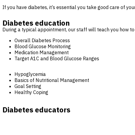
If you have diabetes, it’s essential you take good care of you
Diabetes education
During a typical appointment, our staff will teach you how to
Overall Diabetes Process
Blood Glucose Monitoring
Medication Management
Target A1C and Blood Glucose Ranges
Hypoglycemia
Basics of Nutritional Management
Goal Setting
Healthy Coping
Diabetes educators