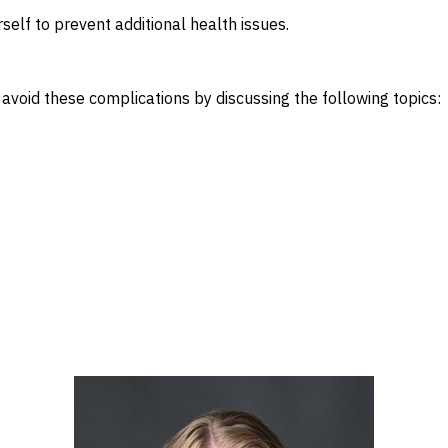
rself to prevent additional health issues.
 avoid these complications by discussing the following topics: