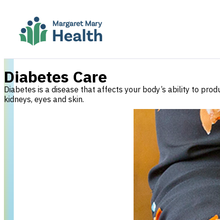
Diabetes Care
Diabetes is a disease that affects your body’s ability to pr
kidneys, eyes and skin.