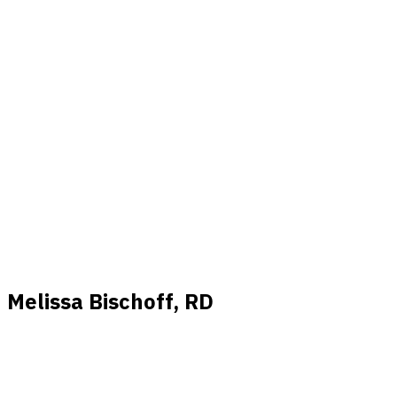
Melissa Bischoff, RD