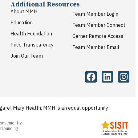
Additional Resources
About MMH
Team Member Login
Education
Team Member Connect
Health Foundation
Cerner Remote Access
Price Transparency
Team Member Email
Join Our Team
aret Mary Health. MMH is an equal opportunity
conveniently
urrounding