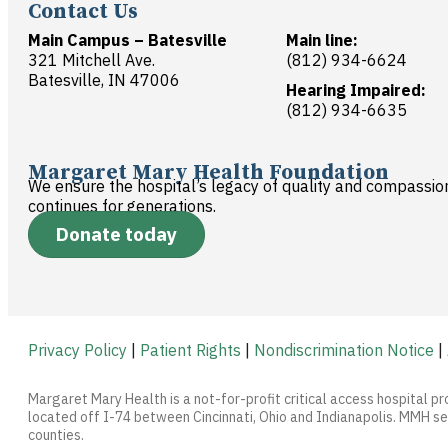
Contact Us
Main Campus – Batesville
Main line:
321 Mitchell Ave.
(812) 934-6624
Batesville, IN 47006
Hearing Impaired:
(812) 934-6635
Margaret Mary Health Foundation
We ensure the hospital’s legacy of quality and compassio
continues for generations.
Donate today
Privacy Policy
|
Patient Rights
|
Nondiscrimination Notice
|
Margaret Mary Health is a not-for-profit critical access hospital pr
located off I-74 between Cincinnati, Ohio and Indianapolis. MMH ser
counties.