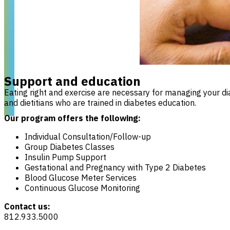
Support and education
Eating right and exercise are necessary for managing your d
and dietitians who are trained in diabetes education.
Our program offers the following:
Individual Consultation/Follow-up
Group Diabetes Classes
Insulin Pump Support
Gestational and Pregnancy with Type 2 Diabetes
Blood Glucose Meter Services
Continuous Glucose Monitoring
Contact us:
812.933.5000