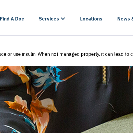
Find A Doc
Services
Locations
News 
oduce or use insulin. When not managed properly, it can lead to