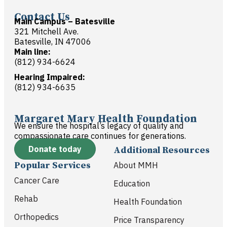
Contact Us
Main Campus – Batesville
321 Mitchell Ave.
Batesville, IN 47006
Main line:
(812) 934-6624
Hearing Impaired:
(812) 934-6635
Margaret Mary Health Foundation
We ensure the hospital’s legacy of quality and
compassionate care continues for generations.
Donate today
Additional Resources
Popular Services
About MMH
Cancer Care
Education
Rehab
Health Foundation
Orthopedics
Price Transparency