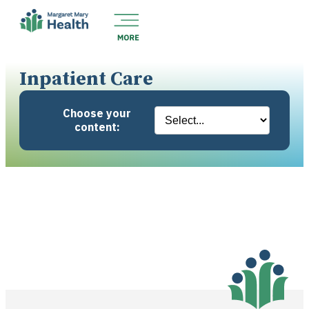
Inpatient Care
Choose your
content: