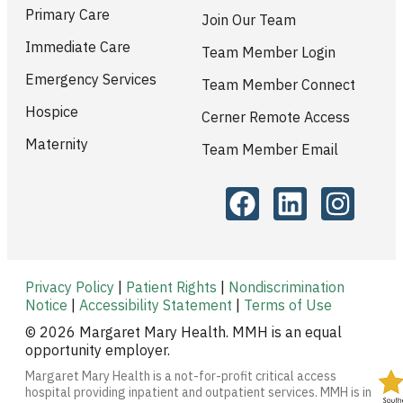
Primary Care
Join Our Team
Immediate Care
Team Member Login
Emergency Services
Team Member Connect
Hospice
Cerner Remote Access
Maternity
Team Member Email
Privacy Policy
|
Patient Rights
|
Nondiscrimination
Notice
|
Accessibility Statement
|
Terms of Use
© 2026 Margaret Mary Health. MMH is an equal
opportunity employer.
Margaret Mary Health is a not-for-profit critical access
hospital providing inpatient and outpatient services. MMH is in