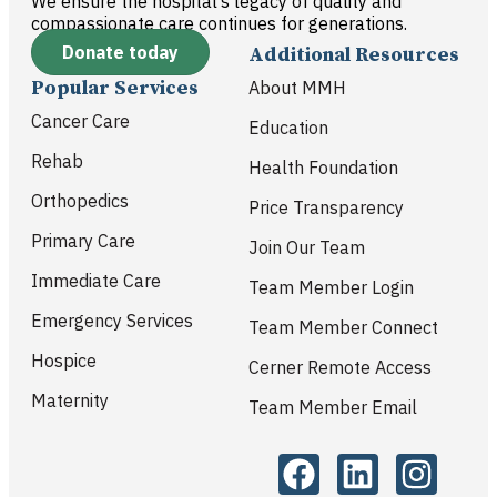
We ensure the hospital’s legacy of quality and
compassionate care continues for generations.
Donate today
Additional Resources
Popular Services
About MMH
Cancer Care
Education
Rehab
Health Foundation
Orthopedics
Price Transparency
Primary Care
Join Our Team
Immediate Care
Team Member Login
Emergency Services
Team Member Connect
Hospice
Cerner Remote Access
Maternity
Team Member Email