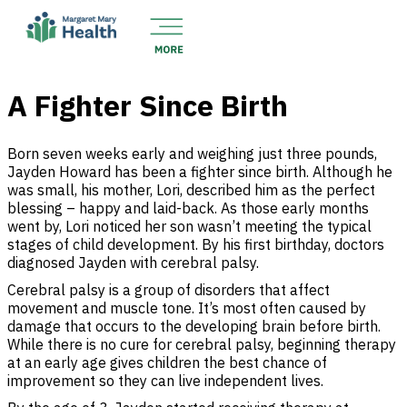
A Fighter Since Birth
Born seven weeks early and weighing just three pounds,
Jayden Howard has been a fighter since birth. Although he
was small, his mother, Lori, described him as the perfect
blessing – happy and laid-back. As those early months
went by, Lori noticed her son wasn’t meeting the typical
stages of child development. By his first birthday, doctors
diagnosed Jayden with cerebral palsy.
Cerebral palsy is a group of disorders that affect
movement and muscle tone. It’s most often caused by
damage that occurs to the developing brain before birth.
While there is no cure for cerebral palsy, beginning therapy
at an early age gives children the best chance of
improvement so they can live independent lives.