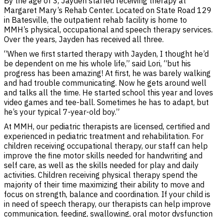
By the age of 3, Jayden started receiving therapy at
Margaret Mary’s Rehab Center. Located on State Road 129
in Batesville, the outpatient rehab facility is home to
MMH’s physical, occupational and speech therapy services.
Over the years, Jayden has received all three.
“When we first started therapy with Jayden, I thought he’d
be dependent on me his whole life,” said Lori, “but his
progress has been amazing! At first, he was barely walking
and had trouble communicating. Now he gets around well
and talks all the time. He started school this year and loves
video games and tee-ball. Sometimes he has to adapt, but
he’s your typical 7-year-old boy.”
At MMH, our pediatric therapists are licensed, certified and
experienced in pediatric treatment and rehabilitation. For
children receiving occupational therapy, our staff can help
improve the fine motor skills needed for handwriting and
self care, as well as the skills needed for play and daily
activities. Children receiving physical therapy spend the
majority of their time maximizing their ability to move and
focus on strength, balance and coordination. If your child is
in need of speech therapy, our therapists can help improve
communication, feeding, swallowing, oral motor dysfunction