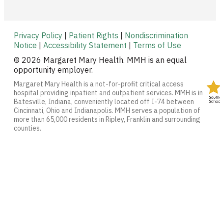
Privacy Policy
|
Patient Rights
|
Nondiscrimination
Notice
|
Accessibility Statement
|
Terms of Use
© 2026 Margaret Mary Health. MMH is an equal
opportunity employer.
Margaret Mary Health is a not-for-profit critical access
hospital providing inpatient and outpatient services. MMH is in
Batesville, Indiana, conveniently located off I-74 between
Cincinnati, Ohio and Indianapolis. MMH serves a population of
more than 65,000 residents in Ripley, Franklin and surrounding
counties.