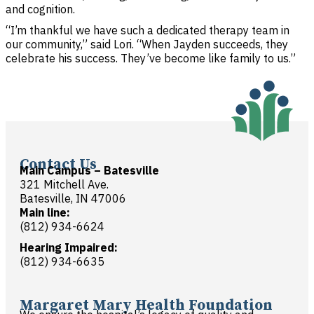
and cognition.
“I’m thankful we have such a dedicated therapy team in
our community,” said Lori. “When Jayden succeeds, they
celebrate his success. They’ve become like family to us.”
Contact Us
Main Campus – Batesville
321 Mitchell Ave.
Batesville, IN 47006
Main line:
(812) 934-6624
Hearing Impaired:
(812) 934-6635
Margaret Mary Health Foundation