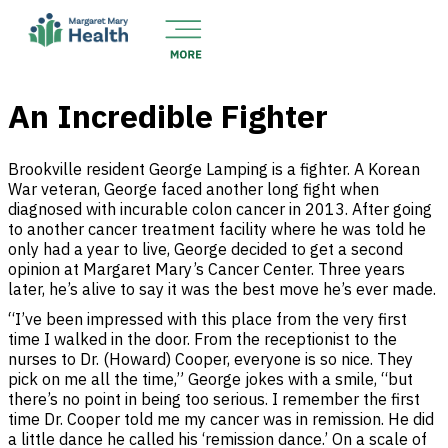
An Incredible Fighter
Brookville resident George Lamping is a fighter. A Korean
War veteran, George faced another long fight when
diagnosed with incurable colon cancer in 2013. After going
to another cancer treatment facility where he was told he
only had a year to live, George decided to get a second
opinion at Margaret Mary’s Cancer Center. Three years
later, he’s alive to say it was the best move he’s ever made.
“I’ve been impressed with this place from the very first
time I walked in the door. From the receptionist to the
nurses to Dr. (Howard) Cooper, everyone is so nice. They
pick on me all the time,” George jokes with a smile, “but
there’s no point in being too serious. I remember the first
time Dr. Cooper told me my cancer was in remission. He did
a little dance he called his ‘remission dance.’ On a scale of