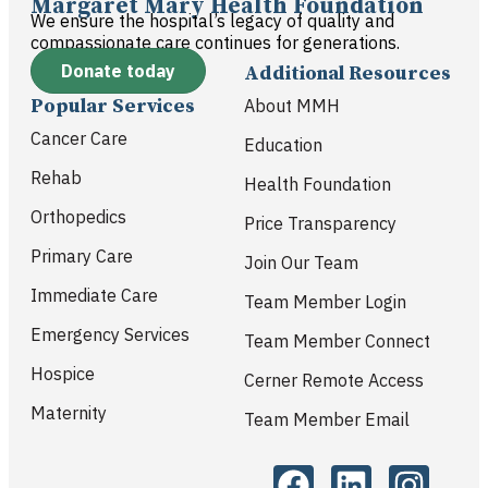
Margaret Mary Health Foundation
We ensure the hospital’s legacy of quality and
compassionate care continues for generations.
Donate today
Additional Resources
Popular Services
About MMH
Cancer Care
Education
Rehab
Health Foundation
Orthopedics
Price Transparency
Primary Care
Join Our Team
Immediate Care
Team Member Login
Emergency Services
Team Member Connect
Hospice
Cerner Remote Access
Maternity
Team Member Email