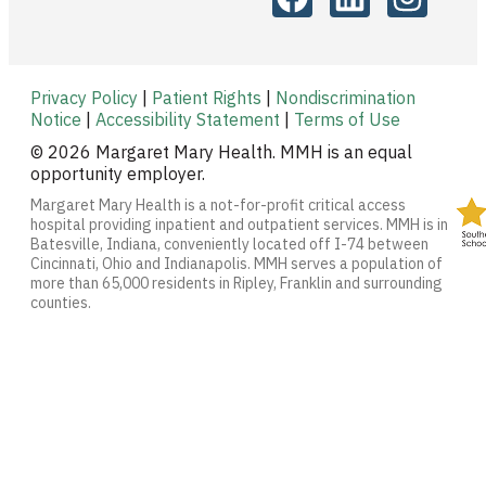
Privacy Policy
|
Patient Rights
|
Nondiscrimination
Notice
|
Accessibility Statement
|
Terms of Use
© 2026 Margaret Mary Health. MMH is an equal
opportunity employer.
Margaret Mary Health is a not-for-profit critical access
hospital providing inpatient and outpatient services. MMH is in
Batesville, Indiana, conveniently located off I-74 between
Cincinnati, Ohio and Indianapolis. MMH serves a population of
more than 65,000 residents in Ripley, Franklin and surrounding
counties.