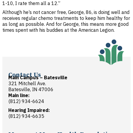
1-10, I rate them all a 12.”
Although he’s not cancer free, George, 86, is doing well and
receives regular chemo treatments to keep him healthy for
as long as possible. And for George, this means more good
times spent with his buddies at the American Legion.
Contact Us
Main Campus – Batesville
321 Mitchell Ave.
Batesville, IN 47006
Main line:
(812) 934-6624
Hearing Impaired:
(812) 934-6635