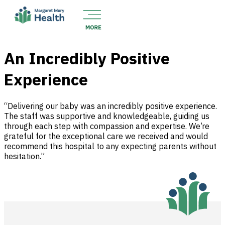
An Incredibly Positive
Experience
“Delivering our baby was an incredibly positive experience.
The staff was supportive and knowledgeable, guiding us
through each step with compassion and expertise. We’re
grateful for the exceptional care we received and would
recommend this hospital to any expecting parents without
hesitation.”