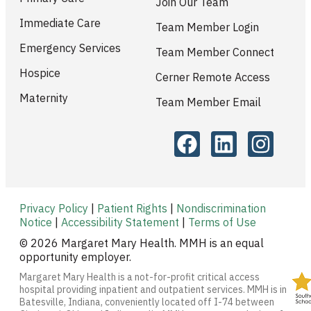
Join Our Team
Immediate Care
Team Member Login
Emergency Services
Team Member Connect
Hospice
Cerner Remote Access
Maternity
Team Member Email
Privacy Policy
|
Patient Rights
|
Nondiscrimination
Notice
|
Accessibility Statement
|
Terms of Use
© 2026 Margaret Mary Health. MMH is an equal
opportunity employer.
Margaret Mary Health is a not-for-profit critical access
hospital providing inpatient and outpatient services. MMH is in
Batesville, Indiana, conveniently located off I-74 between