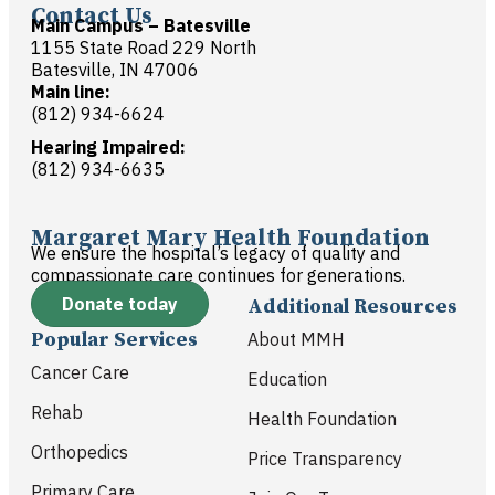
Contact Us
Main Campus – Batesville
1155 State Road 229 North
Batesville, IN 47006
Main line:
(812) 934-6624
Hearing Impaired:
(812) 934-6635
Margaret Mary Health Foundation
We ensure the hospital’s legacy of quality and
compassionate care continues for generations.
Donate today
Additional Resources
Popular Services
About MMH
Cancer Care
Education
Rehab
Health Foundation
Orthopedics
Price Transparency
Primary Care