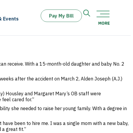
Pay My Bill
& Events
an receive. With a 15-month-old daughter and baby No. 2
weeks after the accident on March 2, Alden Joseph (A.J.)
ily) Housley and Margaret Mary’s OB staff were
feel cared for.”
ility she needed to raise her young family. With a degree in
st have been to hire me. I was a single mom with a new baby,
 great fit.”