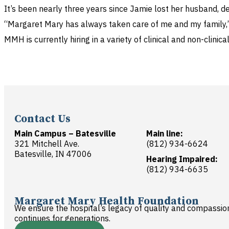
It’s been nearly three years since Jamie lost her husband, 
“Margaret Mary has always taken care of me and my family,” s
MMH is currently hiring in a variety of clinical and non-clinica
Contact Us
Main Campus – Batesville
Main line:
321 Mitchell Ave.
(812) 934-6624
Batesville, IN 47006
Hearing Impaired:
(812) 934-6635
Margaret Mary Health Foundation
We ensure the hospital’s legacy of quality and compassio
continues for generations.