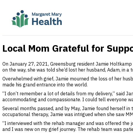
Local Mom Grateful for Suppo
On January 27, 2021, Greensburg resident Jamie Holtkamp w
on the way, she was told she’d lost her husband, Adam, in a t
Overwhelmed with grief, Jamie mourned the loss of her husba
made his grand entrance into the world.
“I don’t remember a lot of details from my delivery,” said 
accommodating and compassionate. I could tell everyone was
Several months passed, and by May, Jamie found herself in the
occupational therapy, Jamie was intrigued when she saw MMH
“I interviewed with the rehab manager and was offered the jo
and I was new on my grief journey. The rehab team was patie