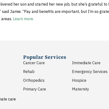
delivered her son and started her new job, but she’s grateful
aid Jamie. “Pay and benefits are important, but I’m so gratef
l areas.
Learn more.
Popular Services
Cancer Care
Immediate Care
Rehab
Emergency Services
Orthopedics
Hospice
Primary Care
Maternity
nate care