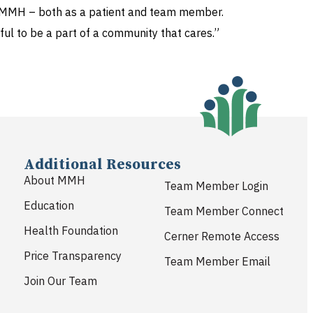
 to MMH – both as a patient and team member.
ul to be a part of a community that cares.”
Additional Resources
About MMH
Team Member Login
Education
Team Member Connect
Health Foundation
Cerner Remote Access
Price Transparency
Team Member Email
Join Our Team