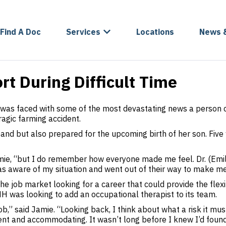
Find A Doc
Services
Locations
News 
rt During Difficult Time
as faced with some of the most devastating news a person c
ragic farming accident.
nd but also prepared for the upcoming birth of her son. Five 
Jamie, “but I do remember how everyone made me feel. Dr. (Em
 aware of my situation and went out of their way to make me 
 job market looking for a career that could provide the flexib
 was looking to add an occupational therapist to its team.
b,” said Jamie. “Looking back, I think about what a risk it mu
nt and accommodating. It wasn’t long before I knew I’d found a