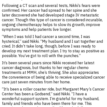
Following a CT scan and several tests, Nikki’s fears were
confirmed. Her cancer had spread to her spine and she
later discovered she had developed stage IV metastatic
cancer. Though this type of cancer is considered incurable,
ongoing chemotherapy helps to slow its growth, improve
symptoms and help patients live longer.
“When I was told I had cancer a second time, I was
hysterical,” said Nikki. “My husband and I sat together and
cried. It didn’t take long, though, before I was ready to
develop my next treatment plan. I try to stay as positive as
possible. You’ve got to roll with the punches.”
It’s been several years since Nikki received her latest
cancer diagnosis, but thanks to her regular chemo
treatments at MMH, she’s thriving. She also appreciates
the convenience of being able to receive specialized cancer
care just seven minutes from her home.
“It’s been a roller coaster ride, but Margaret Mary’s Cancer
Center has been a Godsend,” said Nikki. “I have a
wonderful support system. I’m grateful for my husband,
family and friends who have been there for me. This