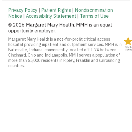
Privacy Policy
|
Patient Rights
|
Nondiscrimination
Notice
|
Accessibility Statement
|
Terms of Use
© 2026 Margaret Mary Health. MMH is an equal
opportunity employer.
Margaret Mary Health is a not-for-profit critical access
hospital providing inpatient and outpatient services. MMH is in
Batesville, Indiana, conveniently located off I-74 between
Cincinnati, Ohio and Indianapolis. MMH serves a population of
more than 65,000 residents in Ripley, Franklin and surrounding
counties.