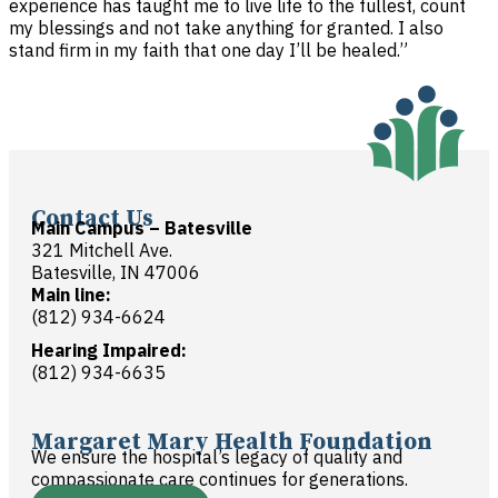
experience has taught me to live life to the fullest, count
my blessings and not take anything for granted. I also
stand firm in my faith that one day I’ll be healed.”
Contact Us
Main Campus – Batesville
321 Mitchell Ave.
Batesville, IN 47006
Main line:
(812) 934-6624
Hearing Impaired:
(812) 934-6635
Margaret Mary Health Foundation
We ensure the hospital’s legacy of quality and
compassionate care continues for generations.