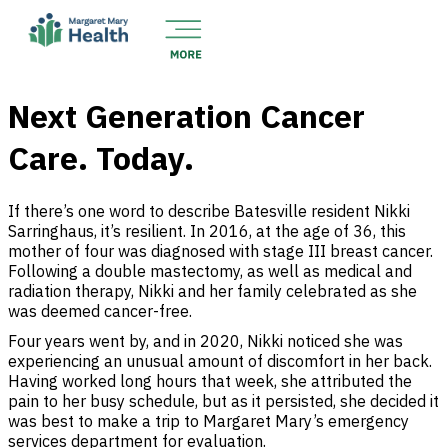
Next Generation Cancer
Care. Today.
If there’s one word to describe Batesville resident Nikki
Sarringhaus, it’s resilient. In 2016, at the age of 36, this
mother of four was diagnosed with stage III breast cancer.
Following a double mastectomy, as well as medical and
radiation therapy, Nikki and her family celebrated as she
was deemed cancer-free.
Four years went by, and in 2020, Nikki noticed she was
experiencing an unusual amount of discomfort in her back.
Having worked long hours that week, she attributed the
pain to her busy schedule, but as it persisted, she decided it
was best to make a trip to Margaret Mary’s emergency
services department for evaluation.