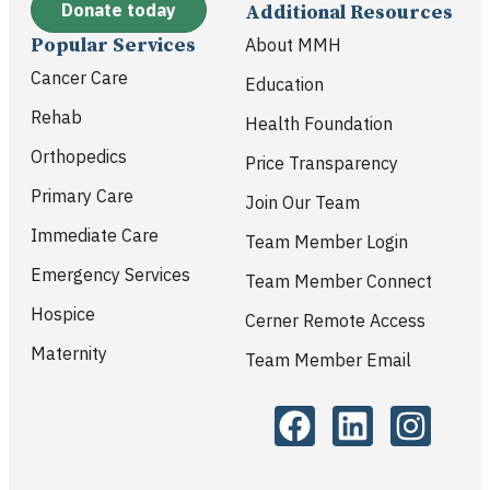
Donate today
Additional Resources
Popular Services
About MMH
Cancer Care
Education
Rehab
Health Foundation
Orthopedics
Price Transparency
Primary Care
Join Our Team
Immediate Care
Team Member Login
Emergency Services
Team Member Connect
Hospice
Cerner Remote Access
Maternity
Team Member Email