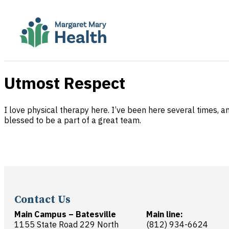
Utmost Respect
I love physical therapy here. I’ve been here several times, a
blessed to be a part of a great team.
Contact Us
Main Campus – Batesville
Main line:
1155 State Road 229 North
(812) 934-6624