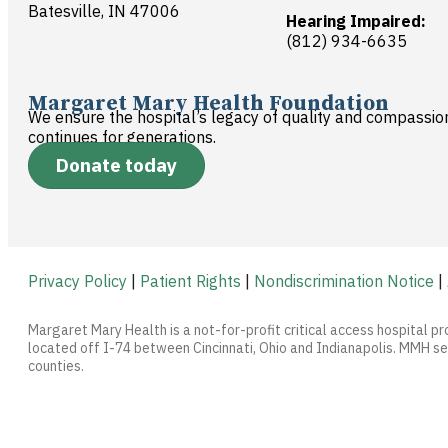
Batesville, IN 47006
Hearing Impaired:
(812) 934-6635
Margaret Mary Health Foundation
We ensure the hospital’s legacy of quality and compassio
continues for generations.
Donate today
Privacy Policy
|
Patient Rights
|
Nondiscrimination Notice
|
Margaret Mary Health is a not-for-profit critical access hospital pr
located off I-74 between Cincinnati, Ohio and Indianapolis. MMH ser
counties.