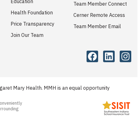
Education
Team Member Connect
Health Foundation
Cerner Remote Access
Price Transparency
Team Member Email
Join Our Team
aret Mary Health. MMH is an equal opportunity
conveniently
urrounding