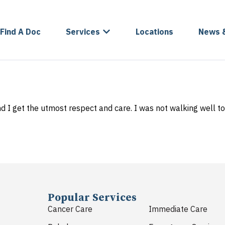
Find A Doc
Services
Locations
News 
nd I get the utmost respect and care. I was not walking well to
Popular Services
Cancer Care
Immediate Care