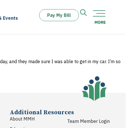
Pay My Bill
& Events
day, and they made sure I was able to get in my car. I’m so
Additional Resources
About MMH
Team Member Login