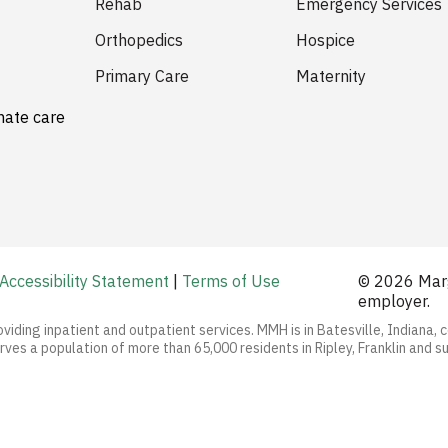
Rehab
Emergency Services
Orthopedics
Hospice
Primary Care
Maternity
nate care
Accessibility Statement
|
Terms of Use
© 2026 Marg
employer.
oviding inpatient and outpatient services. MMH is in Batesville, Indiana, 
ves a population of more than 65,000 residents in Ripley, Franklin and s