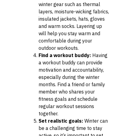
winter gear such as thermal
layers, moisture-wicking fabrics,
insulated jackets, hats, gloves
and warm socks. Layering up
will help you stay warm and
comfortable during your
outdoor workouts.
Find a workout buddy:
Having
a workout buddy can provide
motivation and accountability,
especially during the winter
months. Find a friend or family
member who shares your
fitness goals and schedule
regular workout sessions
together.
Set realistic goals:
Winter can
be a challenging time to stay
active, so it’s important to set