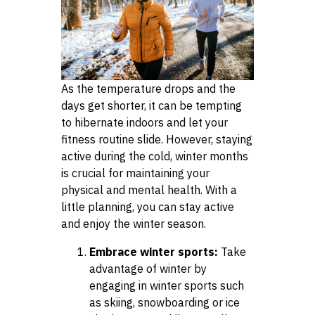
As the temperature drops and the
days get shorter, it can be tempting
to hibernate indoors and let your
fitness routine slide. However, staying
active during the cold, winter months
is crucial for maintaining your
physical and mental health. With a
little planning, you can stay active
and enjoy the winter season.
Embrace winter sports:
Take
advantage of winter by
engaging in winter sports such
as skiing, snowboarding or ice