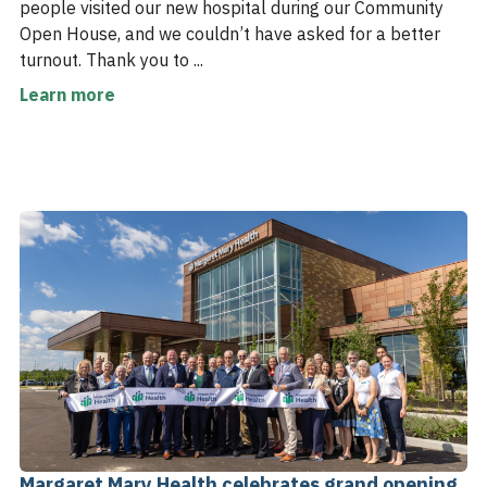
people visited our new hospital during our Community
Open House, and we couldn’t have asked for a better
turnout. Thank you to ...
Learn more
Margaret Mary Health celebrates grand opening