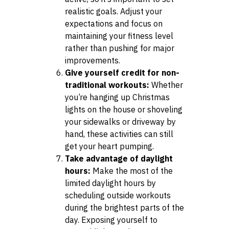
realistic goals. Adjust your
expectations and focus on
maintaining your fitness level
rather than pushing for major
improvements.
Give yourself credit for non-
traditional workouts:
Whether
you’re hanging up Christmas
lights on the house or shoveling
your sidewalks or driveway by
hand, these activities can still
get your heart pumping.
Take advantage of daylight
hours:
Make the most of the
limited daylight hours by
scheduling outside workouts
during the brightest parts of the
day. Exposing yourself to