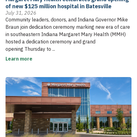
of new $125 million hospital in Batesville
July 31, 2026
Community leaders, donors, and Indiana Governor Mike
Braun join dedication ceremony marking new era of care
in southeastern Indiana Margaret Mary Health (MMH)
hosted a dedication ceremony and grand
opening Thursday to ...
Learn more