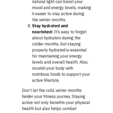
natural light can boost your
mood and energy levels, making
it easier to stay active during
the winter months.
Stay hydrated and
nourished:
It’s easy to forget
about hydration during the
colder months, but staying
properly hydrated is essential
for maintaining your energy
levels and overall health. Also,
nourish your body with
nutritious foods to support your
active lifestyle.
Don’t let the cold, winter months
hinder your fitness journey. Staying
active not only benefits your physical
health but also helps combat