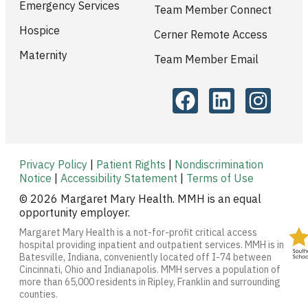
Emergency Services
Team Member Connect
Hospice
Cerner Remote Access
Maternity
Team Member Email
Privacy Policy
|
Patient Rights
|
Nondiscrimination
Notice
|
Accessibility Statement
|
Terms of Use
© 2026 Margaret Mary Health. MMH is an equal
opportunity employer.
Margaret Mary Health is a not-for-profit critical access
hospital providing inpatient and outpatient services. MMH is in
Batesville, Indiana, conveniently located off I-74 between
Cincinnati, Ohio and Indianapolis. MMH serves a population of
more than 65,000 residents in Ripley, Franklin and surrounding
counties.