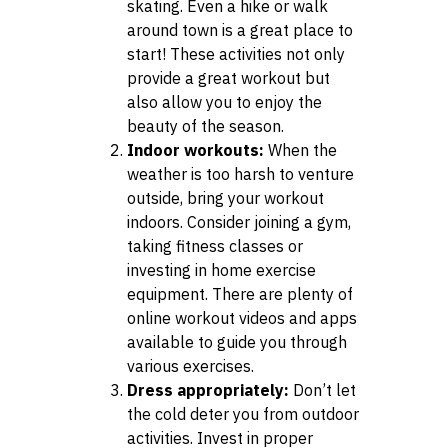
skating. Even a hike or walk
around town is a great place to
start! These activities not only
provide a great workout but
also allow you to enjoy the
beauty of the season.
Indoor workouts:
When the
weather is too harsh to venture
outside, bring your workout
indoors. Consider joining a gym,
taking fitness classes or
investing in home exercise
equipment. There are plenty of
online workout videos and apps
available to guide you through
various exercises.
Dress appropriately:
Don’t let
the cold deter you from outdoor
activities. Invest in proper