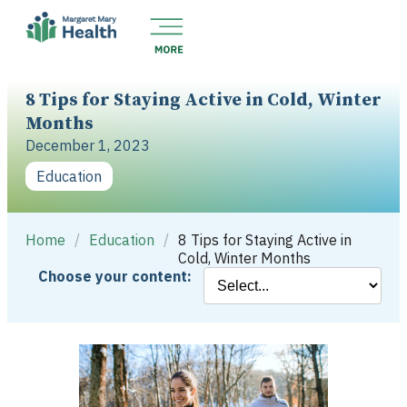
8 Tips for Staying Active in Cold, Winter
Months
December 1, 2023
Education
Home
/
Education
/
8 Tips for Staying Active in
Cold, Winter Months
Choose your content: