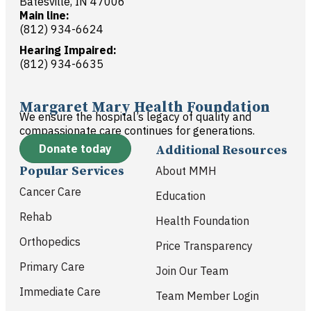
Batesville, IN 47006
Main line:
(812) 934-6624
Hearing Impaired:
(812) 934-6635
Margaret Mary Health Foundation
We ensure the hospital’s legacy of quality and
compassionate care continues for generations.
Donate today
Additional Resources
Popular Services
About MMH
Cancer Care
Education
Rehab
Health Foundation
Orthopedics
Price Transparency
Primary Care
Join Our Team
Immediate Care
Team Member Login