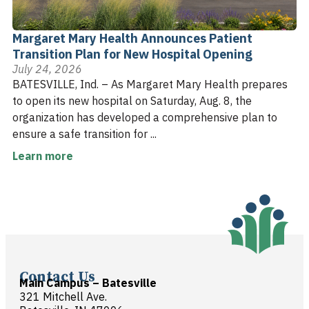
Margaret Mary Health Announces Patient
Transition Plan for New Hospital Opening
July 24, 2026
BATESVILLE, Ind. – As Margaret Mary Health prepares
to open its new hospital on Saturday, Aug. 8, the
organization has developed a comprehensive plan to
ensure a safe transition for ...
Learn more
Contact Us
Main Campus – Batesville
321 Mitchell Ave.