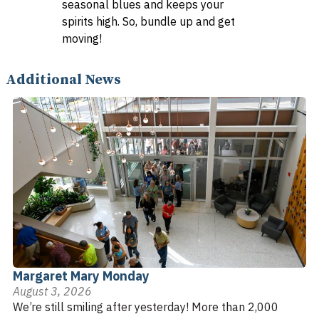
seasonal blues and keeps your
spirits high. So, bundle up and get
moving!
Additional News
Margaret Mary Monday
August 3, 2026
We’re still smiling after yesterday! More than 2,000