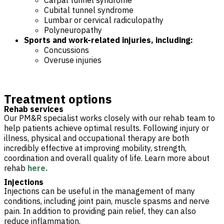
Carpal tunnel syndrome
Cubital tunnel syndrome
Lumbar or cervical radiculopathy
Polyneuropathy
Sports and work-related injuries, including:
Concussions
Overuse injuries
Treatment options
Rehab services
Our PM&R specialist works closely with our rehab team to
help patients achieve optimal results. Following injury or
illness, physical and occupational therapy are both
incredibly effective at improving mobility, strength,
coordination and overall quality of life. Learn more about
rehab
here.
Injections
Injections can be useful in the management of many
conditions, including joint pain, muscle spasms and nerve
pain. In addition to providing pain relief, they can also
reduce inflammation.