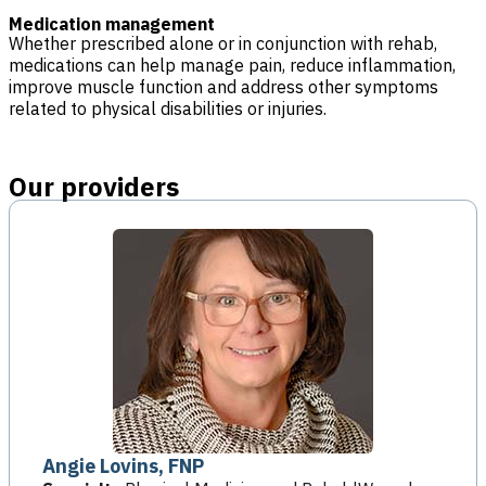
Medication management
Whether prescribed alone or in conjunction with rehab,
medications can help manage pain, reduce inflammation,
improve muscle function and address other symptoms
related to physical disabilities or injuries.
Our providers
Angie Lovins, FNP