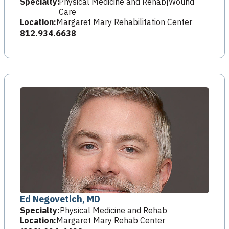
Specialty:
Physical Medicine and Rehab|Wound
Care
Location:
Margaret Mary Rehabilitation Center
812.934.6638
Ed Negovetich, MD
Specialty:
Physical Medicine and Rehab
Location:
Margaret Mary Rehab Center