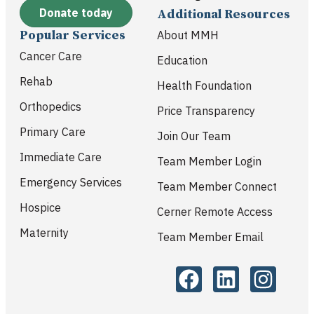
Donate today
Additional Resources
Popular Services
About MMH
Cancer Care
Education
Rehab
Health Foundation
Orthopedics
Price Transparency
Primary Care
Join Our Team
Immediate Care
Team Member Login
Emergency Services
Team Member Connect
Hospice
Cerner Remote Access
Maternity
Team Member Email