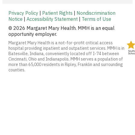
Privacy Policy
|
Patient Rights
|
Nondiscrimination
Notice
|
Accessibility Statement
|
Terms of Use
© 2026 Margaret Mary Health. MMH is an equal
opportunity employer.
Margaret Mary Health is a not-for-profit critical access
hospital providing inpatient and outpatient services. MMH is in
Batesville, Indiana, conveniently located off I-74 between
Cincinnati, Ohio and Indianapolis. MMH serves a population of
more than 65,000 residents in Ripley, Franklin and surrounding
counties.