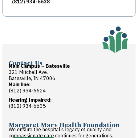
(812) 934-6638
Contact Us
Main Campus – Batesville
321 Mitchell Ave.
Batesville, IN 47006
Main line:
(812) 934-6624
Hearing Impaired:
(812) 934-6635
Margaret Mary Health Foundation
We ensure the hospital’s legacy of quality and
compassionate care continues for generations.