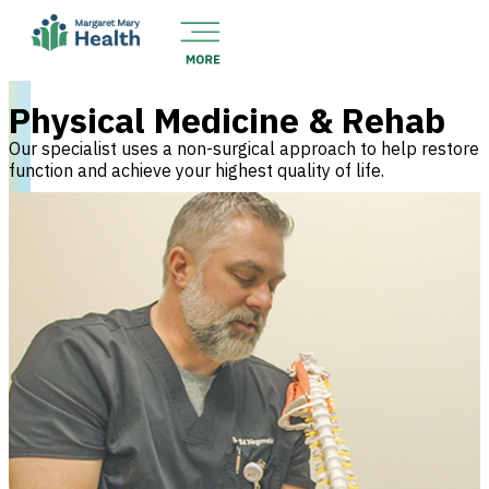
Physical Medicine & Rehab
Our specialist uses a non-surgical approach to help restore
function and achieve your highest quality of life.