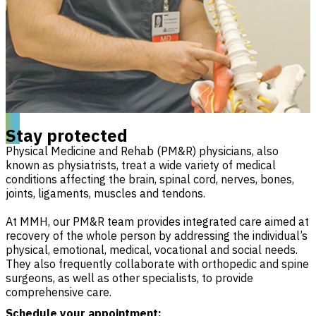
Stay protected
Physical Medicine and Rehab (PM&R) physicians, also
known as physiatrists, treat a wide variety of medical
conditions affecting the brain, spinal cord, nerves, bones,
joints, ligaments, muscles and tendons.
At MMH, our PM&R team provides integrated care aimed at
recovery of the whole person by addressing the individual’s
physical, emotional, medical, vocational and social needs.
They also frequently collaborate with orthopedic and spine
surgeons, as well as other specialists, to provide
comprehensive care.
Schedule your appointment: