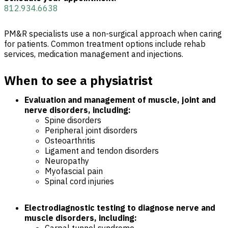
812.934.6638
PM&R specialists use a non-surgical approach when caring
for patients. Common treatment options include rehab
services, medication management and injections.
When to see a physiatrist
Evaluation and management of muscle, joint and
nerve disorders, including:
Spine disorders
Peripheral joint disorders
Osteoarthritis
Ligament and tendon disorders
Neuropathy
Myofascial pain
Spinal cord injuries
Electrodiagnostic testing to diagnose nerve and
muscle disorders, including: