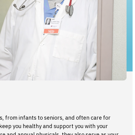
s, from infants to seniors, and often care for
 keep you healthy and support you with your
are and annual physicals, they also serve as your