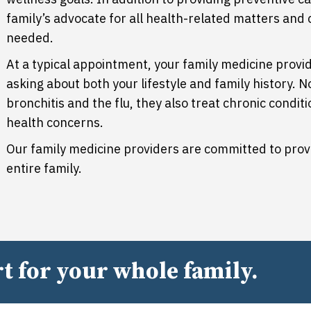
family’s advocate for all health-related matters and 
needed.
At a typical appointment, your family medicine provid
asking about both your lifestyle and family history. N
bronchitis and the flu, they also treat chronic condi
health concerns.
Our family medicine providers are committed to prov
entire family.
t for your whole family.