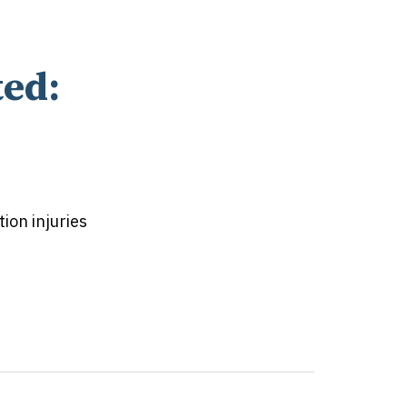
ed:
on injuries