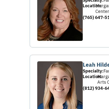
Specialty:
Fa
Location:
Margar
Center
(765) 647-5
Leah Hild
Specialty:
Fa
Location:
Marga
Arts 
(812) 934-6