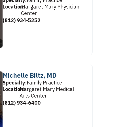
Specialty:
Family Practice
Location:
Margaret Mary Physician
Center
(812) 934-5252
Michelle Biltz, MD
Specialty:
Family Practice
Location:
Margaret Mary Medical
Arts Center
(812) 934-6400