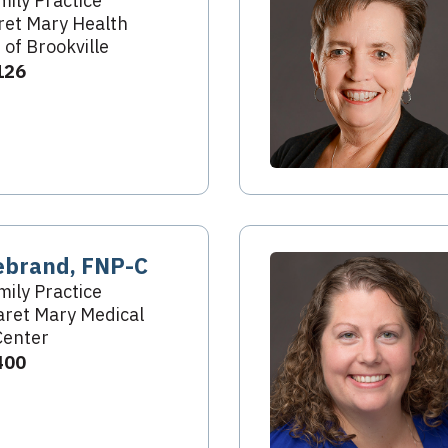
mily Practice
et Mary Health
 of Brookville
126
ebrand, FNP-C
mily Practice
ret Mary Medical
Center
400