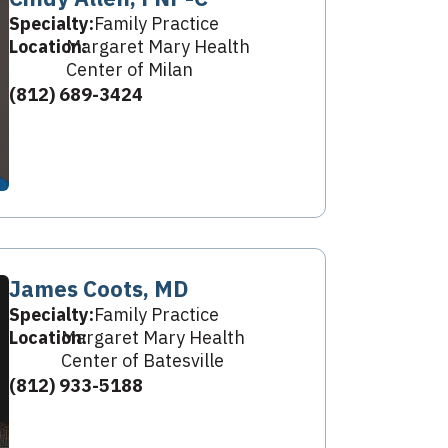
Specialty:
Family Practice
Location:
Margaret Mary Health
Center of Milan
(812) 689-3424
James Coots, MD
Specialty:
Family Practice
Location:
Margaret Mary Health
Center of Batesville
(812) 933-5188