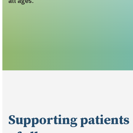
all ages.
Supporting patients