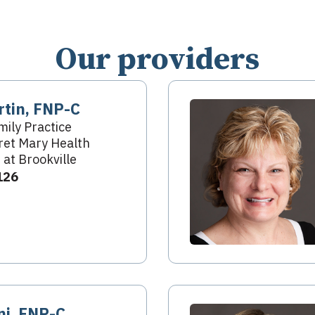
Our providers
rtin, FNP-C
mily Practice
et Mary Health
 at Brookville
126
ni, FNP-C