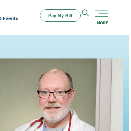
Pay My Bill
& Events