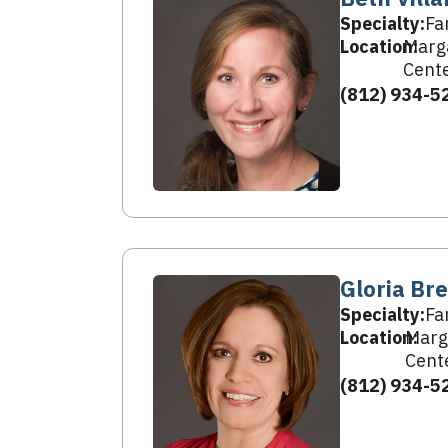
Specialty:
Fa
Location:
Marga
Cent
(812) 934-5
Gloria Br
Specialty:
Fa
Location:
Marg
Cent
(812) 934-5