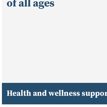
of all ages
Health and wellness suppor