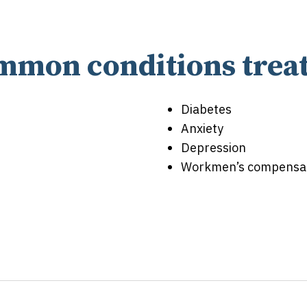
mmon conditions treat
Diabetes
Anxiety
Depression
Workmen’s compensati