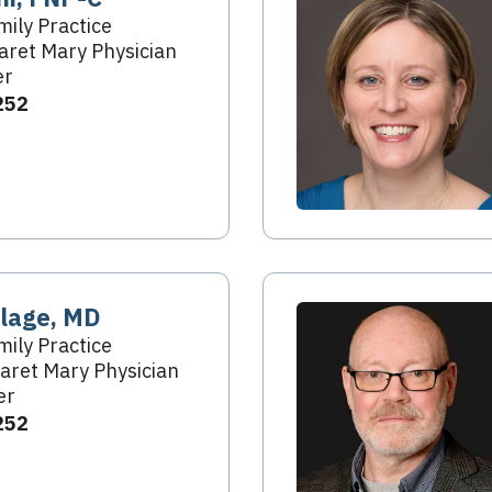
mily Practice
ret Mary Physician
er
252
elage, MD
mily Practice
aret Mary Physician
er
252