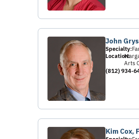
John Grys
Specialty:
Fa
Location:
Marga
Arts 
(812) 934-6
Kim Cox, 