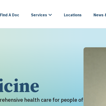
Find A Doc
Services
Locations
News 
icine
rehensive health care for people of