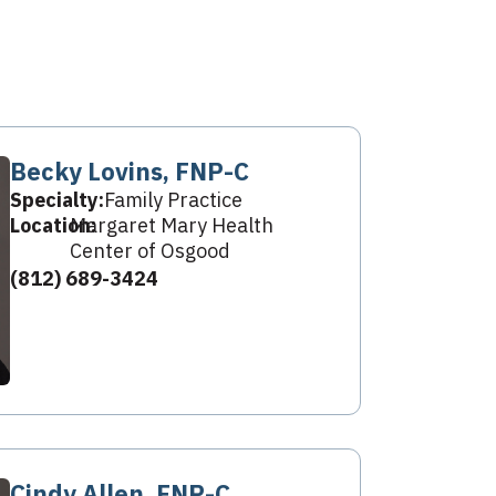
Becky Lovins, FNP-C
Specialty:
Family Practice
Location:
Margaret Mary Health
Center of Osgood
(812) 689-3424
Cindy Allen, FNP-C