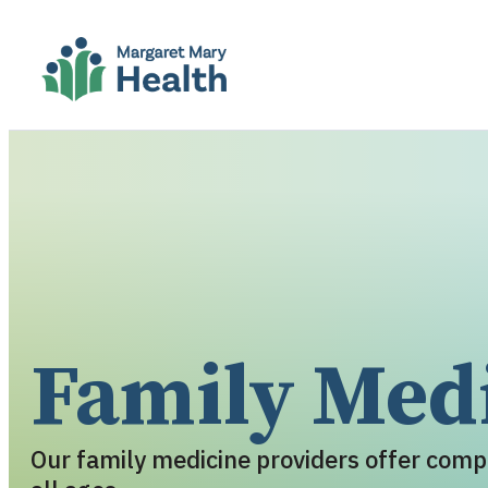
Family Med
Our family medicine providers offer comp