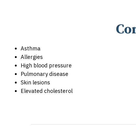
Co
Asthma
Allergies
High blood pressure
Pulmonary disease
Skin lesions
Elevated cholesterol