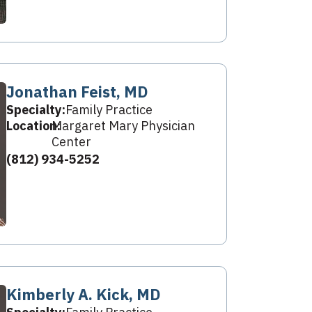
Jonathan Feist, MD
Specialty:
Family Practice
Location:
Margaret Mary Physician
Center
(812) 934-5252
Kimberly A. Kick, MD