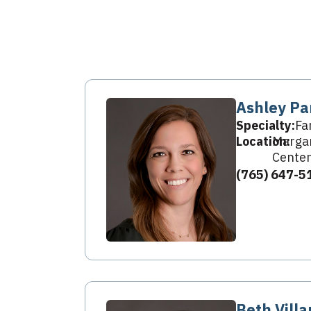
Ashley Pa
Specialty:
Fa
Location:
Margar
Center
(765) 647-5
Beth Villa