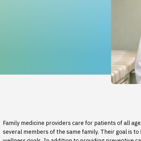
Family medicine
providers care for patients of all age
several members of the same family. Their goal is to
wellness goals. In addition to providing preventive c