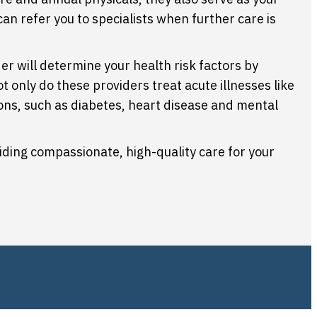
can refer you to specialists when further care is
er will determine your health risk factors by
ot only do these providers treat acute illnesses like
tions, such as diabetes, heart disease and mental
iding compassionate, high-quality care for your