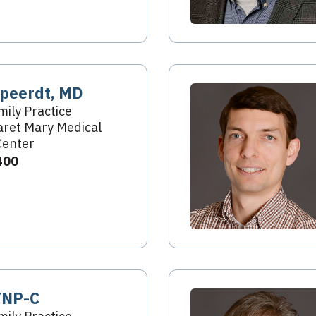
peerdt, MD
mily Practice
ret Mary Medical
Center
400
FNP-C