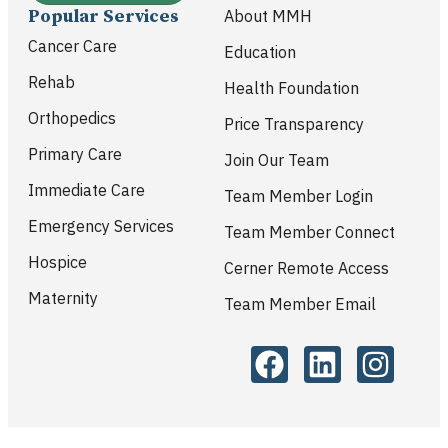
Popular Services
About MMH
Cancer Care
Education
Rehab
Health Foundation
Orthopedics
Price Transparency
Primary Care
Join Our Team
Immediate Care
Team Member Login
Emergency Services
Team Member Connect
Hospice
Cerner Remote Access
Maternity
Team Member Email