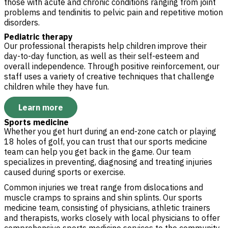
those with acute and chronic conditions ranging from joint
problems and tendinitis to pelvic pain and repetitive motion
disorders.
Pediatric therapy
Our professional therapists help children improve their
day-to-day function, as well as their self-esteem and
overall independence. Through positive reinforcement, our
staff uses a variety of creative techniques that challenge
children while they have fun.
Learn more
Sports medicine
Whether you get hurt during an end-zone catch or playing
18 holes of golf, you can trust that our sports medicine
team can help you get back in the game. Our team
specializes in preventing, diagnosing and treating injuries
caused during sports or exercise.
Common injuries we treat range from dislocations and
muscle cramps to sprains and shin splints. Our sports
medicine team, consisting of physicians, athletic trainers
and therapists, works closely with local physicians to offer