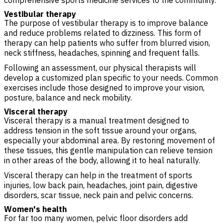
comprehensive sports medicine services to the community.
Vestibular therapy
The purpose of vestibular therapy is to improve balance
and reduce problems related to dizziness. This form of
therapy can help patients who suffer from blurred vision,
neck stiffness, headaches, spinning and frequent falls.
Following an assessment, our physical therapists will
develop a customized plan specific to your needs. Common
exercises include those designed to improve your vision,
posture, balance and neck mobility.
Visceral therapy
Visceral therapy is a manual treatment designed to
address tension in the soft tissue around your organs,
especially your abdominal area. By restoring movement of
these tissues, this gentle manipulation can relieve tension
in other areas of the body, allowing it to heal naturally.
Visceral therapy can help in the treatment of sports
injuries, low back pain, headaches, joint pain, digestive
disorders, scar tissue, neck pain and pelvic concerns.
Women's health
For far too many women, pelvic floor disorders add