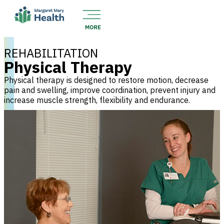
REHABILITATION
Physical Therapy
Physical therapy is designed to restore motion, decrease
pain and swelling, improve coordination, prevent injury and
increase muscle strength, flexibility and endurance.