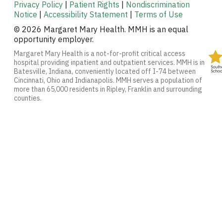
Privacy Policy
|
Patient Rights
|
Nondiscrimination
Notice
|
Accessibility Statement
|
Terms of Use
© 2026 Margaret Mary Health. MMH is an equal
opportunity employer.
Margaret Mary Health is a not-for-profit critical access
hospital providing inpatient and outpatient services. MMH is in
Batesville, Indiana, conveniently located off I-74 between
Cincinnati, Ohio and Indianapolis. MMH serves a population of
more than 65,000 residents in Ripley, Franklin and surrounding
counties.