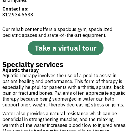
and injuries.
Contact us:
812.934.6638
Our rehab center offers a spacious gym, specialized
pediatric spaces and state-of-the-art equipment.
Take a virtual tour
Specialty services
Aquatic therapy
Aquatic Therapy involves the use of a pool to assist in
patient healing and performance. This form of therapy is
especially helpful for patients with arthritis, sprains, back
pain or fractured bones. Patients often appreciate aquatic
therapy because being submerged in water can help
support one’s weight, thereby decreasing stress on joints.
Water also provides a natural resistance which can be
beneficial in strengthening muscles, and the relaxing
warmth of the water increases blood flow to injured areas.