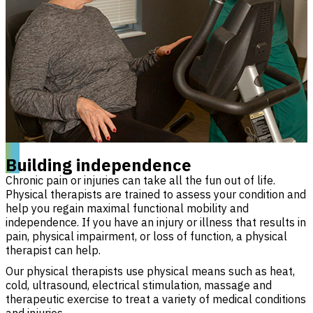
Building independence
Chronic pain or injuries can take all the fun out of life.
Physical therapists are trained to assess your condition and
help you regain maximal functional mobility and
independence. If you have an injury or illness that results in
pain, physical impairment, or loss of function, a physical
therapist can help.
Our physical therapists use physical means such as heat,
cold, ultrasound, electrical stimulation, massage and
therapeutic exercise to treat a variety of medical conditions