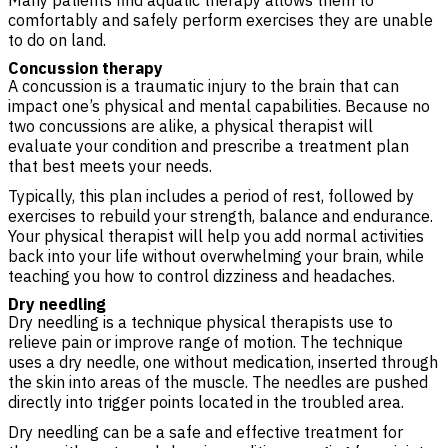
Many patients find aquatic therapy allows them to
comfortably and safely perform exercises they are unable
to do on land.
Concussion therapy
A concussion is a traumatic injury to the brain that can
impact one’s physical and mental capabilities. Because no
two concussions are alike, a physical therapist will
evaluate your condition and prescribe a treatment plan
that best meets your needs.
Typically, this plan includes a period of rest, followed by
exercises to rebuild your strength, balance and endurance.
Your physical therapist will help you add normal activities
back into your life without overwhelming your brain, while
teaching you how to control dizziness and headaches.
Dry needling
Dry needling is a technique physical therapists use to
relieve pain or improve range of motion. The technique
uses a dry needle, one without medication, inserted through
the skin into areas of the muscle. The needles are pushed
directly into trigger points located in the troubled area.
Dry needling can be a safe and effective treatment for