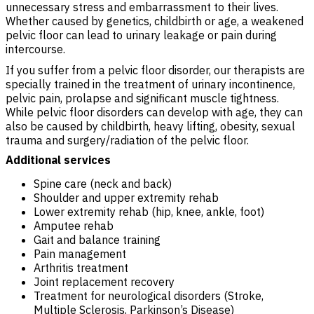
unnecessary stress and embarrassment to their lives.
Whether caused by genetics, childbirth or age, a weakened
pelvic floor can lead to urinary leakage or pain during
intercourse.
If you suffer from a pelvic floor disorder, our therapists are
specially trained in the treatment of urinary incontinence,
pelvic pain, prolapse and significant muscle tightness.
While pelvic floor disorders can develop with age, they can
also be caused by childbirth, heavy lifting, obesity, sexual
trauma and surgery/radiation of the pelvic floor.
Additional services
Spine care (neck and back)
Shoulder and upper extremity rehab
Lower extremity rehab (hip, knee, ankle, foot)
Amputee rehab
Gait and balance training
Pain management
Arthritis treatment
Joint replacement recovery
Treatment for neurological disorders (Stroke,
Multiple Sclerosis, Parkinson’s Disease)