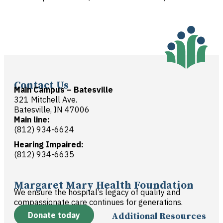
Contact Us
Main Campus – Batesville
321 Mitchell Ave.
Batesville, IN 47006
Main line:
(812) 934-6624
Hearing Impaired:
(812) 934-6635
Margaret Mary Health Foundation
We ensure the hospital’s legacy of quality and
compassionate care continues for generations.
Donate today
Additional Resources