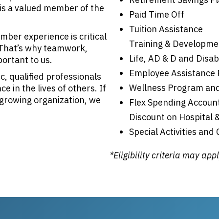
is a valued member of the
Paid Time Off
Tuition Assistance
ber experience is critical
Training & Developme
. That’s why teamwork,
Life, AD & D and Disab
portant to us.
Employee Assistance
c, qualified professionals
Wellness Program and
 in the lives of others. If
, growing organization, we
Flex Spending Accoun
Discount on Hospital 
Special Activities and
*Eligibility criteria may app