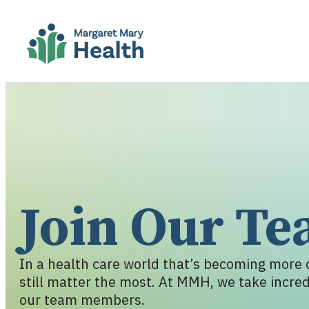
Join Our T
In a health care world that’s becoming more c
still matter the most. At MMH, we take incredi
our team members.