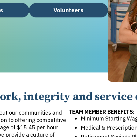
rs
Volunteers
rk, integrity and service 
TEAM MEMBER BENEFITS:
out our communities and
Minimum Starting Wag
ion to offering competitive
age of $15.45 per hour
Medical & Prescriptio
 provide a culture of
Retirement Savings P