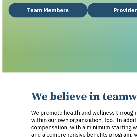
Team Members
Provide
We believe in teamwo
We promote health and wellness through
within our own organization, too. In addit
compensation, with a minimum starting w
and a comprehensive benefits program, we