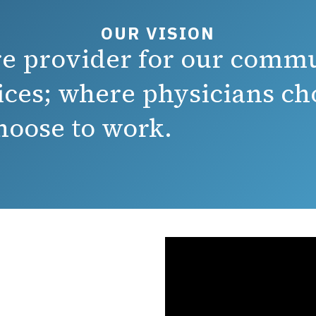
OUR VISION
are provider for our comm
ices; where physicians cho
oose to work.