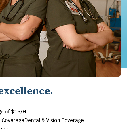
excellence.
e of $15/Hr
n CoverageDental & Vision Coverage
lans