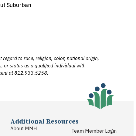
out Suburban
egard to race, religion, color, national origin,
, or status as a qualified individual with
tment at 812.933.5258.
Additional Resources
About MMH
Team Member Login