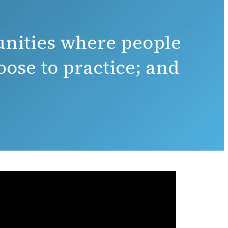
unities where people
ose to practice; and