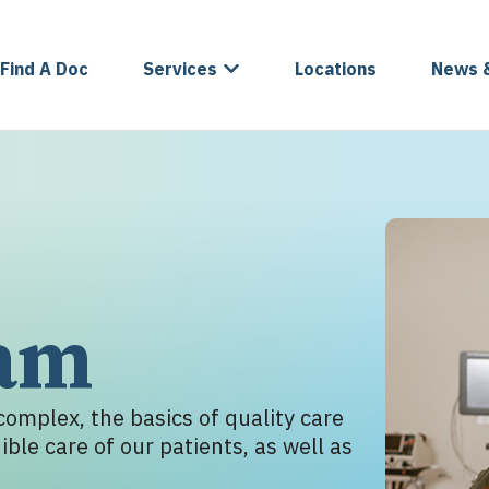
Find A Doc
Services
Locations
News 
eam
omplex, the basics of quality care
ble care of our patients, as well as