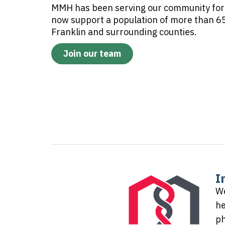
MMH has been serving our community for
now support a population of more than 65
Franklin and surrounding counties.
Join our team
I
We
he
ph