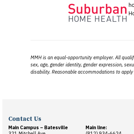
ho
Ho
MMH is an equal-opportunity employer. All qualifie
sex, age, gender identity, gender expression, sexu
disability. Reasonable accommodations to apply
Contact Us
Main Campus – Batesville
Main line:
321 Mitchell Ave.
(812) 934-6624