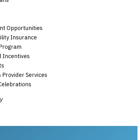
nt Opportunities
ility Insurance
 Program
 Incentives
ts
& Provider Services
 Celebrations
ly