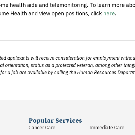
me health aide and telemonitoring. To learn more ab
me Health and view open positions, click
here
.
d applicants will receive consideration for employment without r
al orientation, status as a protected veteran, among other things
 for a job are available by calling the Human Resources Depar
Popular Services
Cancer Care
Immediate Care