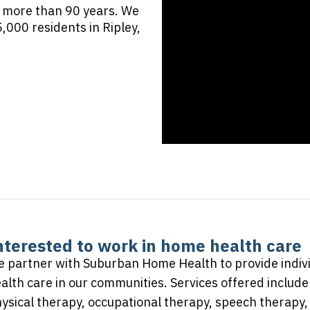
 more than 90 years. We
,000 residents in Ripley,
nterested to work in home health care
 partner with Suburban Home Health to provide indiv
alth care in our communities. Services offered include 
ysical therapy, occupational therapy, speech therapy, 