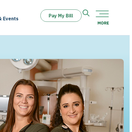
Pay My Bill
& Events