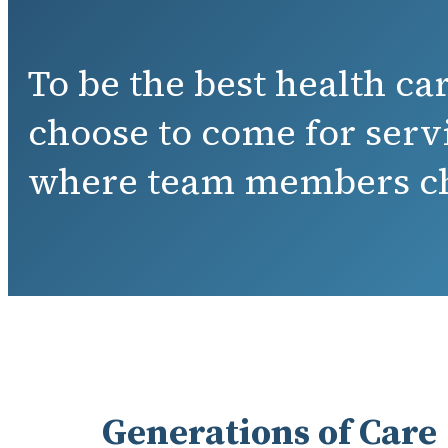
To be the best health c
choose to come for serv
where team members ch
Generations of Care