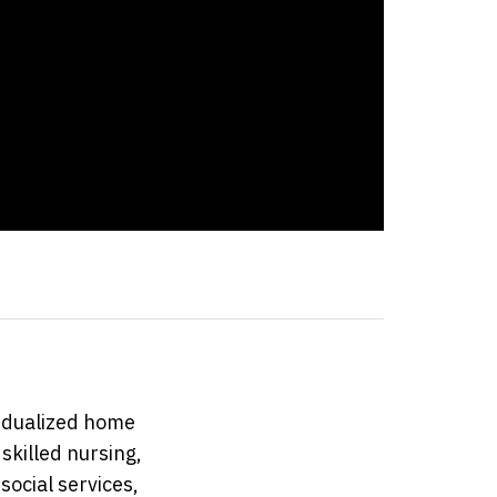
idualized home
skilled nursing,
social services,