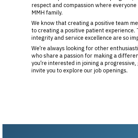
respect and compassion where everyone 
MMH family.
We know that creating a positive team mem
to creating a positive patient experience
integrity and service excellence are so im
We’re always looking for other enthusiasti
who share a passion for making a difference
you’re interested in joining a progressive
invite you to explore our job openings.