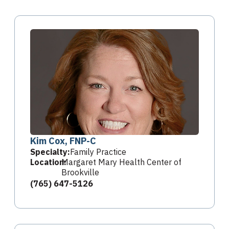
Kim Cox, FNP-C
Specialty:
Family Practice
Location:
Margaret Mary Health Center of
Brookville
(765) 647-5126