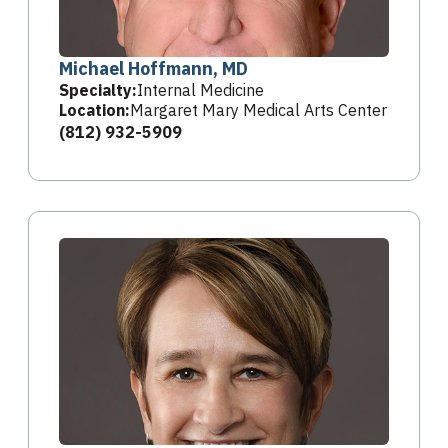
Michael Hoffmann, MD
Specialty:
Internal Medicine
Location:
Margaret Mary Medical Arts Center
(812) 932-5909