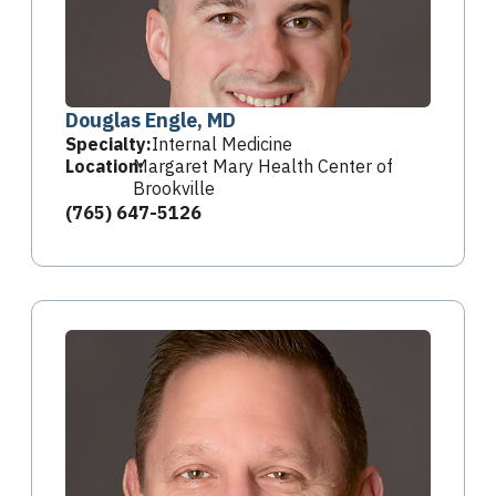
Douglas Engle, MD
Specialty:
Internal Medicine
Location:
Margaret Mary Health Center of
Brookville
(765) 647-5126