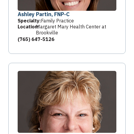
Ashley Partin, FNP-C
Specialty:
Family Practice
Location:
Margaret Mary Health Center at
Brookville
(765) 647-5126