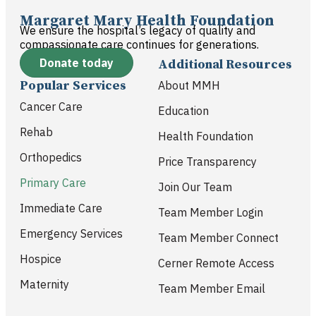
Margaret Mary Health Foundation
We ensure the hospital’s legacy of quality and
compassionate care continues for generations.
Donate today
Additional Resources
Popular Services
About MMH
Cancer Care
Education
Rehab
Health Foundation
Orthopedics
Price Transparency
Primary Care
Join Our Team
Immediate Care
Team Member Login
Emergency Services
Team Member Connect
Hospice
Cerner Remote Access
Maternity
Team Member Email