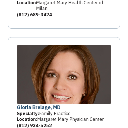
Location:
Margaret Mary Health Center of
Milan
(812) 689-3424
Gloria Brelage, MD
Specialty:
Family Practice
Location:
Margaret Mary Physician Center
(812) 934-5252