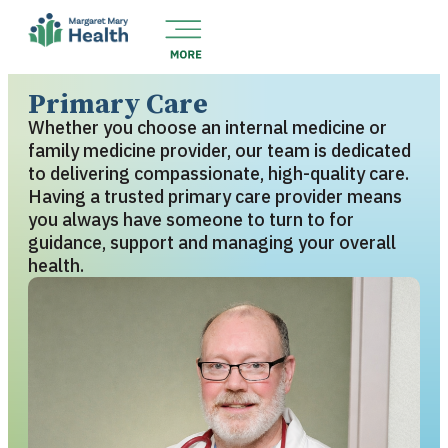
Primary Care
Whether you choose an internal medicine or
family medicine provider, our team is dedicated
to delivering compassionate, high-quality care.
Having a trusted primary care provider means
you always have someone to turn to for
guidance, support and managing your overall
health.