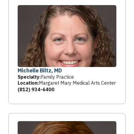
Michelle Biltz, MD
Specialty:
Family Practice
Location:
Margaret Mary Medical Arts Center
(812) 934-6400