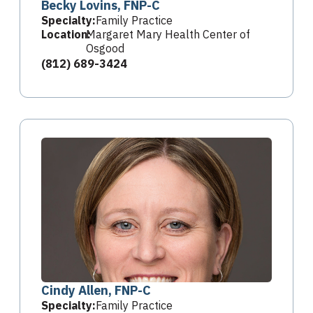
Becky Lovins, FNP-C
Specialty:
Family Practice
Location:
Margaret Mary Health Center of
Osgood
(812) 689-3424
Cindy Allen, FNP-C
Specialty:
Family Practice