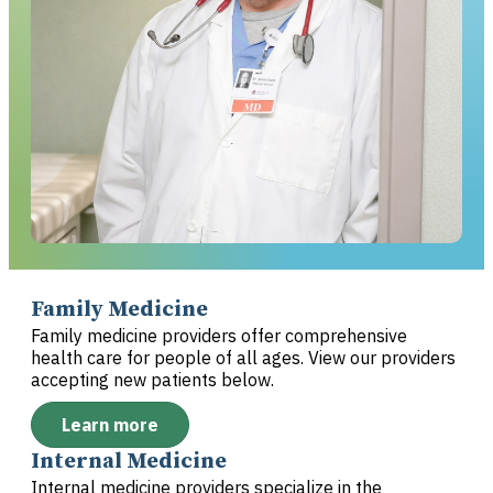
Family Medicine
Family medicine providers offer comprehensive
health care for people of all ages. View our providers
accepting new patients below.
Learn more
Internal Medicine
Internal medicine providers specialize in the