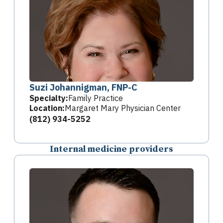
Suzi Johannigman, FNP-C
Specialty:
Family Practice
Location:
Margaret Mary Physician Center
(812) 934-5252
Internal medicine providers