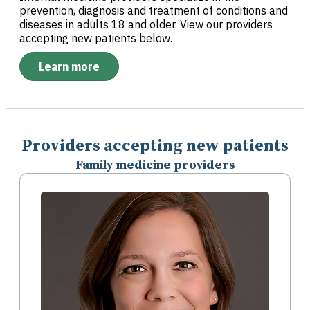
prevention, diagnosis and treatment of conditions and
diseases in adults 18 and older. View our providers
accepting new patients below.
Learn more
Providers accepting new patients
Family medicine providers