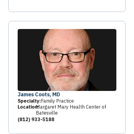
James Coots, MD
Specialty:
Family Practice
Location:
Margaret Mary Health Center of
Batesville
(812) 933-5188