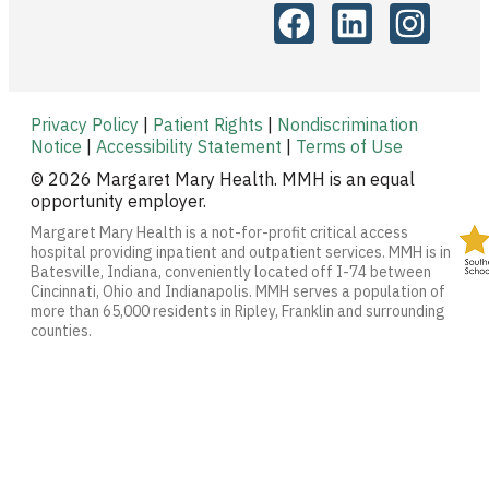
Privacy Policy
|
Patient Rights
|
Nondiscrimination
Notice
|
Accessibility Statement
|
Terms of Use
© 2026 Margaret Mary Health. MMH is an equal
opportunity employer.
Margaret Mary Health is a not-for-profit critical access
hospital providing inpatient and outpatient services. MMH is in
Batesville, Indiana, conveniently located off I-74 between
Cincinnati, Ohio and Indianapolis. MMH serves a population of
more than 65,000 residents in Ripley, Franklin and surrounding
counties.