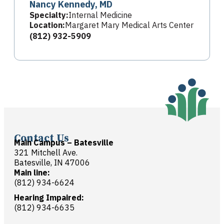
Nancy Kennedy, MD
Specialty:
Internal Medicine
Location:
Margaret Mary Medical Arts Center
(812) 932-5909
Contact Us
Main Campus – Batesville
321 Mitchell Ave.
Batesville, IN 47006
Main line:
(812) 934-6624
Hearing Impaired:
(812) 934-6635