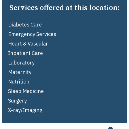
Services offered at this location:
Diabetes Care
Emergency Services
Heart & Vascular
Inpatient Care
Laboratory
Maternity
Nutrition
Sleep Medicine
Surgery
X-ray/Imaging