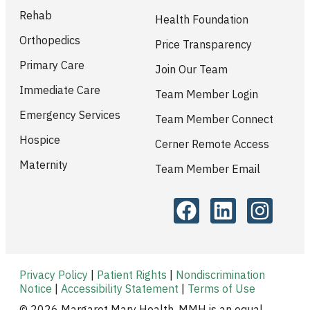
Rehab
Health Foundation
Orthopedics
Price Transparency
Primary Care
Join Our Team
Immediate Care
Team Member Login
Emergency Services
Team Member Connect
Hospice
Cerner Remote Access
Maternity
Team Member Email
Privacy Policy
|
Patient Rights
|
Nondiscrimination
Notice
|
Accessibility Statement
|
Terms of Use
© 2026 Margaret Mary Health. MMH is an equal