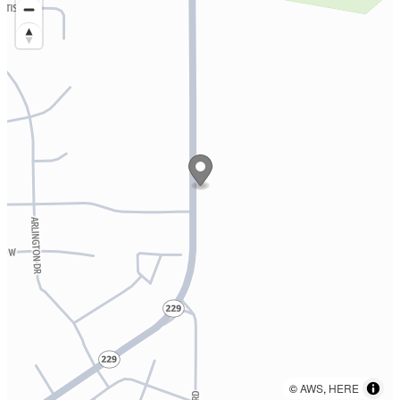
©
AWS
,
HERE