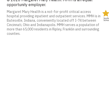
opportunity employer.
Margaret Mary Health is a not-for-profit critical access
hospital providing inpatient and outpatient services. MMH is in
Batesville, Indiana, conveniently located off I-74 between
Cincinnati, Ohio and Indianapolis. MMH serves a population of
more than 65,000 residents in Ripley, Franklin and surrounding
counties.