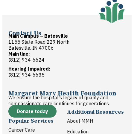
Contact Us
Main Campus – Batesville
1155 State Road 229 North
Batesville, IN 47006
Main line:
(812) 934-6624
Hearing Impaired:
(812) 934-6635
Margaret Mary Health Foundation
We ensure the hospital’s legacy of quality and
compassionate care continues for generations.
Donate today
Additional Resources
Popular Services
About MMH
Cancer Care
Education