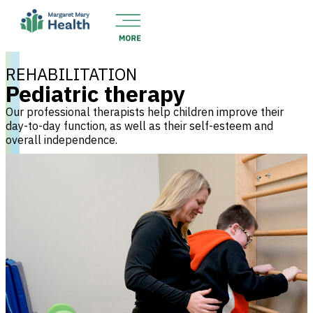
REHABILITATION
Pediatric therapy
Our professional therapists help children improve their
day-to-day function, as well as their self-esteem and
overall independence.