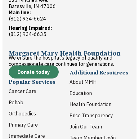
321 Mitchell Ave.
Batesville, IN 47006
Main line:
(812) 934-6624
Hearing Impaired:
(812) 934-6635
Margaret Mary Health Foundation
We ensure the hospital’s legacy of quality and
compassionate care continues for generations.
Donate today
Additional Resources
Popular Services
About MMH
Cancer Care
Education
Rehab
Health Foundation
Orthopedics
Price Transparency
Primary Care
Join Our Team
Immediate Care
Team Member Login