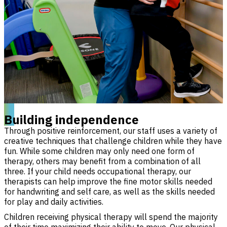
Building independence
Through positive reinforcement, our staff uses a variety of
creative techniques that challenge children while they have
fun. While some children may only need one form of
therapy, others may benefit from a combination of all
three. If your child needs occupational therapy, our
therapists can help improve the fine motor skills needed
for handwriting and self care, as well as the skills needed
for play and daily activities.
Children receiving physical therapy will spend the majority