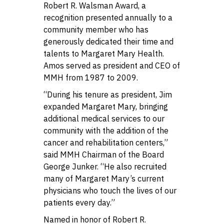
Robert R. Walsman Award, a
recognition presented annually to a
community member who has
generously dedicated their time and
talents to Margaret Mary Health.
Amos served as president and CEO of
MMH from 1987 to 2009.
“During his tenure as president, Jim
expanded Margaret Mary, bringing
additional medical services to our
community with the addition of the
cancer and rehabilitation centers,”
said MMH Chairman of the Board
George Junker. “He also recruited
many of Margaret Mary’s current
physicians who touch the lives of our
patients every day.”
Named in honor of Robert R.