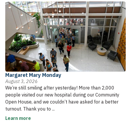
Margaret Mary Monday
August 3, 2026
We’re still smiling after yesterday! More than 2,000
people visited our new hospital during our Community
Open House, and we couldn’t have asked for a better
turnout. Thank you to ...
Learn more