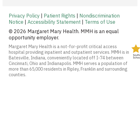
Privacy Policy
|
Patient Rights
|
Nondiscrimination
Notice
|
Accessibility Statement
|
Terms of Use
© 2026 Margaret Mary Health. MMH is an equal
opportunity employer.
Margaret Mary Health is a not-for-profit critical access
hospital providing inpatient and outpatient services. MMH is in
Batesville, Indiana, conveniently located off I-74 between
Cincinnati, Ohio and Indianapolis. MMH serves a population of
more than 65,000 residents in Ripley, Franklin and surrounding
counties.