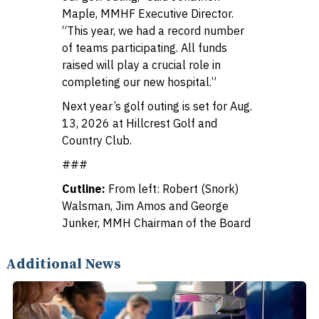
Maple, MMHF Executive Director.
“This year, we had a record number
of teams participating. All funds
raised will play a crucial role in
completing our new hospital.”
Next year’s golf outing is set for Aug.
13, 2026 at Hillcrest Golf and
Country Club.
###
Cutline:
From left: Robert (Snork)
Walsman, Jim Amos and George
Junker, MMH Chairman of the Board
Additional News