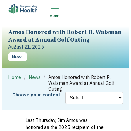
Amos Honored with Robert R. Walsman
Award at Annual Golf Outing
August 21, 2025
News
Home
/
News
/
Amos Honored with Robert R.
Walsman Award at Annual Golf
Outing
Choose your content:
Last Thursday, Jim Amos was
honored as the 2025 recipient of the