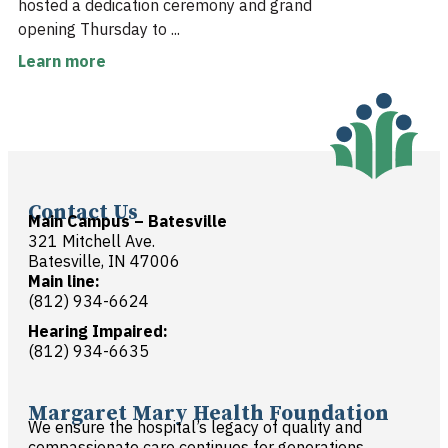
hosted a dedication ceremony and grand
opening Thursday to ...
Learn more
Contact Us
Main Campus – Batesville
321 Mitchell Ave.
Batesville, IN 47006
Main line:
(812) 934-6624
Hearing Impaired:
(812) 934-6635
Margaret Mary Health Foundation
We ensure the hospital’s legacy of quality and
compassionate care continues for generations.