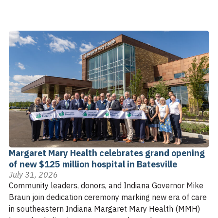
Margaret Mary Health celebrates grand opening
of new $125 million hospital in Batesville
July 31, 2026
Community leaders, donors, and Indiana Governor Mike
Braun join dedication ceremony marking new era of care
in southeastern Indiana Margaret Mary Health (MMH)