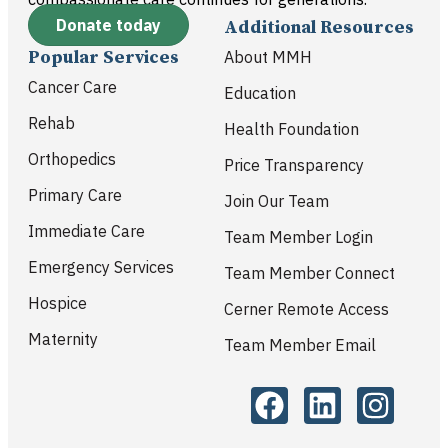
Donate today
Additional Resources
Popular Services
About MMH
Cancer Care
Education
Rehab
Health Foundation
Orthopedics
Price Transparency
Primary Care
Join Our Team
Immediate Care
Team Member Login
Emergency Services
Team Member Connect
Hospice
Cerner Remote Access
Maternity
Team Member Email