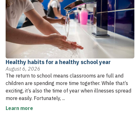
Healthy habits for a healthy school year
August 6, 2026
The return to school means classrooms are full and
children are spending more time together. While that’s
exciting, it’s also the time of year when illnesses spread
more easily. Fortunately, ...
Learn more