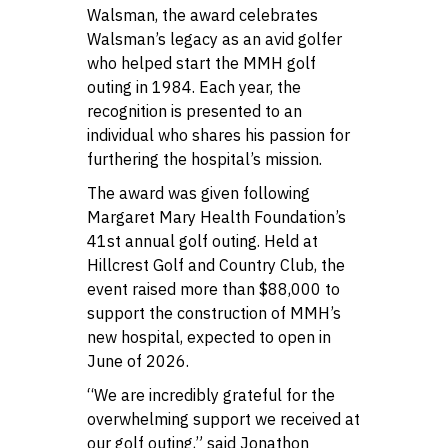
Walsman, the award celebrates
Walsman’s legacy as an avid golfer
who helped start the MMH golf
outing in 1984. Each year, the
recognition is presented to an
individual who shares his passion for
furthering the hospital’s mission.
The award was given following
Margaret Mary Health Foundation’s
41st annual golf outing. Held at
Hillcrest Golf and Country Club, the
event raised more than $88,000 to
support the construction of MMH’s
new hospital, expected to open in
June of 2026.
“We are incredibly grateful for the
overwhelming support we received at
our golf outing,” said Jonathon