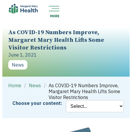
As COVID-19 Numbers Improve,
Margaret Mary Health Lifts Some
Visitor Restrictions
June 1, 2021
News
Home
/
News
/
As COVID-19 Numbers Improve,
Margaret Mary Health Lifts Some
Visitor Restrictions
Choose your content: