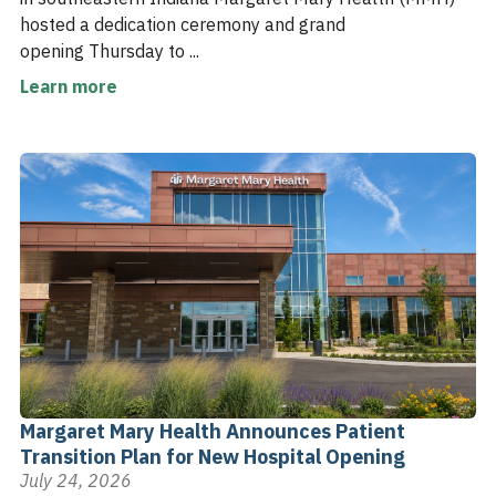
hosted a dedication ceremony and grand
opening Thursday to ...
Learn more
Margaret Mary Health Announces Patient
Transition Plan for New Hospital Opening
July 24, 2026