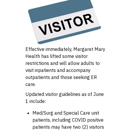
Effective immediately, Margaret Mary
Health has lifted some visitor
restrictions and will allow adults to
visit inpatients and accompany
outpatients and those seeking ER
care.
Updated visitor guidelines as of June
1 include:
Med/Surg and Special Care unit
patients, including COVID positive
patients may have two (2) visitors