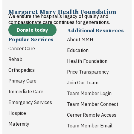
Margaret Mary Health Foundation
We ensure the hospital’s legacy of quality and
compassionate care continues for generations.
Donate today
Additional Resources
Popular Services
About MMH
Cancer Care
Education
Rehab
Health Foundation
Orthopedics
Price Transparency
Primary Care
Join Our Team
Immediate Care
Team Member Login
Emergency Services
Team Member Connect
Hospice
Cerner Remote Access
Maternity
Team Member Email