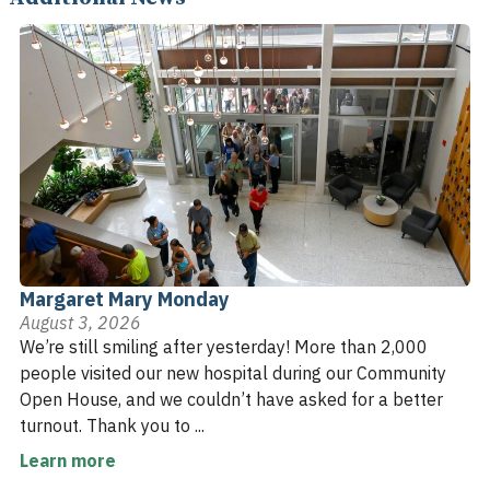
Margaret Mary Monday
August 3, 2026
We’re still smiling after yesterday! More than 2,000
people visited our new hospital during our Community
Open House, and we couldn’t have asked for a better
turnout. Thank you to ...
Learn more