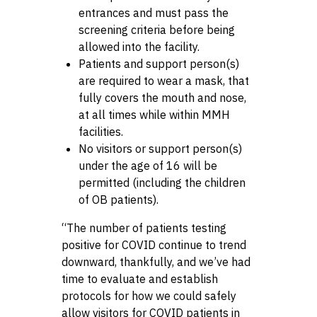
entrances and must pass the
screening criteria before being
allowed into the facility.
Patients and support person(s)
are required to wear a mask, that
fully covers the mouth and nose,
at all times while within MMH
facilities.
No visitors or support person(s)
under the age of 16 will be
permitted (including the children
of OB patients).
“The number of patients testing
positive for COVID continue to trend
downward, thankfully, and we’ve had
time to evaluate and establish
protocols for how we could safely
allow visitors for COVID patients in