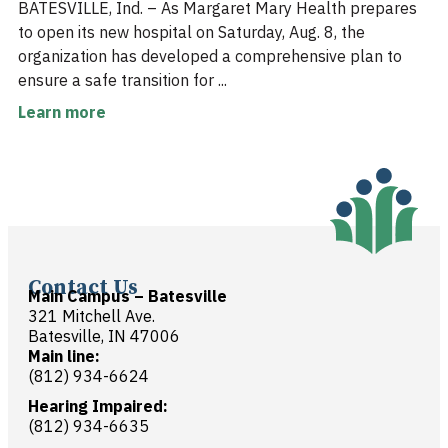
BATESVILLE, Ind. – As Margaret Mary Health prepares
to open its new hospital on Saturday, Aug. 8, the
organization has developed a comprehensive plan to
ensure a safe transition for ...
Learn more
Contact Us
Main Campus – Batesville
321 Mitchell Ave.
Batesville, IN 47006
Main line:
(812) 934-6624
Hearing Impaired:
(812) 934-6635