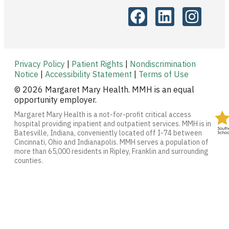
Privacy Policy
|
Patient Rights
|
Nondiscrimination
Notice
|
Accessibility Statement
|
Terms of Use
© 2026 Margaret Mary Health. MMH is an equal
opportunity employer.
Margaret Mary Health is a not-for-profit critical access
hospital providing inpatient and outpatient services. MMH is in
Batesville, Indiana, conveniently located off I-74 between
Cincinnati, Ohio and Indianapolis. MMH serves a population of
more than 65,000 residents in Ripley, Franklin and surrounding
counties.