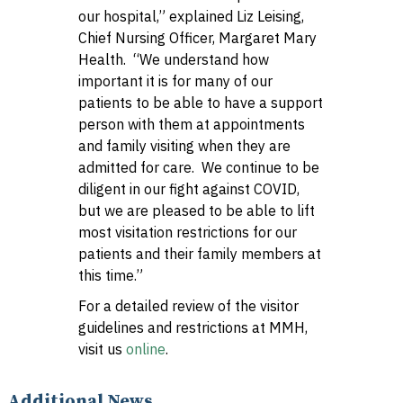
our hospital,” explained Liz Leising,
Chief Nursing Officer, Margaret Mary
Health. “We understand how
important it is for many of our
patients to be able to have a support
person with them at appointments
and family visiting when they are
admitted for care. We continue to be
diligent in our fight against COVID,
but we are pleased to be able to lift
most visitation restrictions for our
patients and their family members at
this time.”
For a detailed review of the visitor
guidelines and restrictions at MMH,
visit us
online
.
Additional News