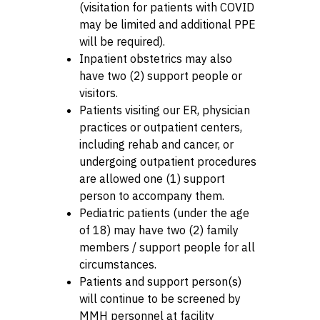
(visitation for patients with COVID
may be limited and additional PPE
will be required).
Inpatient obstetrics may also
have two (2) support people or
visitors.
Patients visiting our ER, physician
practices or outpatient centers,
including rehab and cancer, or
undergoing outpatient procedures
are allowed one (1) support
person to accompany them.
Pediatric patients (under the age
of 18) may have two (2) family
members / support people for all
circumstances.
Patients and support person(s)
will continue to be screened by
MMH personnel at facility