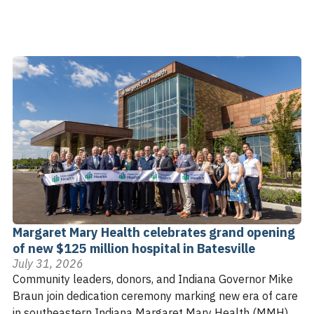
Margaret Mary Health celebrates grand opening
of new $125 million hospital in Batesville
July 31, 2026
Community leaders, donors, and Indiana Governor Mike
Braun join dedication ceremony marking new era of care
in southeastern Indiana Margaret Mary Health (MMH)