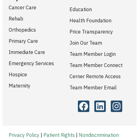
Cancer Care
Education
Rehab
Health Foundation
Orthopedics
Price Transparency
Primary Care
Join Our Team
Immediate Care
Team Member Login
Emergency Services
Team Member Connect
Hospice
Cerner Remote Access
Maternity
Team Member Email
Privacy Policy
|
Patient Rights
|
Nondiscrimination