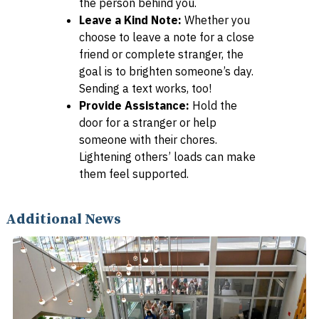
the person behind you.
Leave a Kind Note:
Whether you
choose to leave a note for a close
friend or complete stranger, the
goal is to brighten someone’s day.
Sending a text works, too!
Provide Assistance:
Hold the
door for a stranger or help
someone with their chores.
Lightening others’ loads can make
them feel supported.
Additional News