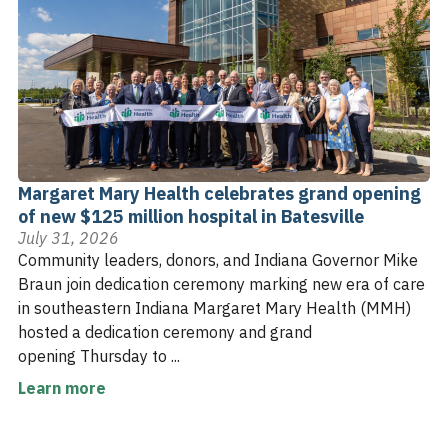
Margaret Mary Health celebrates grand opening
of new $125 million hospital in Batesville
July 31, 2026
Community leaders, donors, and Indiana Governor Mike
Braun join dedication ceremony marking new era of care
in southeastern Indiana Margaret Mary Health (MMH)
hosted a dedication ceremony and grand
opening Thursday to ...
Learn more