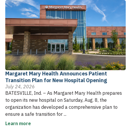
Margaret Mary Health Announces Patient
Transition Plan for New Hospital Opening
July 24, 2026
BATESVILLE, Ind. – As Margaret Mary Health prepares
to open its new hospital on Saturday, Aug. 8, the
organization has developed a comprehensive plan to
ensure a safe transition for ...
Learn more