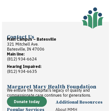
Contact Us
Main Campus – Batesville
321 Mitchell Ave.
Batesville, IN 47006
Main line:
(812) 934-6624
Hearing Impaired:
(812) 934-6635
Margaret Mary Health Foundation
We ensure the hospital’s legacy of quality and
compassionate care continues for generations.
Donate today
Additional Resources
Popular Services
About MMH