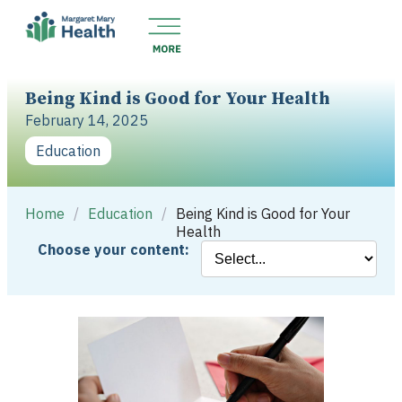
Being Kind is Good for Your Health
February 14, 2025
Education
Home
/
Education
/
Being Kind is Good for Your
Health
Choose your content: