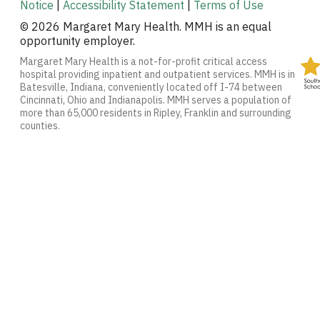
Notice
|
Accessibility Statement
|
Terms of Use
© 2026 Margaret Mary Health. MMH is an equal
opportunity employer.
Margaret Mary Health is a not-for-profit critical access
hospital providing inpatient and outpatient services. MMH is in
Batesville, Indiana, conveniently located off I-74 between
Cincinnati, Ohio and Indianapolis. MMH serves a population of
more than 65,000 residents in Ripley, Franklin and surrounding
counties.