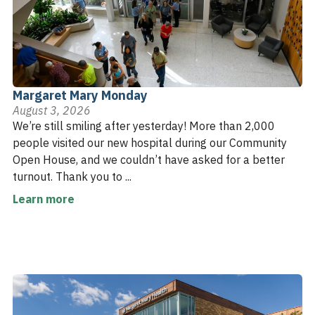
Margaret Mary Monday
August 3, 2026
We’re still smiling after yesterday! More than 2,000
people visited our new hospital during our Community
Open House, and we couldn’t have asked for a better
turnout. Thank you to ...
Learn more