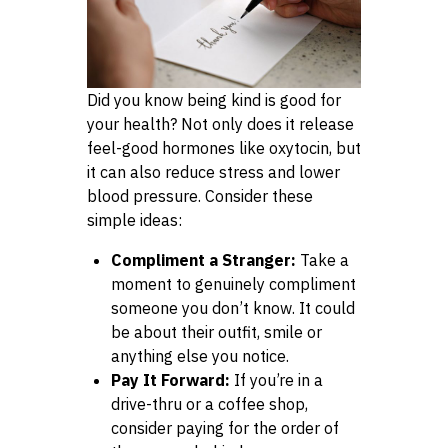
Did you know being kind is good for
your health? Not only does it release
feel-good hormones like oxytocin, but
it can also reduce stress and lower
blood pressure. Consider these
simple ideas:
Compliment a Stranger:
Take a
moment to genuinely compliment
someone you don’t know. It could
be about their outfit, smile or
anything else you notice.
Pay It Forward:
If you’re in a
drive-thru or a coffee shop,
consider paying for the order of