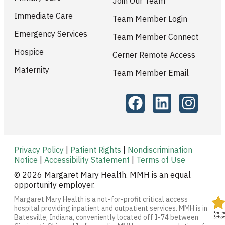
Join Our Team
Immediate Care
Team Member Login
Emergency Services
Team Member Connect
Hospice
Cerner Remote Access
Maternity
Team Member Email
Privacy Policy
|
Patient Rights
|
Nondiscrimination
Notice
|
Accessibility Statement
|
Terms of Use
© 2026 Margaret Mary Health. MMH is an equal
opportunity employer.
Margaret Mary Health is a not-for-profit critical access
hospital providing inpatient and outpatient services. MMH is in
Batesville, Indiana, conveniently located off I-74 between