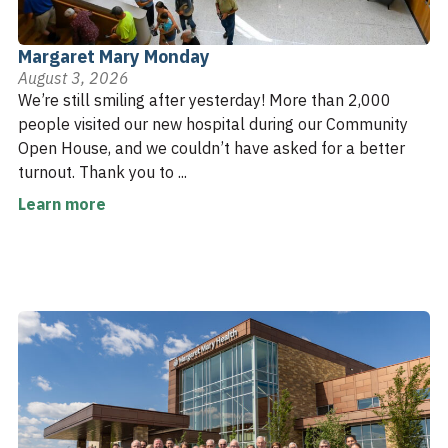
Margaret Mary Monday
August 3, 2026
We’re still smiling after yesterday! More than 2,000
people visited our new hospital during our Community
Open House, and we couldn’t have asked for a better
turnout. Thank you to ...
Learn more