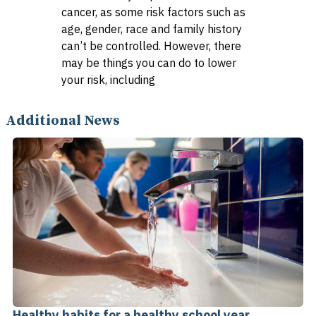
cancer, as some risk factors such as
age, gender, race and family history
can’t be controlled. However, there
may be things you can do to lower
your risk, including
Additional News
Healthy habits for a healthy school year