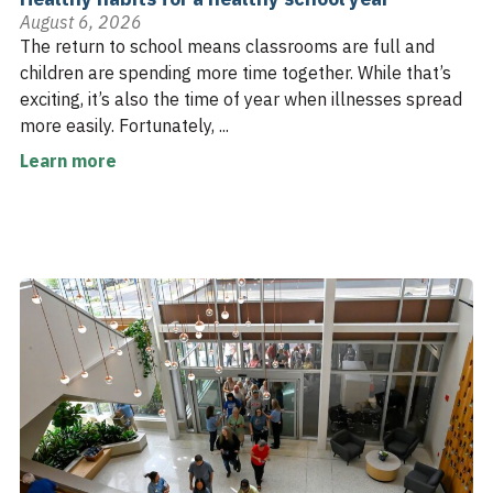
August 6, 2026
The return to school means classrooms are full and
children are spending more time together. While that’s
exciting, it’s also the time of year when illnesses spread
more easily. Fortunately, ...
Learn more