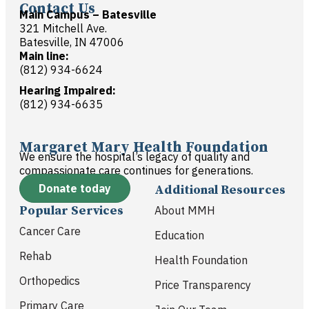
Contact Us
Main Campus – Batesville
321 Mitchell Ave.
Batesville, IN 47006
Main line:
(812) 934-6624
Hearing Impaired:
(812) 934-6635
Margaret Mary Health Foundation
We ensure the hospital’s legacy of quality and
compassionate care continues for generations.
Donate today
Additional Resources
Popular Services
About MMH
Cancer Care
Education
Rehab
Health Foundation
Orthopedics
Price Transparency
Primary Care