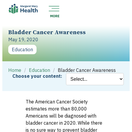
Bladder Cancer Awareness
May 19, 2020
Education
Home
/
Education
/
Bladder Cancer Awareness
Choose your content:
The American Cancer Society
estimates more than 80,000
Americans will be diagnosed with
bladder cancer in 2020. While there
is no sure way to prevent bladder