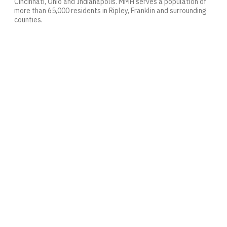
Cincinnati, Ohio and Indianapolis. MMH serves a population of
more than 65,000 residents in Ripley, Franklin and surrounding
counties.