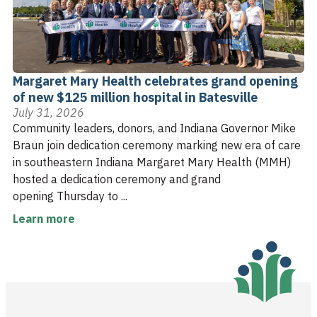
Margaret Mary Health celebrates grand opening
of new $125 million hospital in Batesville
July 31, 2026
Community leaders, donors, and Indiana Governor Mike
Braun join dedication ceremony marking new era of care
in southeastern Indiana Margaret Mary Health (MMH)
hosted a dedication ceremony and grand
opening Thursday to ...
Learn more