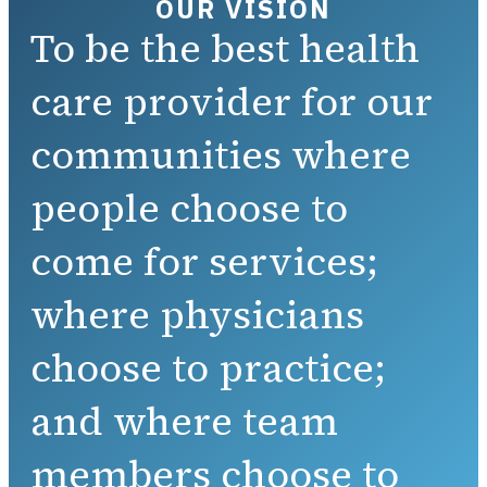
OUR VISION
To be the best health
care provider for our
communities where
people choose to
come for services;
where physicians
choose to practice;
and where team
members choose to