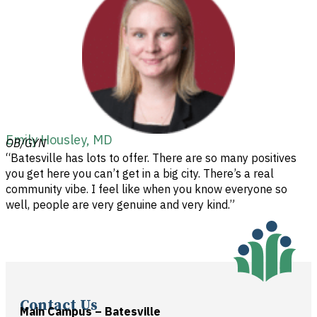
Emily Housley, MD
OB/GYN
“Batesville has lots to offer. There are so many positives
you get here you can’t get in a big city. There’s a real
community vibe. I feel like when you know everyone so
well, people are very genuine and very kind.”
Contact Us
Main Campus – Batesville