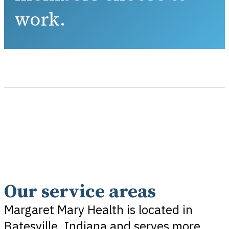
work.
Our service areas
Margaret Mary Health is located in
Batesville, Indiana and serves more