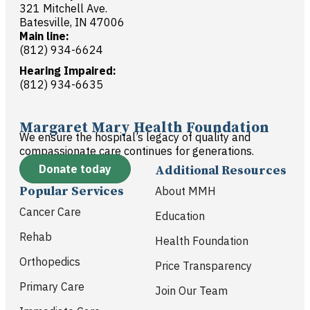
321 Mitchell Ave.
Batesville, IN 47006
Main line:
(812) 934-6624
Hearing Impaired:
(812) 934-6635
Margaret Mary Health Foundation
We ensure the hospital’s legacy of quality and
compassionate care continues for generations.
Donate today
Additional Resources
Popular Services
About MMH
Cancer Care
Education
Rehab
Health Foundation
Orthopedics
Price Transparency
Primary Care
Join Our Team