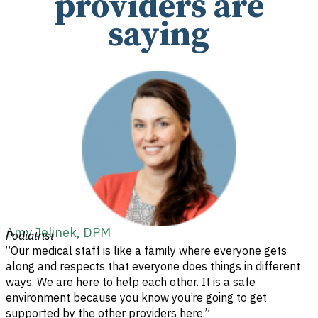
providers are
saying
Amy Jelinek, DPM
Podiatrist
“Our medical staff is like a family where everyone gets
along and respects that everyone does things in different
ways. We are here to help each other. It is a safe
environment because you know you’re going to get
supported by the other providers here.”