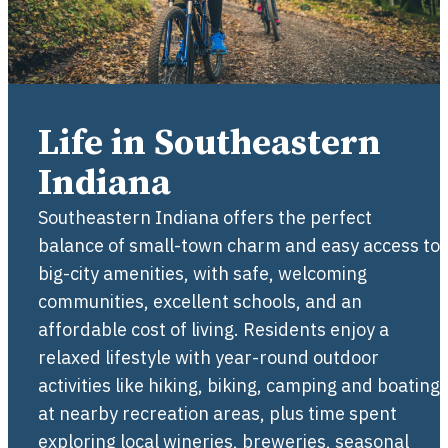
Life in Southeastern
Indiana
Southeastern Indiana offers the perfect
balance of small-town charm and easy access to
big-city amenities, with safe, welcoming
communities, excellent schools, and an
affordable cost of living. Residents enjoy a
relaxed lifestyle with year-round outdoor
activities like hiking, biking, camping and boating
at nearby recreation areas, plus time spent
exploring local wineries, breweries, seasonal