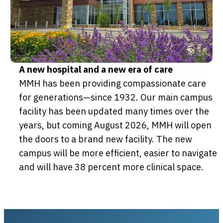
A new hospital and a new era of care
MMH has been providing compassionate care
for generations—since 1932. Our main campus
facility has been updated many times over the
years, but coming August 2026, MMH will open
the doors to a brand new facility. The new
campus will be more efficient, easier to navigate
and will have 38 percent more clinical space.