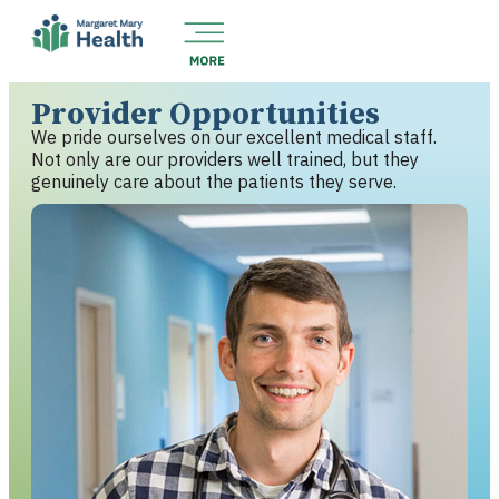
Provider Opportunities
We pride ourselves on our excellent medical staff.
Not only are our providers well trained, but they
genuinely care about the patients they serve.