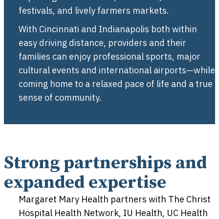
festivals, and lively farmers markets.
With Cincinnati and Indianapolis both within
easy driving distance, providers and their
families can enjoy professional sports, major
cultural events and international airports—while
coming home to a relaxed pace of life and a true
sense of community.
Strong partnerships and
expanded expertise
Margaret Mary Health partners with The Christ
Hospital Health Network, IU Health, UC Health