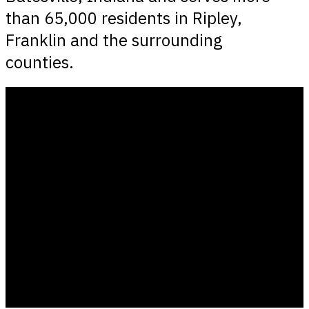
than 65,000 residents in Ripley,
Franklin and the surrounding
counties.