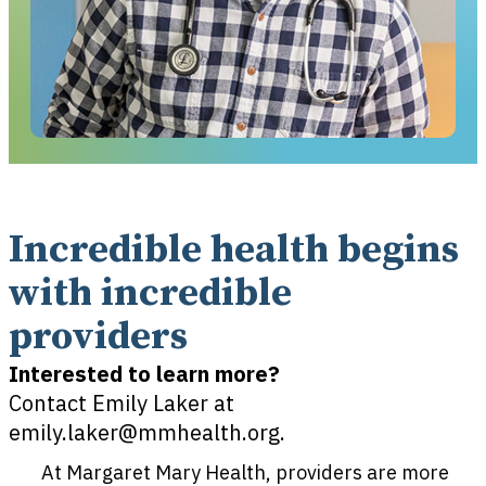
Incredible health begins
with incredible
providers​
Interested to learn more?
Contact Emily Laker at
emily.laker@mmhealth.org.
At Margaret Mary Health, providers are more