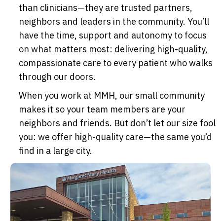
than clinicians—they are trusted partners,
neighbors and leaders in the community. You’ll
have the time, support and autonomy to focus
on what matters most: delivering high-quality,
compassionate care to every patient who walks
through our doors.
When you work at MMH, our small community
makes it so your team members are your
neighbors and friends. But don’t let our size fool
you: we offer high-quality care—the same you’d
find in a large city.