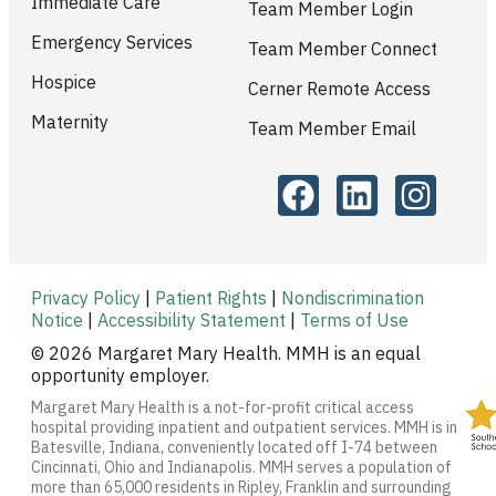
Immediate Care
Team Member Login
Emergency Services
Team Member Connect
Hospice
Cerner Remote Access
Maternity
Team Member Email
Privacy Policy
|
Patient Rights
|
Nondiscrimination
Notice
|
Accessibility Statement
|
Terms of Use
© 2026 Margaret Mary Health. MMH is an equal
opportunity employer.
Margaret Mary Health is a not-for-profit critical access
hospital providing inpatient and outpatient services. MMH is in
Batesville, Indiana, conveniently located off I-74 between
Cincinnati, Ohio and Indianapolis. MMH serves a population of
more than 65,000 residents in Ripley, Franklin and surrounding