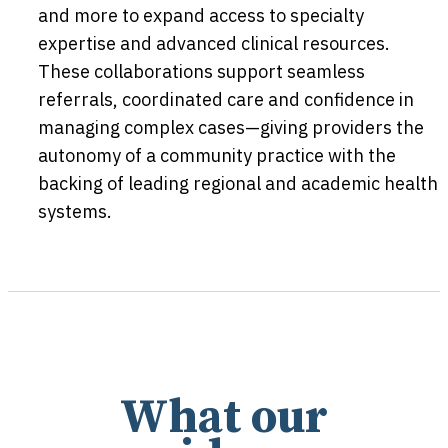
and more to expand access to specialty
expertise and advanced clinical resources.
These collaborations support seamless
referrals, coordinated care and confidence in
managing complex cases—giving providers the
autonomy of a community practice with the
backing of leading regional and academic health
systems.
What our