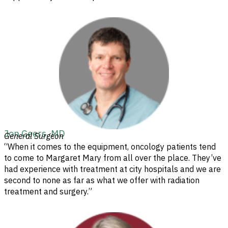
Jon Geers, MD
General Surgeon
“When it comes to the equipment, oncology patients tend
to come to Margaret Mary from all over the place. They’ve
had experience with treatment at city hospitals and we are
second to none as far as what we offer with radiation
treatment and surgery.”