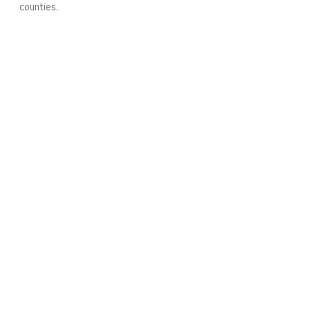
counties.