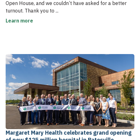
Open House, and we couldn’t have asked for a better
turnout. Thank you to ...
Learn more
Margaret Mary Health celebrates grand opening
of new $125 million hospital in Batesville