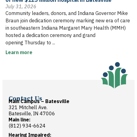
July 31, 2026
Community leaders, donors, and Indiana Governor Mike
Braun join dedication ceremony marking new era of care
in southeastern Indiana Margaret Mary Health (MMH)
hosted a dedication ceremony and grand
opening Thursday to ...
Learn more
Contact Us
Main Campus – Batesville
321 Mitchell Ave.
Batesville, IN 47006
Main line:
(812) 934-6624
Hearing Impaired: