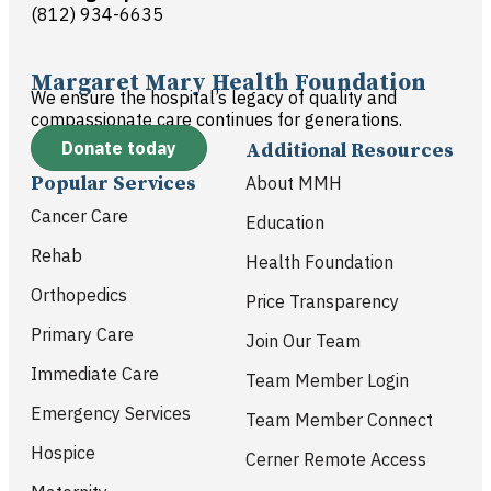
(812) 934-6635
Margaret Mary Health Foundation
We ensure the hospital’s legacy of quality and
compassionate care continues for generations.
Donate today
Additional Resources
Popular Services
About MMH
Cancer Care
Education
Rehab
Health Foundation
Orthopedics
Price Transparency
Primary Care
Join Our Team
Immediate Care
Team Member Login
Emergency Services
Team Member Connect
Hospice
Cerner Remote Access