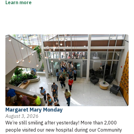
Learn more
Margaret Mary Monday
August 3, 2026
We’re still smiling after yesterday! More than 2,000
people visited our new hospital during our Community