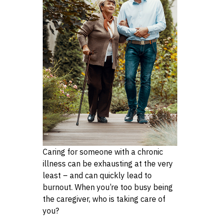
Caring for someone with a chronic
illness can be exhausting at the very
least – and can quickly lead to
burnout. When you’re too busy being
the caregiver, who is taking care of
you?