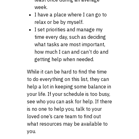
week.
I have a place where I can go to
relax or be by myself.
I set priorities and manage my
time every day, such as deciding
what tasks are most important,
how much I can and can’t do and
getting help when needed.
While it can be hard to find the time
to do everything on this list, they can
help a lot in keeping some balance in
your life. If your schedule is too busy,
see who you can ask for help. If there
is no one to help you, talk to your
loved one’s care team to find out
what resources may be available to
you.