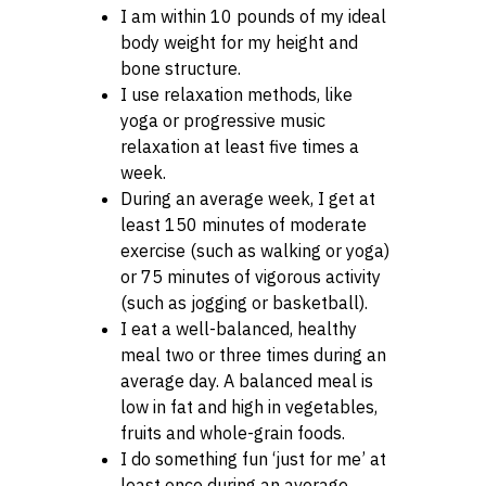
I am within 10 pounds of my ideal
body weight for my height and
bone structure.
I use relaxation methods, like
yoga or progressive music
relaxation at least five times a
week.
During an average week, I get at
least 150 minutes of moderate
exercise (such as walking or yoga)
or 75 minutes of vigorous activity
(such as jogging or basketball).
I eat a well-balanced, healthy
meal two or three times during an
average day. A balanced meal is
low in fat and high in vegetables,
fruits and whole-grain foods.
I do something fun ‘just for me’ at
least once during an average