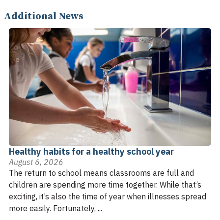
Additional News
Healthy habits for a healthy school year
August 6, 2026
The return to school means classrooms are full and
children are spending more time together. While that’s
exciting, it’s also the time of year when illnesses spread
more easily. Fortunately, ...