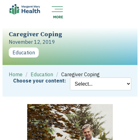
Caregiver Coping
November 12, 2019
Education
Home
/
Education
/
Caregiver Coping
Choose your content: