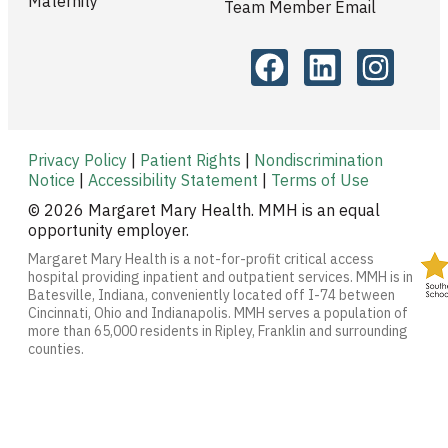
Maternity
Team Member Email
Privacy Policy
|
Patient Rights
|
Nondiscrimination
Notice
|
Accessibility Statement
|
Terms of Use
© 2026 Margaret Mary Health. MMH is an equal
opportunity employer.
Margaret Mary Health is a not-for-profit critical access
hospital providing inpatient and outpatient services. MMH is in
Batesville, Indiana, conveniently located off I-74 between
Cincinnati, Ohio and Indianapolis. MMH serves a population of
more than 65,000 residents in Ripley, Franklin and surrounding
counties.