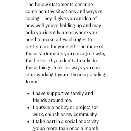
The below statements describe
some healthy situations and ways of
coping. They’ll give you an idea of
how well you’re holding up and may
help you identify areas where you
need to make a few changes to
better care for yourself. The more of
these statements you can agree with,
the better. If you don’t already do
these things, look for ways you can
start working toward those appealing
to you.
I have supportive family and
friends around me.
I pursue a hobby or project for
work, church or my community.
I take part in a social or activity
group more than once a month.