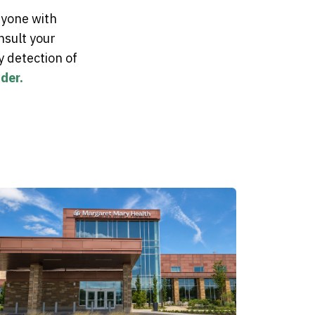
ryone with
nsult your
y detection of
der.