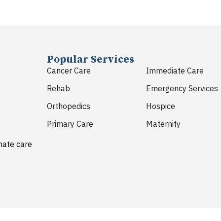
Popular Services
Cancer Care
Immediate Care
Rehab
Emergency Services
Orthopedics
Hospice
Primary Care
Maternity
nate care