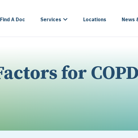
Find A Doc
Services
Locations
News 
actors for COP