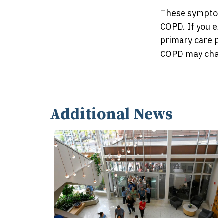
These symptom
COPD. If you e
primary care p
COPD may chan
Additional News