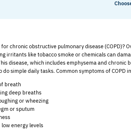
Choose
k for chronic obstructive pulmonary disease (COPD)? O
ng irritants like tobacco smoke or chemicals can dama
This disease, which includes emphysema and chronic br
to do simple daily tasks. Common symptoms of COPD in
of breath
king deep breaths
oughing or wheezing
egm or sputum
tness
 low energy levels