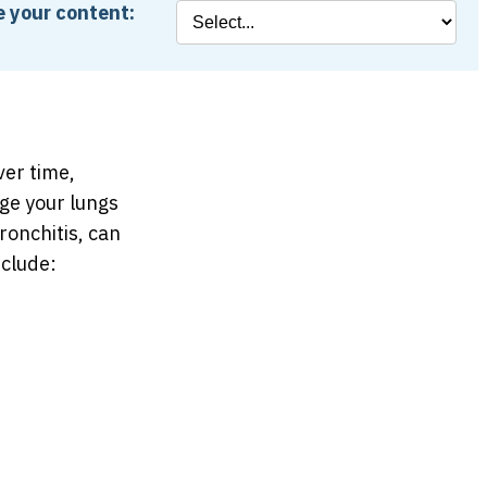
 your content:
ver time,
ge your lungs
onchitis, can
clude: