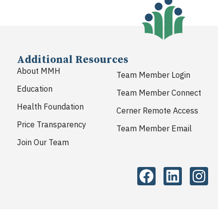
Additional Resources
About MMH
Team Member Login
Education
Team Member Connect
Health Foundation
Cerner Remote Access
Price Transparency
Team Member Email
Join Our Team