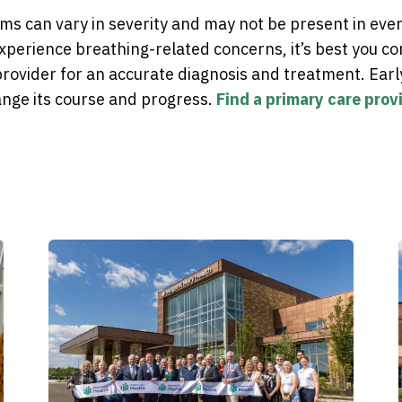
s can vary in severity and may not be present in eve
xperience breathing-related concerns, it’s best you co
rovider for an accurate diagnosis and treatment. Earl
ge its course and progress.
Find a primary care provi