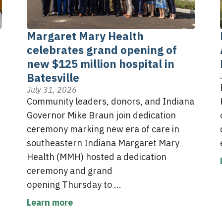
Margaret Mary Health
celebrates grand opening of
new $125 million hospital in
Batesville
July 31, 2026
Community leaders, donors, and Indiana
Governor Mike Braun join dedication
ceremony marking new era of care in
southeastern Indiana Margaret Mary
Health (MMH) hosted a dedication
ceremony and grand
opening Thursday to ...
Learn more