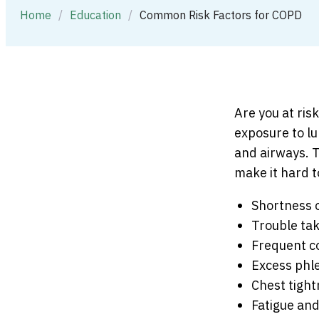
Home
/
Education
/
Common Risk Factors for COPD
Are you at ris
exposure to lu
and airways. 
make it hard 
Shortness 
Trouble ta
Frequent c
Excess phl
Chest tigh
Fatigue and