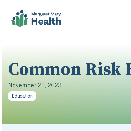
Common Risk F
November 20, 2023
Education