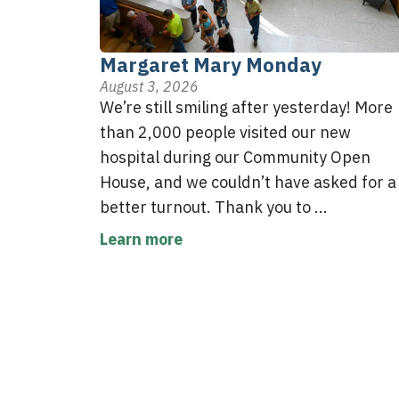
Margaret Mary Monday
August 3, 2026
We’re still smiling after yesterday! More
than 2,000 people visited our new
hospital during our Community Open
House, and we couldn’t have asked for a
better turnout. Thank you to ...
Learn more