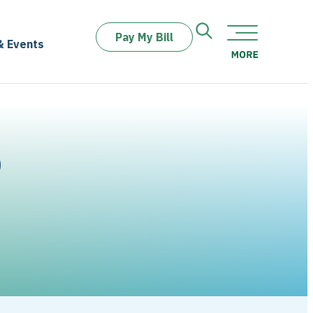
Pay My Bill
& Events
D