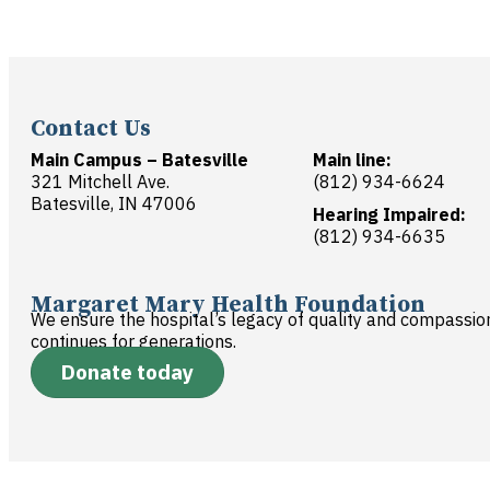
Contact Us
Main Campus – Batesville
Main line:
321 Mitchell Ave.
(812) 934-6624
Batesville, IN 47006
Hearing Impaired:
(812) 934-6635
Margaret Mary Health Foundation
We ensure the hospital’s legacy of quality and compassio
continues for generations.
Donate today