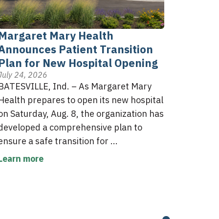
Margaret Mary Health
Announces Patient Transition
Plan for New Hospital Opening
July 24, 2026
BATESVILLE, Ind. – As Margaret Mary
Health prepares to open its new hospital
on Saturday, Aug. 8, the organization has
developed a comprehensive plan to
ensure a safe transition for ...
Learn more