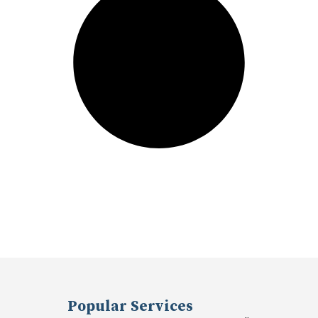
Popular Services