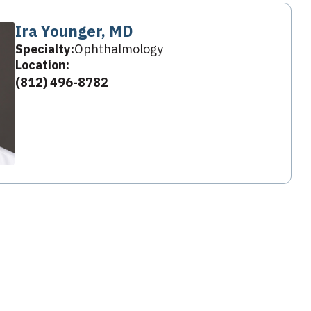
Ira Younger, MD
Specialty:
Ophthalmology
Location:
(812) 496-8782