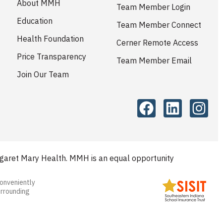
About MMH
Team Member Login
Education
Team Member Connect
Health Foundation
Cerner Remote Access
Price Transparency
Team Member Email
Join Our Team
aret Mary Health. MMH is an equal opportunity
conveniently
urrounding