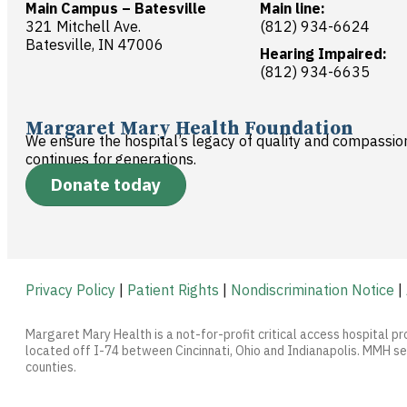
Main Campus – Batesville
Main line:
321 Mitchell Ave.
(812) 934-6624
Batesville, IN 47006
Hearing Impaired:
(812) 934-6635
Margaret Mary Health Foundation
We ensure the hospital’s legacy of quality and compassio
continues for generations.
Donate today
Privacy Policy
|
Patient Rights
|
Nondiscrimination Notice
|
Margaret Mary Health is a not-for-profit critical access hospital pr
located off I-74 between Cincinnati, Ohio and Indianapolis. MMH ser
counties.