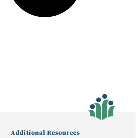
Additional Resources