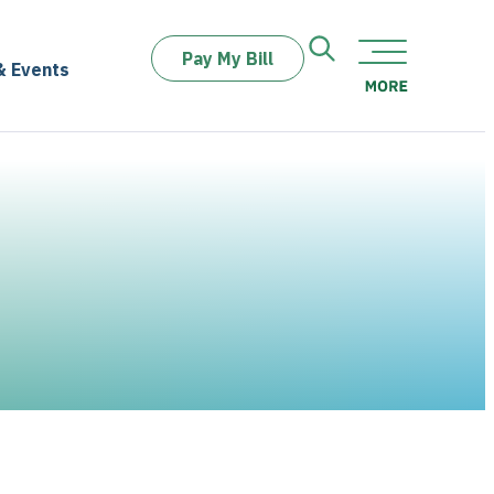
Pay My Bill
& Events