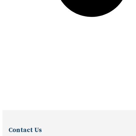
Contact Us