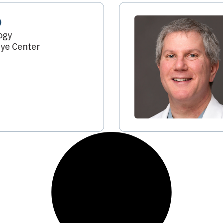
D
ogy
ye Center