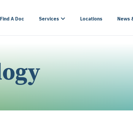
Find A Doc
Services
Locations
News 
logy