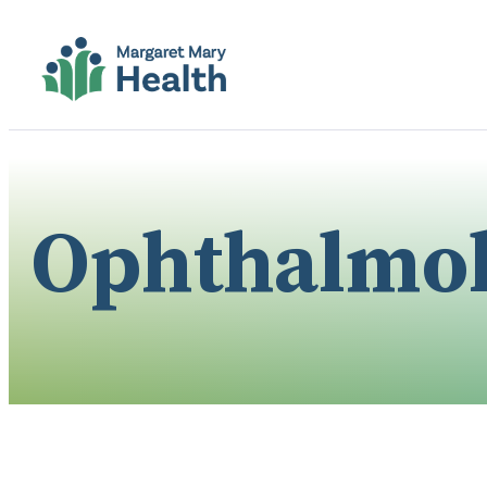
Ophthalmo