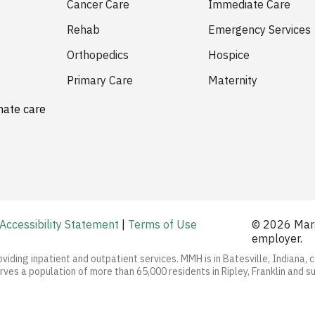
Cancer Care
Immediate Care
Rehab
Emergency Services
Orthopedics
Hospice
Primary Care
Maternity
nate care
Accessibility Statement
|
Terms of Use
© 2026 Marg
employer.
oviding inpatient and outpatient services. MMH is in Batesville, Indiana, 
ves a population of more than 65,000 residents in Ripley, Franklin and s