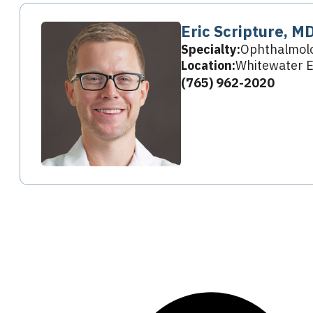
Eric Scripture, M
Specialty:
Ophthalmol
Location:
Whitewater E
(765) 962-2020