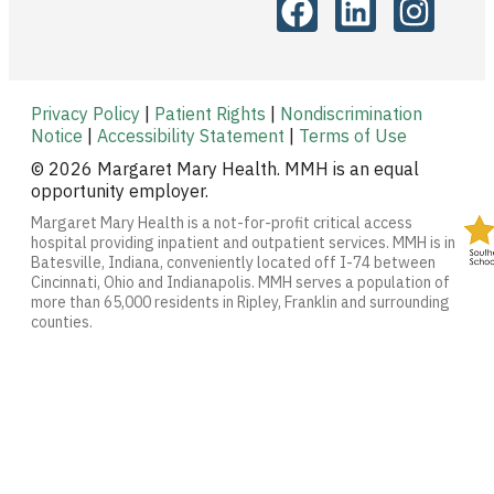
Privacy Policy
|
Patient Rights
|
Nondiscrimination
Notice
|
Accessibility Statement
|
Terms of Use
© 2026 Margaret Mary Health. MMH is an equal
opportunity employer.
Margaret Mary Health is a not-for-profit critical access
hospital providing inpatient and outpatient services. MMH is in
Batesville, Indiana, conveniently located off I-74 between
Cincinnati, Ohio and Indianapolis. MMH serves a population of
more than 65,000 residents in Ripley, Franklin and surrounding
counties.