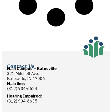
Contact Us
Main Campus – Batesville
321 Mitchell Ave.
Batesville, IN 47006
Main line:
(812) 934-6624
Hearing Impaired:
(812) 934-6635