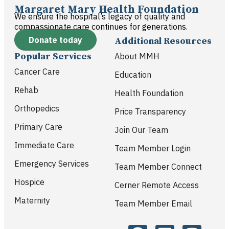
Margaret Mary Health Foundation
We ensure the hospital’s legacy of quality and
compassionate care continues for generations.
Donate today
Additional Resources
Popular Services
About MMH
Cancer Care
Education
Rehab
Health Foundation
Orthopedics
Price Transparency
Primary Care
Join Our Team
Immediate Care
Team Member Login
Emergency Services
Team Member Connect
Hospice
Cerner Remote Access
Maternity
Team Member Email