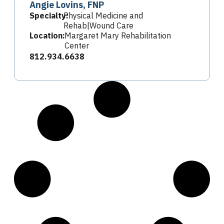
Angie Lovins, FNP
Specialty:
Physical Medicine and
Rehab|Wound Care
Location:
Margaret Mary Rehabilitation
Center
812.934.6638