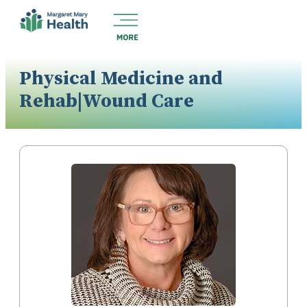
Physical Medicine and
Rehab|Wound Care