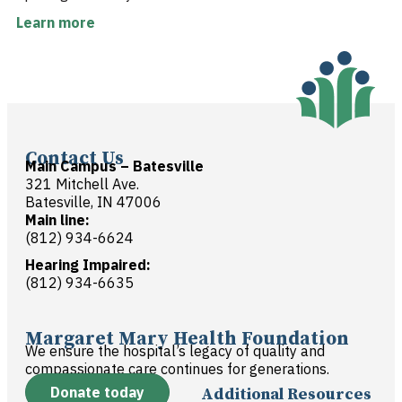
Learn more
Contact Us
Main Campus – Batesville
321 Mitchell Ave.
Batesville, IN 47006
Main line:
(812) 934-6624
Hearing Impaired:
(812) 934-6635
Margaret Mary Health Foundation
We ensure the hospital’s legacy of quality and
compassionate care continues for generations.
Donate today
Additional Resources