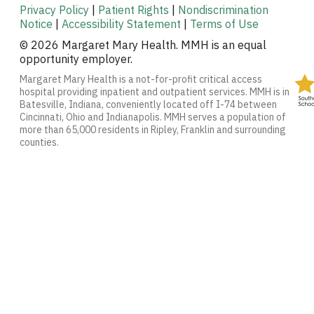
Privacy Policy
|
Patient Rights
|
Nondiscrimination
Notice
|
Accessibility Statement
|
Terms of Use
© 2026 Margaret Mary Health. MMH is an equal
opportunity employer.
Margaret Mary Health is a not-for-profit critical access
hospital providing inpatient and outpatient services. MMH is in
Batesville, Indiana, conveniently located off I-74 between
Cincinnati, Ohio and Indianapolis. MMH serves a population of
more than 65,000 residents in Ripley, Franklin and surrounding
counties.