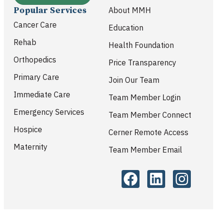
Popular Services
About MMH
Cancer Care
Education
Rehab
Health Foundation
Orthopedics
Price Transparency
Primary Care
Join Our Team
Immediate Care
Team Member Login
Emergency Services
Team Member Connect
Hospice
Cerner Remote Access
Maternity
Team Member Email