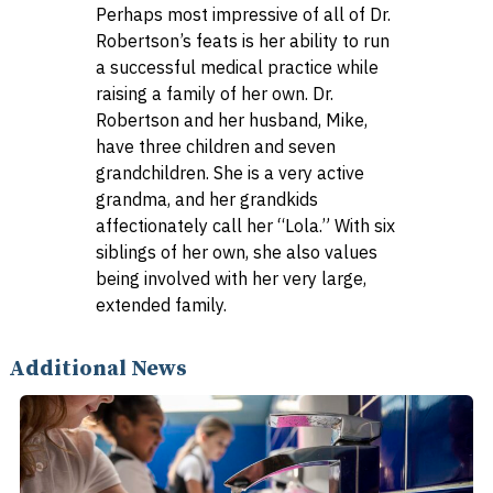
Perhaps most impressive of all of Dr.
Robertson’s feats is her ability to run
a successful medical practice while
raising a family of her own. Dr.
Robertson and her husband, Mike,
have three children and seven
grandchildren. She is a very active
grandma, and her grandkids
affectionately call her “Lola.” With six
siblings of her own, she also values
being involved with her very large,
extended family.
Additional News