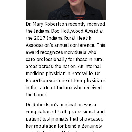
Dr. Mary Robertson recently received
the Indiana Doc Hollywood Award at
the 2017 Indiana Rural Health
Association’s annual conference. This
award recognizes individuals who
care professionally for those in rural
areas across the nation. An internal
medicine physician in Batesville, Dr.
Robertson was one of four physicians
in the state of Indiana who received
the honor.
Dr. Robertson’s nomination was a
compilation of both professional and
patient testimonials that showcased
her reputation for being a genuinely