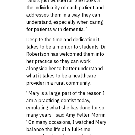
“She’s just wonderful. She looks at
the individuality of each patient and
addresses them in a way they can
understand, especially when caring
for patients with dementia.”
Despite the time and dedication it
takes to be a mentor to students, Dr.
Robertson has welcomed them into
her practice so they can work
alongside her to better understand
what it takes to be a healthcare
provider in a rural community.
“Mary is a large part of the reason I
am a practicing dentist today,
emulating what she has done for so
many years,” said Amy Feller-Morrin.
“On many occasions, I watched Mary
balance the life of a full-time