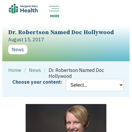
Dr. Robertson Named Doc Hollywood
August 15, 2017
News
Home
/
News
/
Dr. Robertson Named Doc
Hollywood
Choose your content: