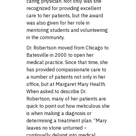
caring physician. Not only was she
recognized for providing excellent
care to her patients, but the award
was also given for her role in
mentoring students and volunteering
in the community.
Dr. Robertson moved from Chicago to
Batesville in 2000 to open her
medical practice. Since that time, she
has provided compassionate care to
a number of patients not only in her
office, but at Margaret Mary Health.
When asked to describe Dr.
Robertson, many of her patients are
quick to point out how meticulous she
is when making a diagnosis or
determining a treatment plan. “Mary
leaves no stone unturned –
continually delving into medical