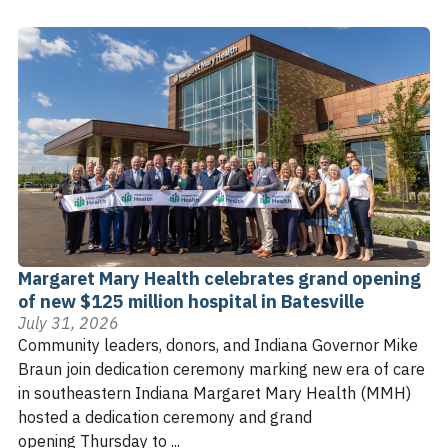
Margaret Mary Health celebrates grand opening
of new $125 million hospital in Batesville
July 31, 2026
Community leaders, donors, and Indiana Governor Mike
Braun join dedication ceremony marking new era of care
in southeastern Indiana Margaret Mary Health (MMH)
hosted a dedication ceremony and grand
opening Thursday to ...