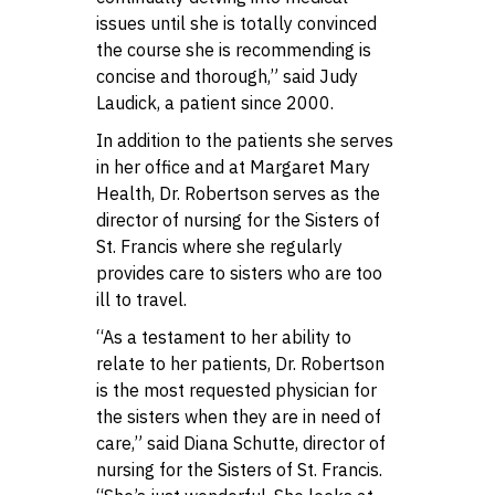
issues until she is totally convinced
the course she is recommending is
concise and thorough,” said Judy
Laudick, a patient since 2000.
In addition to the patients she serves
in her office and at Margaret Mary
Health, Dr. Robertson serves as the
director of nursing for the Sisters of
St. Francis where she regularly
provides care to sisters who are too
ill to travel.
“As a testament to her ability to
relate to her patients, Dr. Robertson
is the most requested physician for
the sisters when they are in need of
care,” said Diana Schutte, director of
nursing for the Sisters of St. Francis.