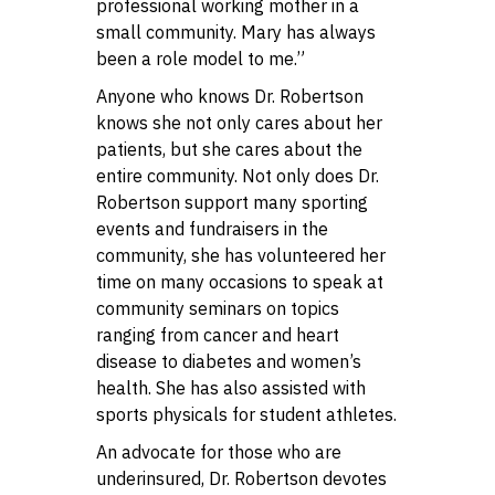
professional working mother in a
small community. Mary has always
been a role model to me.”
Anyone who knows Dr. Robertson
knows she not only cares about her
patients, but she cares about the
entire community. Not only does Dr.
Robertson support many sporting
events and fundraisers in the
community, she has volunteered her
time on many occasions to speak at
community seminars on topics
ranging from cancer and heart
disease to diabetes and women’s
health. She has also assisted with
sports physicals for student athletes.
An advocate for those who are
underinsured, Dr. Robertson devotes