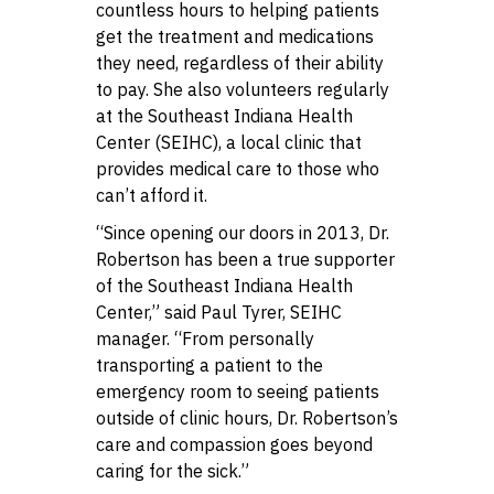
countless hours to helping patients
get the treatment and medications
they need, regardless of their ability
to pay. She also volunteers regularly
at the Southeast Indiana Health
Center (SEIHC), a local clinic that
provides medical care to those who
can’t afford it.
“Since opening our doors in 2013, Dr.
Robertson has been a true supporter
of the Southeast Indiana Health
Center,” said Paul Tyrer, SEIHC
manager. “From personally
transporting a patient to the
emergency room to seeing patients
outside of clinic hours, Dr. Robertson’s
care and compassion goes beyond
caring for the sick.”