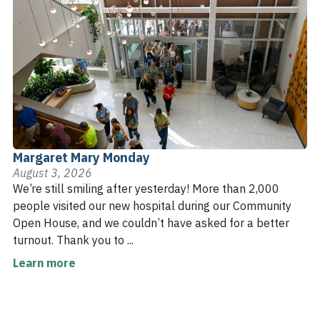
Margaret Mary Monday
August 3, 2026
We’re still smiling after yesterday! More than 2,000
people visited our new hospital during our Community
Open House, and we couldn’t have asked for a better
turnout. Thank you to ...
Learn more