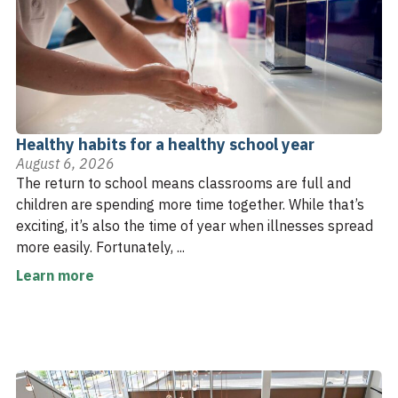
Healthy habits for a healthy school year
August 6, 2026
The return to school means classrooms are full and
children are spending more time together. While that’s
exciting, it’s also the time of year when illnesses spread
more easily. Fortunately, ...
Learn more