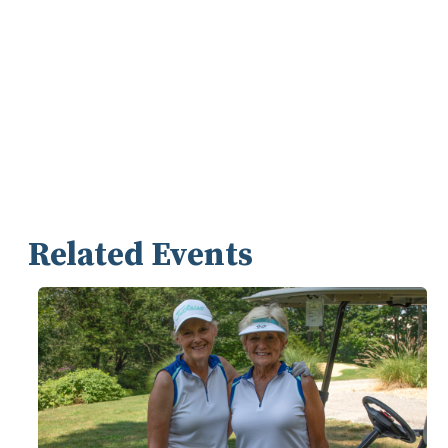
Related Events