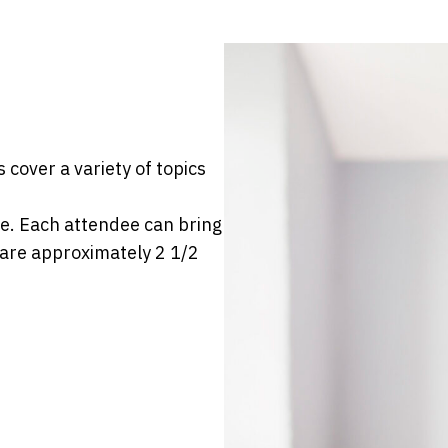
 cover a variety of topics
e. Each attendee can bring
 are approximately 2 1/2