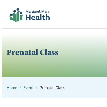
Prenatal Class
Home
/
Event
/
Prenatal Class