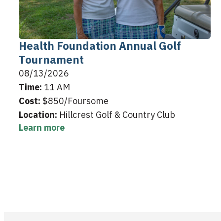
Health Foundation Annual Golf
Tournament
08/13/2026
Time:
11 AM
Cost:
$850/Foursome
Location:
Hillcrest Golf & Country Club
Learn more