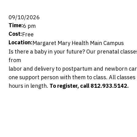
09/10/2026
Time:
6 pm
Cost:
Free
Location:
Margaret Mary Health Main Campus
Is there a baby in your future? Our prenatal classes
from
labor and delivery to postpartum and newborn car
one support person with them to class. All classes
hours in length.
To register, call 812.933.5142.