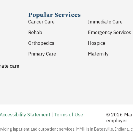
Popular Services
Cancer Care
Immediate Care
Rehab
Emergency Services
Orthopedics
Hospice
Primary Care
Maternity
nate care
Accessibility Statement
|
Terms of Use
© 2026 Marg
employer.
oviding inpatient and outpatient services. MMH is in Batesville, Indiana, 