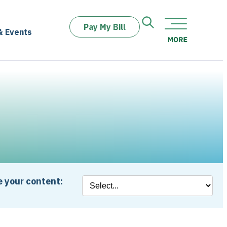
Pay My Bill
& Events
 your content: