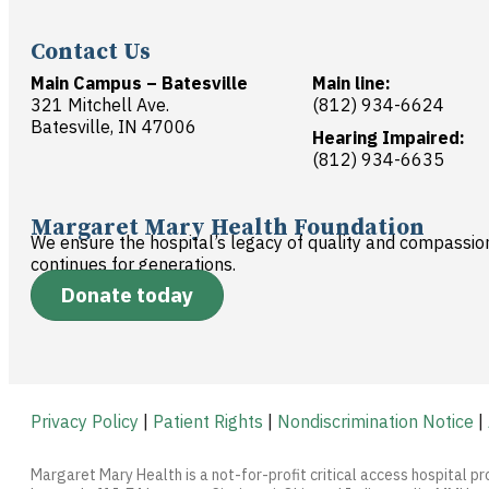
Contact Us
Main Campus – Batesville
Main line:
321 Mitchell Ave.
(812) 934-6624
Batesville, IN 47006
Hearing Impaired:
(812) 934-6635
Margaret Mary Health Foundation
We ensure the hospital’s legacy of quality and compassio
continues for generations.
Donate today
Privacy Policy
|
Patient Rights
|
Nondiscrimination Notice
|
Margaret Mary Health is a not-for-profit critical access hospital pr