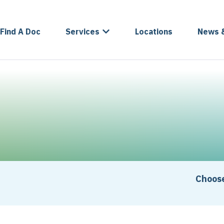
Find A Doc
Services
Locations
News 
Choose