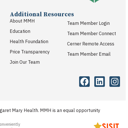
Additional Resources
About MMH
Team Member Login
Education
Team Member Connect
Health Foundation
Cerner Remote Access
Price Transparency
Team Member Email
Join Our Team
aret Mary Health. MMH is an equal opportunity
conveniently