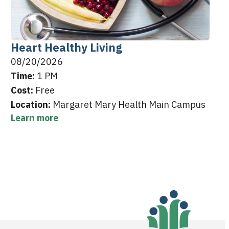
Heart Healthy Living
08/20/2026
Time:
1 PM
Cost:
Free
Location:
Margaret Mary Health Main Campus
Learn more