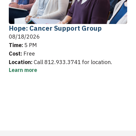
Hope: Cancer Support Group
08/18/2026
Time:
5 PM
Cost:
Free
Location:
Call 812.933.3741 for location.
Learn more