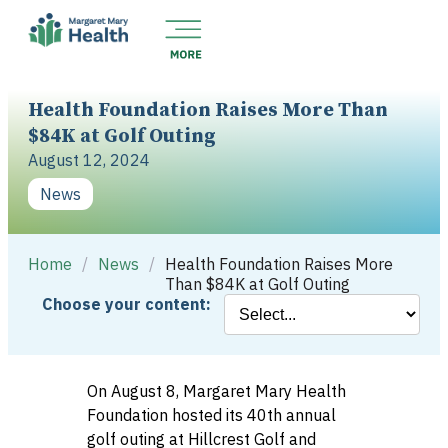
Health Foundation Raises More Than
$84K at Golf Outing
August 12, 2024
News
Home
/
News
/
Health Foundation Raises More
Than $84K at Golf Outing
Choose your content:
On August 8, Margaret Mary Health
Foundation hosted its 40th annual
golf outing at Hillcrest Golf and