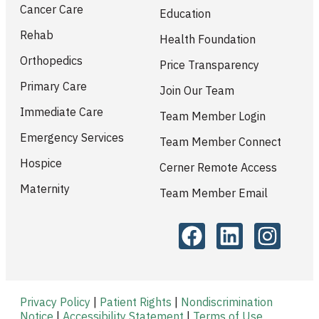
Cancer Care
Education
Rehab
Health Foundation
Orthopedics
Price Transparency
Primary Care
Join Our Team
Immediate Care
Team Member Login
Emergency Services
Team Member Connect
Hospice
Cerner Remote Access
Maternity
Team Member Email
Privacy Policy
|
Patient Rights
|
Nondiscrimination
Notice
|
Accessibility Statement
|
Terms of Use