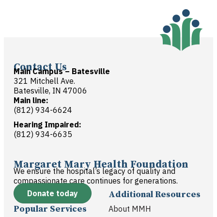
Contact Us
Main Campus – Batesville
321 Mitchell Ave.
Batesville, IN 47006
Main line:
(812) 934-6624
Hearing Impaired:
(812) 934-6635
Margaret Mary Health Foundation
We ensure the hospital’s legacy of quality and
compassionate care continues for generations.
Donate today
Additional Resources
Popular Services
About MMH