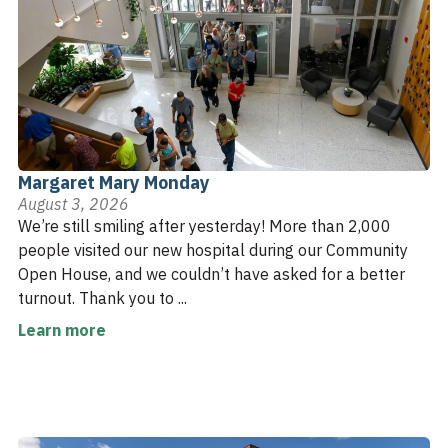
Margaret Mary Monday
August 3, 2026
We’re still smiling after yesterday! More than 2,000
people visited our new hospital during our Community
Open House, and we couldn’t have asked for a better
turnout. Thank you to ...
Learn more