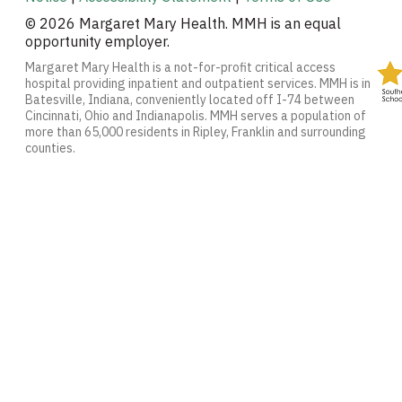
© 2026 Margaret Mary Health. MMH is an equal
opportunity employer.
Margaret Mary Health is a not-for-profit critical access
hospital providing inpatient and outpatient services. MMH is in
Batesville, Indiana, conveniently located off I-74 between
Cincinnati, Ohio and Indianapolis. MMH serves a population of
more than 65,000 residents in Ripley, Franklin and surrounding
counties.