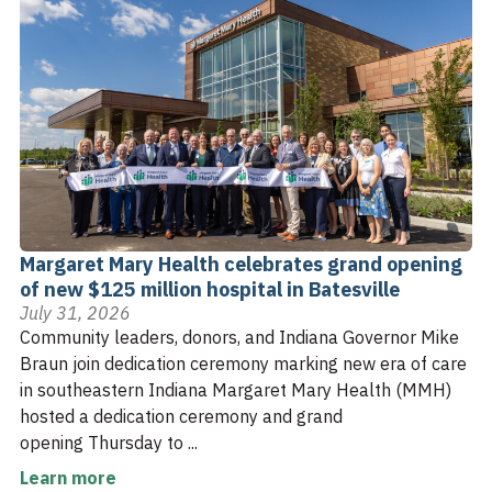
Margaret Mary Health celebrates grand opening
of new $125 million hospital in Batesville
July 31, 2026
Community leaders, donors, and Indiana Governor Mike
Braun join dedication ceremony marking new era of care
in southeastern Indiana Margaret Mary Health (MMH)
hosted a dedication ceremony and grand
opening Thursday to ...
Learn more