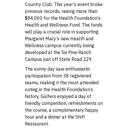
Country Club. This year’s event broke
previous records, raising more than
$84,000 for the Health Foundation’s
Health and Wellness Fund. The funds
will play a crucial role in supporting
Margaret Mary’s new Health and
Wellness campus currently being
developed at the Six Pine Ranch
Campus just off State Road 229.
The sunny day saw enthusiastic
participation from 38 registered
teams, making it the most attended
outing in the Health Foundation’s
history. Golfers enjoyed a day of
friendly competition, refreshments on
the course, a complimentary happy
hour and a dinner at the Shift
Restaurant.