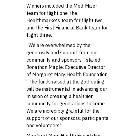
Winners included the Med-Mizer
team for flight one, the
Healthmarkets team for flight two
and the First Financial Bank team for
flight three.
“We are overwhelmed by the
generosity and support from our
community and sponsors,” stated
Jonathon Maple, Executive Director
of Margaret Mary Health Foundation.
“The funds raised at the golf outing
will be instrumental in advancing our
mission of creating a healthier
community for generations to come.
We are incredibly grateful for the
support of our sponsors, participants
and volunteers.”
Margaret Mary Health Foundation