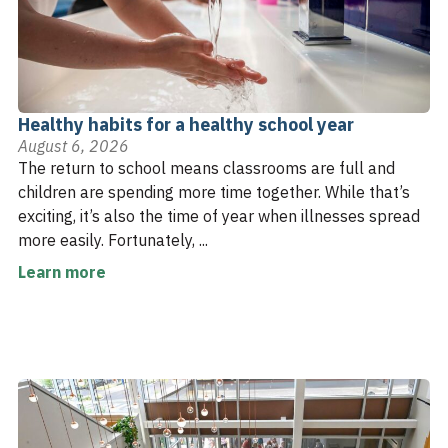
Healthy habits for a healthy school year
August 6, 2026
The return to school means classrooms are full and
children are spending more time together. While that’s
exciting, it’s also the time of year when illnesses spread
more easily. Fortunately, ...
Learn more