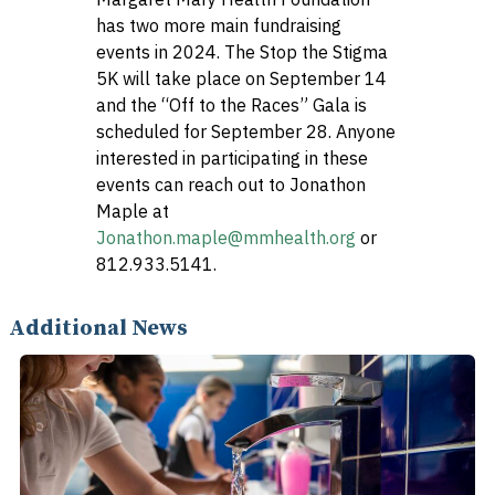
has two more main fundraising
events in 2024. The Stop the Stigma
5K will take place on September 14
and the “Off to the Races” Gala is
scheduled for September 28. Anyone
interested in participating in these
events can reach out to Jonathon
Maple at
Jonathon.maple@mmhealth.org
or
812.933.5141.
Additional News