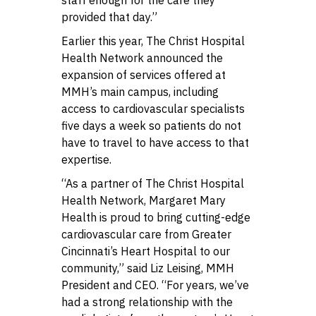
provided that day.”
Earlier this year, The Christ Hospital
Health Network announced the
expansion of services offered at
MMH’s main campus, including
access to cardiovascular specialists
five days a week so patients do not
have to travel to have access to that
expertise.
“As a partner of The Christ Hospital
Health Network, Margaret Mary
Health is proud to bring cutting-edge
cardiovascular care from Greater
Cincinnati’s Heart Hospital to our
community,” said Liz Leising, MMH
President and CEO. “For years, we’ve
had a strong relationship with the