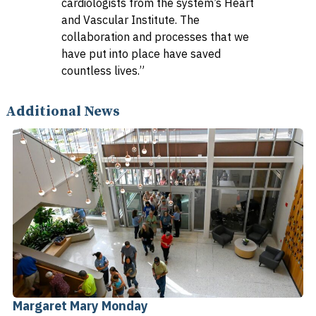
cardiologists from the system’s Heart
and Vascular Institute. The
collaboration and processes that we
have put into place have saved
countless lives.”
Additional News
Margaret Mary Monday