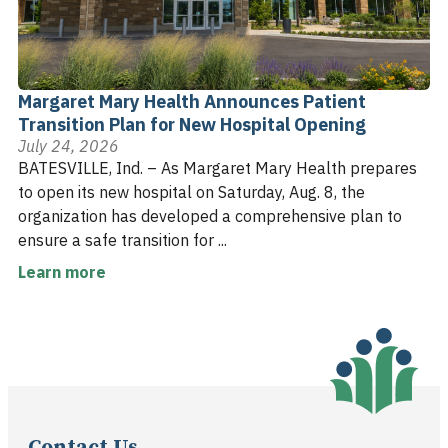
Margaret Mary Health Announces Patient
Transition Plan for New Hospital Opening
July 24, 2026
BATESVILLE, Ind. – As Margaret Mary Health prepares
to open its new hospital on Saturday, Aug. 8, the
organization has developed a comprehensive plan to
ensure a safe transition for ...
Learn more
Contact Us