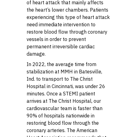
of heart attack that mainly affects
the heart’s lower chambers. Patients
experiencing this type of heart attack
need immediate intervention to
restore blood flow through coronary
vessels in order to prevent
permanent irreversible cardiac
damage.
In 2022, the average time from
stabilization at MMH in Batesville,
Ind. to transport to The Christ
Hospital in Cincinnati, was under 26
minutes. Once a STEMI patient
arrives at The Christ Hospital, our
cardiovascular team is faster than
90% of hospitals nationwide in
restoring blood flow through the
coronary arteries. The American