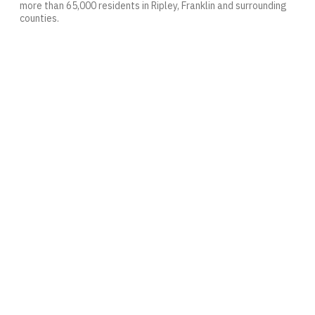
more than 65,000 residents in Ripley, Franklin and surrounding
counties.