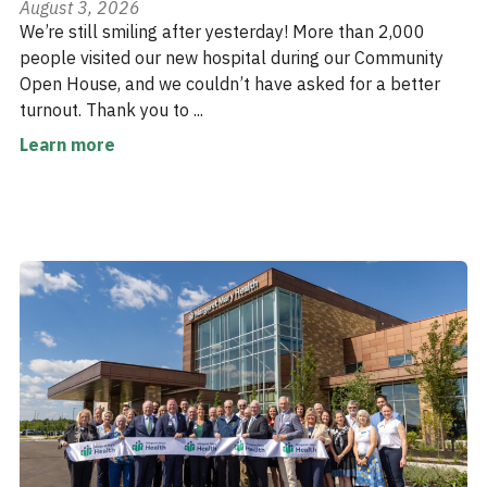
August 3, 2026
We’re still smiling after yesterday! More than 2,000
people visited our new hospital during our Community
Open House, and we couldn’t have asked for a better
turnout. Thank you to ...
Learn more