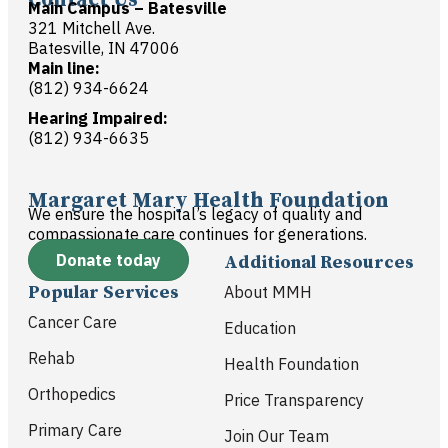
Main Campus – Batesville
321 Mitchell Ave.
Batesville, IN 47006
Main line:
(812) 934-6624
Hearing Impaired:
(812) 934-6635
Margaret Mary Health Foundation
We ensure the hospital’s legacy of quality and
compassionate care continues for generations.
Donate today
Additional Resources
Popular Services
About MMH
Cancer Care
Education
Rehab
Health Foundation
Orthopedics
Price Transparency
Primary Care
Join Our Team