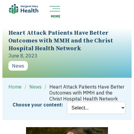
Heart Attack Patients Have Better
Outcomes with MMH and the Christ
Hospital Health Network
June 8, 2023
News
Home
/
News
/
Heart Attack Patients Have Better
Outcomes with MMH and the
Christ Hospital Health Network
Choose your content: