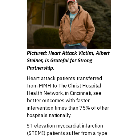
Pictured: Heart Attack Victim, Albert
Steiner, is Grateful for Strong
Partnership.
Heart attack patients transferred
from MMH to The Christ Hospital
Health Network, in Cincinnati, see
better outcomes with faster
intervention times than 75% of other
hospitals nationally.
ST-elevation myocardial infarction
(STEMI) patients suffer from a type