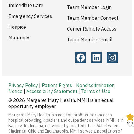
Immediate Care
Team Member Login
Emergency Services
Team Member Connect
Hospice
Cerner Remote Access
Maternity
Team Member Email
Privacy Policy
|
Patient Rights
|
Nondiscrimination
Notice
|
Accessibility Statement
|
Terms of Use
© 2026 Margaret Mary Health. MMH is an equal
opportunity employer.
Margaret Mary Health is a not-for-profit critical access
hospital providing inpatient and outpatient services. MMH is in
Batesville, Indiana, conveniently located off I-74 between
Cincinnati, Ohio and Indianapolis. MMH serves a population of