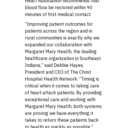
Heart Association recommends that
blood flow be restored within 90
minutes of first medical contact.
“Improving patient outcomes for
patients across the region and in
rural communities is exactly why we
expanded our collaboration with
Margaret Mary Health, the leading
healthcare organization in Southeast
Indiana,” said Debbie Hayes,
President and CEO of The Christ
Hospital Health Network. “Timing is
critical when it comes to taking care
of heart attack patients. By providing
exceptional care and working with
Margaret Mary Health, both systems
are proving we have everything it
takes to return these patients back
to health as quickly as possible.”