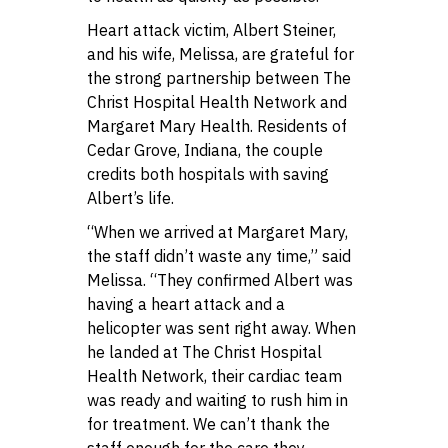
Heart attack victim, Albert Steiner,
and his wife, Melissa, are grateful for
the strong partnership between The
Christ Hospital Health Network and
Margaret Mary Health. Residents of
Cedar Grove, Indiana, the couple
credits both hospitals with saving
Albert’s life.
“When we arrived at Margaret Mary,
the staff didn’t waste any time,” said
Melissa. “They confirmed Albert was
having a heart attack and a
helicopter was sent right away. When
he landed at The Christ Hospital
Health Network, their cardiac team
was ready and waiting to rush him in
for treatment. We can’t thank the
staff enough for the care they