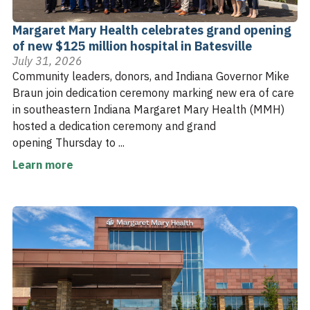
Margaret Mary Health celebrates grand opening
of new $125 million hospital in Batesville
July 31, 2026
Community leaders, donors, and Indiana Governor Mike
Braun join dedication ceremony marking new era of care
in southeastern Indiana Margaret Mary Health (MMH)
hosted a dedication ceremony and grand
opening Thursday to ...
Learn more