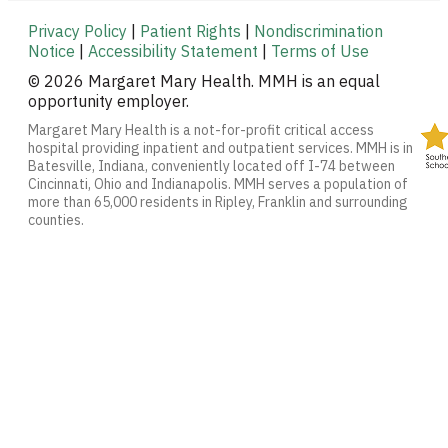
Privacy Policy
|
Patient Rights
|
Nondiscrimination
Notice
|
Accessibility Statement
|
Terms of Use
© 2026 Margaret Mary Health. MMH is an equal
opportunity employer.
Margaret Mary Health is a not-for-profit critical access
hospital providing inpatient and outpatient services. MMH is in
Batesville, Indiana, conveniently located off I-74 between
Cincinnati, Ohio and Indianapolis. MMH serves a population of
more than 65,000 residents in Ripley, Franklin and surrounding
counties.