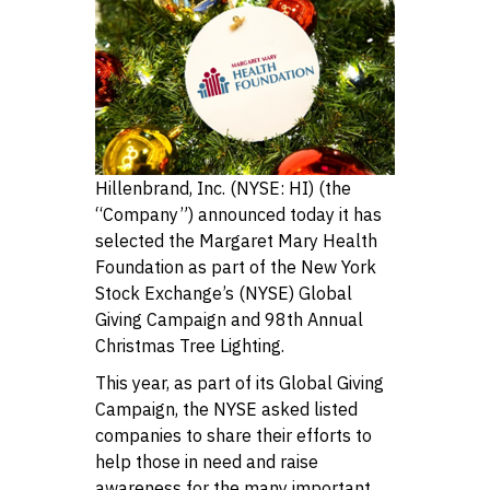
Hillenbrand, Inc. (NYSE: HI) (the
“Company”) announced today it has
selected the Margaret Mary Health
Foundation as part of the New York
Stock Exchange’s (NYSE) Global
Giving Campaign and 98th Annual
Christmas Tree Lighting.
This year, as part of its Global Giving
Campaign, the NYSE asked listed
companies to share their efforts to
help those in need and raise
awareness for the many important