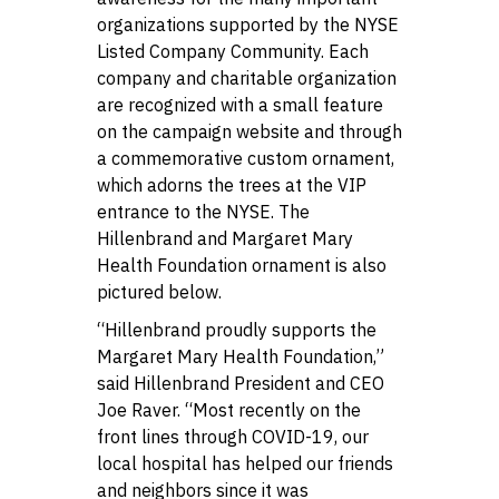
organizations supported by the NYSE
Listed Company Community. Each
company and charitable organization
are recognized with a small feature
on the campaign website and through
a commemorative custom ornament,
which adorns the trees at the VIP
entrance to the NYSE. The
Hillenbrand and Margaret Mary
Health Foundation ornament is also
pictured below.
“Hillenbrand proudly supports the
Margaret Mary Health Foundation,”
said Hillenbrand President and CEO
Joe Raver. “Most recently on the
front lines through COVID-19, our
local hospital has helped our friends
and neighbors since it was