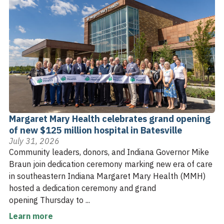
Margaret Mary Health celebrates grand opening
of new $125 million hospital in Batesville
July 31, 2026
Community leaders, donors, and Indiana Governor Mike
Braun join dedication ceremony marking new era of care
in southeastern Indiana Margaret Mary Health (MMH)
hosted a dedication ceremony and grand
opening Thursday to ...
Learn more