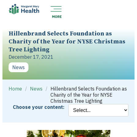
Hillenbrand Selects Foundation as
Charity of the Year for NYSE Christmas
Tree Lighting
December 17, 2021
News
Home
/
News
/
Hillenbrand Selects Foundation as
Charity of the Year for NYSE
Christmas Tree Lighting
Choose your content: