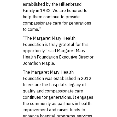
established by the Hillenbrand
Family in 1932. We are honored to
help them continue to provide
compassionate care for generations
to come.”
“The Margaret Mary Health
Foundation is truly grateful for this
opportunity,” said Margaret Mary
Health Foundation Executive Director
Jonathon Maple.
The Margaret Mary Health
Foundation was established in 2012
to ensure the hospital’s legacy of
quality and compassionate care
continues for generations. It engages
the community as partners in health
improvement and raises funds to
enhance hospital programs, services