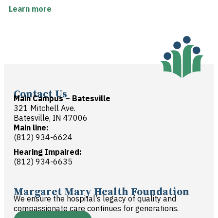
Learn more
Contact Us
Main Campus – Batesville
321 Mitchell Ave.
Batesville, IN 47006
Main line:
(812) 934-6624
Hearing Impaired:
(812) 934-6635
Margaret Mary Health Foundation
We ensure the hospital’s legacy of quality and
compassionate care continues for generations.