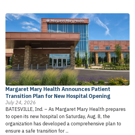
Margaret Mary Health Announces Patient
Transition Plan for New Hospital Opening
July 24, 2026
BATESVILLE, Ind. – As Margaret Mary Health prepares
to open its new hospital on Saturday, Aug. 8, the
organization has developed a comprehensive plan to
ensure a safe transition for ...