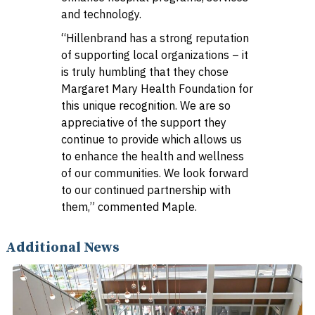
and technology.
“Hillenbrand has a strong reputation
of supporting local organizations – it
is truly humbling that they chose
Margaret Mary Health Foundation for
this unique recognition. We are so
appreciative of the support they
continue to provide which allows us
to enhance the health and wellness
of our communities. We look forward
to our continued partnership with
them,” commented Maple.
Additional News