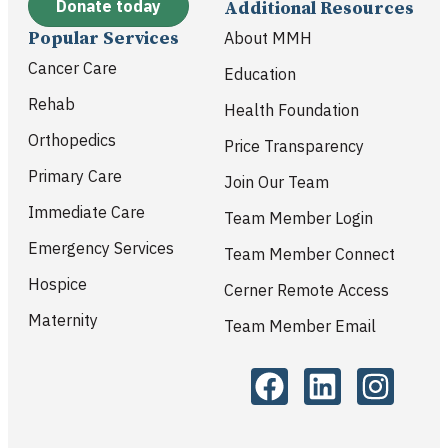
Donate today
Additional Resources
Popular Services
About MMH
Cancer Care
Education
Rehab
Health Foundation
Orthopedics
Price Transparency
Primary Care
Join Our Team
Immediate Care
Team Member Login
Emergency Services
Team Member Connect
Hospice
Cerner Remote Access
Maternity
Team Member Email