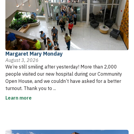
Margaret Mary Monday
August 3, 2026
We’re still smiling after yesterday! More than 2,000
people visited our new hospital during our Community
Open House, and we couldn’t have asked for a better
turnout. Thank you to ...
Learn more