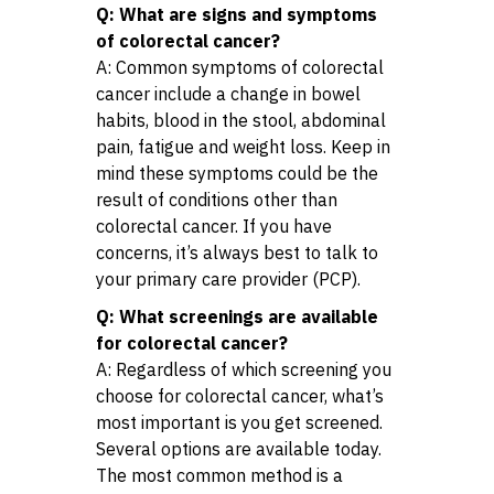
Q: What are signs and symptoms
of colorectal cancer?
A: Common symptoms of colorectal
cancer include a change in bowel
habits, blood in the stool, abdominal
pain, fatigue and weight loss. Keep in
mind these symptoms could be the
result of conditions other than
colorectal cancer. If you have
concerns, it’s always best to talk to
your primary care provider (PCP).
Q: What screenings are available
for colorectal cancer?
A: Regardless of which screening you
choose for colorectal cancer, what’s
most important is you get screened.
Several options are available today.
The most common method is a