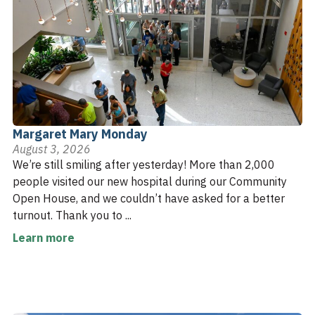
Margaret Mary Monday
August 3, 2026
We’re still smiling after yesterday! More than 2,000
people visited our new hospital during our Community
Open House, and we couldn’t have asked for a better
turnout. Thank you to ...
Learn more