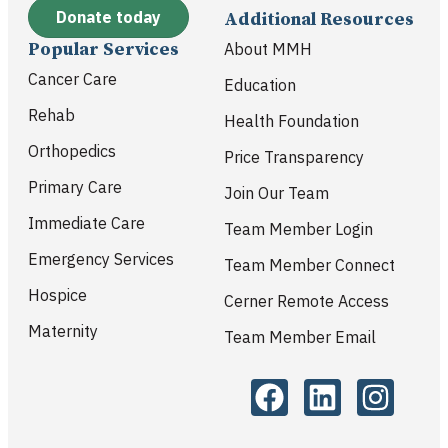
Donate today
Additional Resources
Popular Services
About MMH
Cancer Care
Education
Rehab
Health Foundation
Orthopedics
Price Transparency
Primary Care
Join Our Team
Immediate Care
Team Member Login
Emergency Services
Team Member Connect
Hospice
Cerner Remote Access
Maternity
Team Member Email