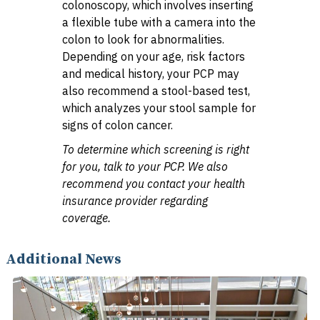
colonoscopy, which involves inserting
a flexible tube with a camera into the
colon to look for abnormalities.
Depending on your age, risk factors
and medical history, your PCP may
also recommend a stool-based test,
which analyzes your stool sample for
signs of colon cancer.
To determine which screening is right
for you, talk to your PCP. We also
recommend you contact your health
insurance provider regarding
coverage.
Additional News