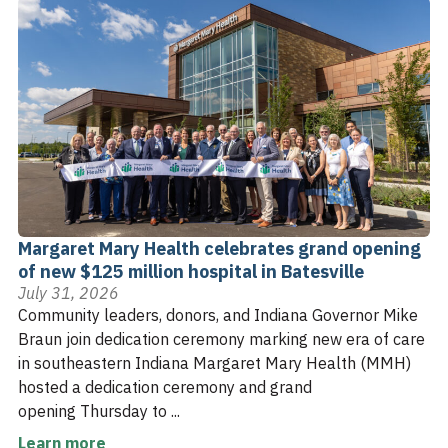
Margaret Mary Health celebrates grand opening
of new $125 million hospital in Batesville
July 31, 2026
Community leaders, donors, and Indiana Governor Mike
Braun join dedication ceremony marking new era of care
in southeastern Indiana Margaret Mary Health (MMH)
hosted a dedication ceremony and grand
opening Thursday to ...
Learn more