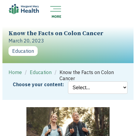
Know the Facts on Colon Cancer
March 20, 2023
Education
Home
/
Education
/
Know the Facts on Colon
Cancer
Choose your content: