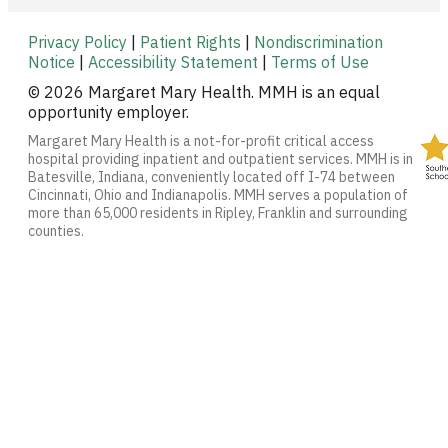
Privacy Policy
|
Patient Rights
|
Nondiscrimination
Notice
|
Accessibility Statement
|
Terms of Use
© 2026 Margaret Mary Health. MMH is an equal
opportunity employer.
Margaret Mary Health is a not-for-profit critical access
hospital providing inpatient and outpatient services. MMH is in
Batesville, Indiana, conveniently located off I-74 between
Cincinnati, Ohio and Indianapolis. MMH serves a population of
more than 65,000 residents in Ripley, Franklin and surrounding
counties.