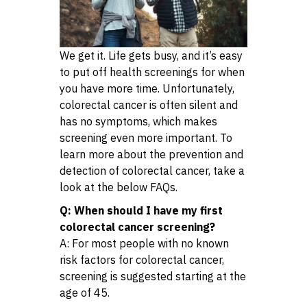
We get it. Life gets busy, and it’s easy
to put off health screenings for when
you have more time. Unfortunately,
colorectal cancer is often silent and
has no symptoms, which makes
screening even more important. To
learn more about the prevention and
detection of colorectal cancer, take a
look at the below FAQs.
Q: When should I have my first
colorectal cancer screening?
A: For most people with no known
risk factors for colorectal cancer,
screening is suggested starting at the
age of 45.