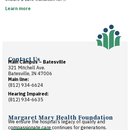
Learn more
Contact Us
Main Campus – Batesville
321 Mitchell Ave.
Batesville, IN 47006
Main line:
(812) 934-6624
Hearing Impaired:
(812) 934-6635
Margaret Mary Health Foundation
We ensure the hospital’s legacy of quality and
compassionate care continues for generations.