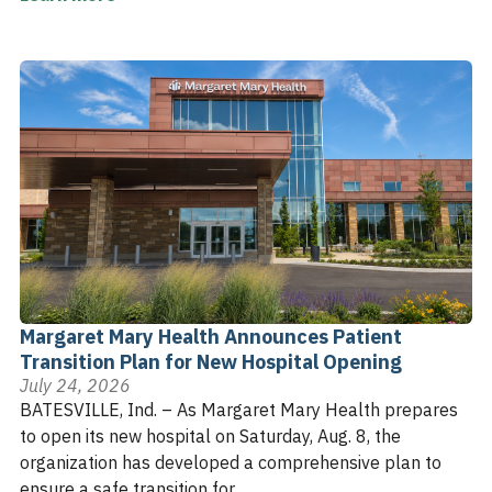
Margaret Mary Health Announces Patient
Transition Plan for New Hospital Opening
July 24, 2026
BATESVILLE, Ind. – As Margaret Mary Health prepares
to open its new hospital on Saturday, Aug. 8, the
organization has developed a comprehensive plan to
ensure a safe transition for ...