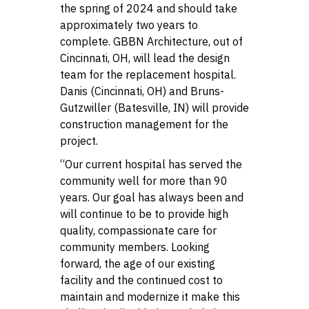
the spring of 2024 and should take
approximately two years to
complete. GBBN Architecture, out of
Cincinnati, OH, will lead the design
team for the replacement hospital.
Danis (Cincinnati, OH) and Bruns-
Gutzwiller (Batesville, IN) will provide
construction management for the
project.
“Our current hospital has served the
community well for more than 90
years. Our goal has always been and
will continue to be to provide high
quality, compassionate care for
community members. Looking
forward, the age of our existing
facility and the continued cost to
maintain and modernize it make this