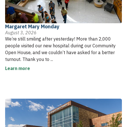
Margaret Mary Monday
August 3, 2026
We’re still smiling after yesterday! More than 2,000
people visited our new hospital during our Community
Open House, and we couldn’t have asked for a better
turnout. Thank you to ...
Learn more