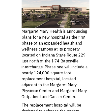
Margaret Mary Health is announcing
plans for a new hospital as the first
phase of an expanded health and
wellness campus at its property
located on Indiana State Route 229
just north of the I-74 Batesville
interchange. Phase one will include a
nearly 124,000 square foot
replacement hospital, located
adjacent to the Margaret Mary
Physician Center and Margaret Mary
Outpatient and Cancer Center.
The replacement hospital will be
designed to enhance the patient