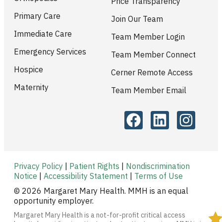
Price Transparency
Primary Care
Join Our Team
Immediate Care
Team Member Login
Emergency Services
Team Member Connect
Hospice
Cerner Remote Access
Maternity
Team Member Email
Privacy Policy
|
Patient Rights
|
Nondiscrimination
Notice
|
Accessibility Statement
|
Terms of Use
© 2026 Margaret Mary Health. MMH is an equal
opportunity employer.
Margaret Mary Health is a not-for-profit critical access