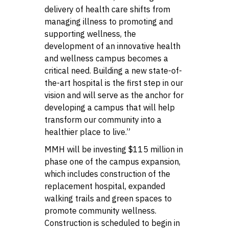
delivery of health care shifts from
managing illness to promoting and
supporting wellness, the
development of an innovative health
and wellness campus becomes a
critical need. Building a new state-of-
the-art hospital is the first step in our
vision and will serve as the anchor for
developing a campus that will help
transform our community into a
healthier place to live.”
MMH will be investing $115 million in
phase one of the campus expansion,
which includes construction of the
replacement hospital, expanded
walking trails and green spaces to
promote community wellness.
Construction is scheduled to begin in