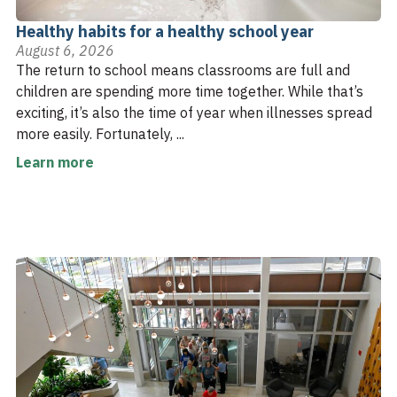
Healthy habits for a healthy school year
August 6, 2026
The return to school means classrooms are full and
children are spending more time together. While that’s
exciting, it’s also the time of year when illnesses spread
more easily. Fortunately, ...
Learn more