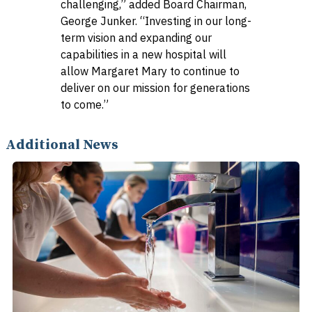
challenging,” added Board Chairman,
George Junker. “Investing in our long-
term vision and expanding our
capabilities in a new hospital will
allow Margaret Mary to continue to
deliver on our mission for generations
to come.”
Additional News