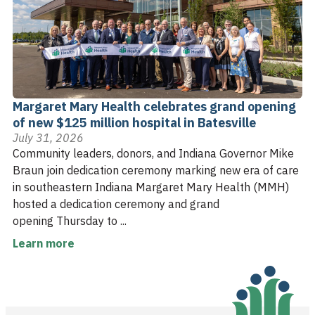
Margaret Mary Health celebrates grand opening
of new $125 million hospital in Batesville
July 31, 2026
Community leaders, donors, and Indiana Governor Mike
Braun join dedication ceremony marking new era of care
in southeastern Indiana Margaret Mary Health (MMH)
hosted a dedication ceremony and grand
opening Thursday to ...
Learn more