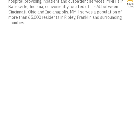
hospital providing inpatient and outpatient services. MMH is in
Batesville, Indiana, conveniently located off I-74 between
Cincinnati, Ohio and Indianapolis. MMH serves a population of
more than 65,000 residents in Ripley, Franklin and surrounding
counties.