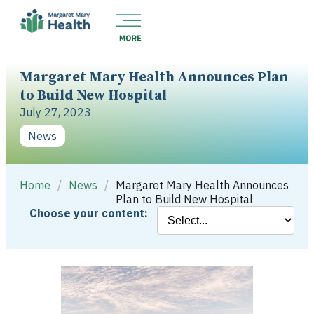
Margaret Mary Health Announces Plan
to Build New Hospital
July 27, 2023
News
Home
/
News
/
Margaret Mary Health Announces
Plan to Build New Hospital
Choose your content: