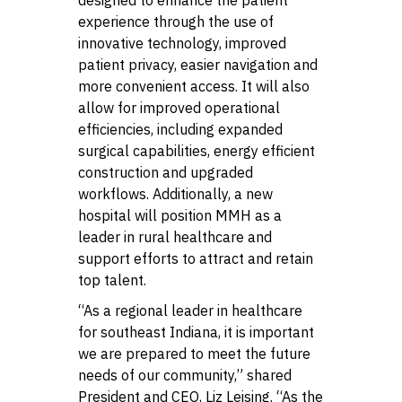
experience through the use of
innovative technology, improved
patient privacy, easier navigation and
more convenient access. It will also
allow for improved operational
efficiencies, including expanded
surgical capabilities, energy efficient
construction and upgraded
workflows. Additionally, a new
hospital will position MMH as a
leader in rural healthcare and
support efforts to attract and retain
top talent.
“As a regional leader in healthcare
for southeast Indiana, it is important
we are prepared to meet the future
needs of our community,” shared
President and CEO, Liz Leising. “As the