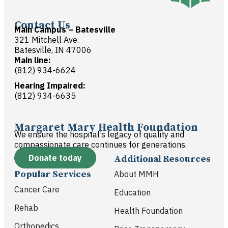
Contact Us
Main Campus – Batesville
321 Mitchell Ave.
Batesville, IN 47006
Main line:
(812) 934-6624
Hearing Impaired:
(812) 934-6635
Margaret Mary Health Foundation
We ensure the hospital’s legacy of quality and
compassionate care continues for generations.
Donate today
Additional Resources
Popular Services
About MMH
Cancer Care
Education
Rehab
Health Foundation
Orthopedics