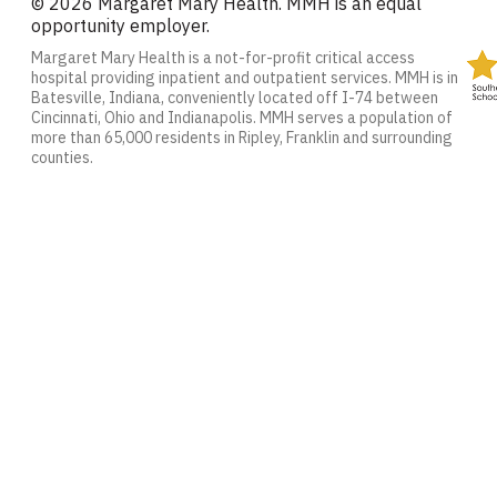
© 2026 Margaret Mary Health. MMH is an equal
opportunity employer.
Margaret Mary Health is a not-for-profit critical access
hospital providing inpatient and outpatient services. MMH is in
Batesville, Indiana, conveniently located off I-74 between
Cincinnati, Ohio and Indianapolis. MMH serves a population of
more than 65,000 residents in Ripley, Franklin and surrounding
counties.