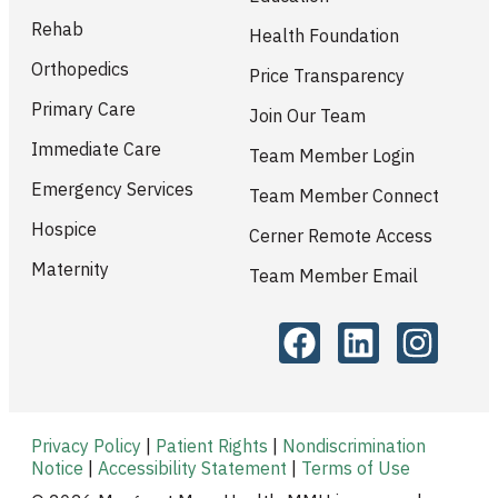
Rehab
Health Foundation
Orthopedics
Price Transparency
Primary Care
Join Our Team
Immediate Care
Team Member Login
Emergency Services
Team Member Connect
Hospice
Cerner Remote Access
Maternity
Team Member Email
Privacy Policy
|
Patient Rights
|
Nondiscrimination
Notice
|
Accessibility Statement
|
Terms of Use