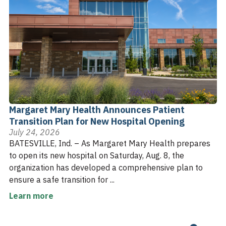
Margaret Mary Health Announces Patient
Transition Plan for New Hospital Opening
July 24, 2026
BATESVILLE, Ind. – As Margaret Mary Health prepares
to open its new hospital on Saturday, Aug. 8, the
organization has developed a comprehensive plan to
ensure a safe transition for ...
Learn more