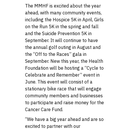
The MMHF is excited about the year
ahead, with many community events,
including the Hospice 5K in April, Girls
on the Run 5K in the spring and fall
and the Suicide Prevention 5K in
September. It will continue to have
the annual golf outing in August and
the “Off to the Races” gala in
September. New this year, the Health
Foundation will be hosting a “Cycle to
Celebrate and Remember” event in
June. This event will consist of a
stationary bike race that will engage
community members and businesses
to participate and raise money for the
Cancer Care Fund.
“We have a big year ahead and are so
excited to partner with our