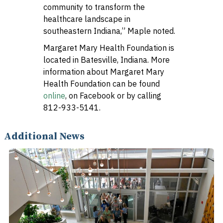
community to transform the
healthcare landscape in
southeastern Indiana,” Maple noted.
Margaret Mary Health Foundation is
located in Batesville, Indiana. More
information about Margaret Mary
Health Foundation can be found
online
, on Facebook or by calling
812-933-5141.
Additional News