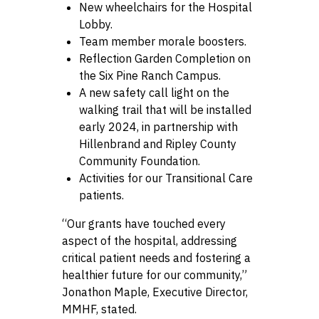
New wheelchairs for the Hospital
Lobby.
Team member morale boosters.
Reflection Garden Completion on
the Six Pine Ranch Campus.
A new safety call light on the
walking trail that will be installed
early 2024, in partnership with
Hillenbrand and Ripley County
Community Foundation.
Activities for our Transitional Care
patients.
“Our grants have touched every
aspect of the hospital, addressing
critical patient needs and fostering a
healthier future for our community,”
Jonathon Maple, Executive Director,
MMHF, stated.