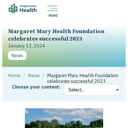
Margaret Mary Health Foundation
celebrates successful 2023
January 12, 2024
News
Home
/
News
/
Margaret Mary Health Foundation
celebrates successful 2023
Choose your content: