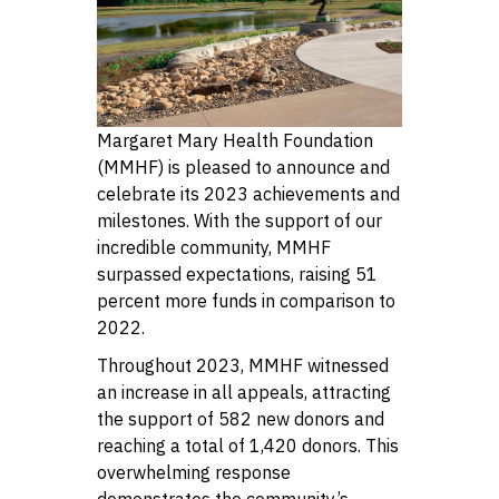
Margaret Mary Health Foundation
(MMHF) is pleased to announce and
celebrate its 2023 achievements and
milestones. With the support of our
incredible community, MMHF
surpassed expectations, raising 51
percent more funds in comparison to
2022.
Throughout 2023, MMHF witnessed
an increase in all appeals, attracting
the support of 582 new donors and
reaching a total of 1,420 donors. This
overwhelming response
demonstrates the community’s