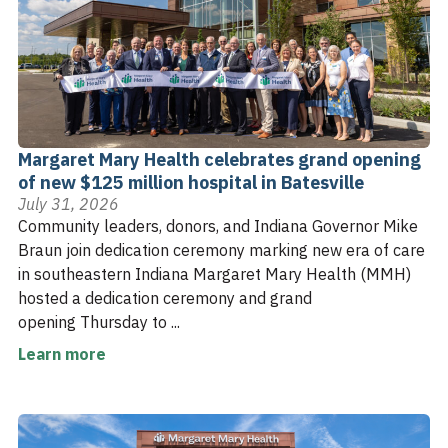
Margaret Mary Health celebrates grand opening
of new $125 million hospital in Batesville
July 31, 2026
Community leaders, donors, and Indiana Governor Mike
Braun join dedication ceremony marking new era of care
in southeastern Indiana Margaret Mary Health (MMH)
hosted a dedication ceremony and grand
opening Thursday to ...
Learn more