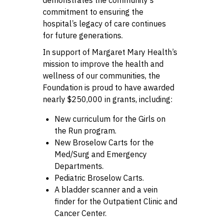
commitment to ensuring the
hospital’s legacy of care continues
for future generations.
In support of Margaret Mary Health’s
mission to improve the health and
wellness of our communities, the
Foundation is proud to have awarded
nearly $250,000 in grants, including:
New curriculum for the Girls on
the Run program.
New Broselow Carts for the
Med/Surg and Emergency
Departments.
Pediatric Broselow Carts.
A bladder scanner and a vein
finder for the Outpatient Clinic and
Cancer Center.