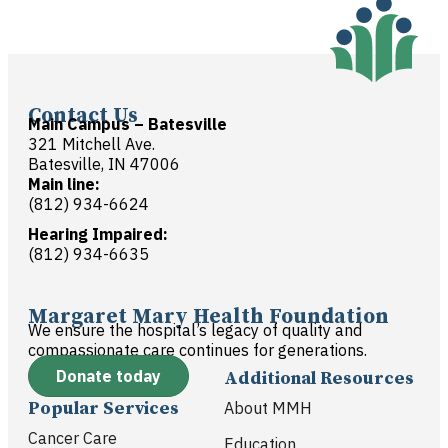
Contact Us
Main Campus – Batesville
321 Mitchell Ave.
Batesville, IN 47006
Main line:
(812) 934-6624
Hearing Impaired:
(812) 934-6635
Margaret Mary Health Foundation
We ensure the hospital’s legacy of quality and
compassionate care continues for generations.
Donate today
Additional Resources
Popular Services
About MMH
Cancer Care
Education