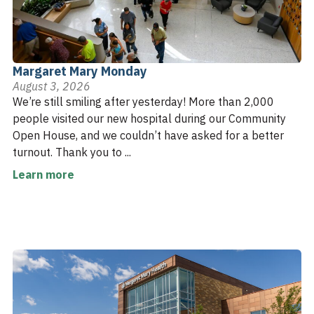
Margaret Mary Monday
August 3, 2026
We’re still smiling after yesterday! More than 2,000
people visited our new hospital during our Community
Open House, and we couldn’t have asked for a better
turnout. Thank you to ...
Learn more