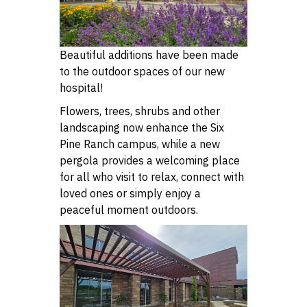
Beautiful additions have been made
to the outdoor spaces of our new
hospital!
Flowers, trees, shrubs and other
landscaping now enhance the Six
Pine Ranch campus, while a new
pergola provides a welcoming place
for all who visit to relax, connect with
loved ones or simply enjoy a
peaceful moment outdoors.