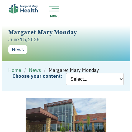
Margaret Mary Monday
June 15, 2026
News
Home
/
News
/
Margaret Mary Monday
Choose your content: