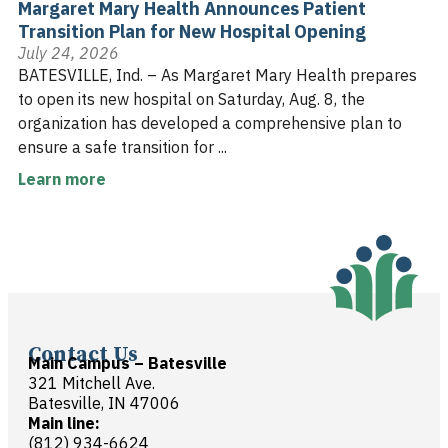
Margaret Mary Health Announces Patient
Transition Plan for New Hospital Opening
July 24, 2026
BATESVILLE, Ind. – As Margaret Mary Health prepares
to open its new hospital on Saturday, Aug. 8, the
organization has developed a comprehensive plan to
ensure a safe transition for ...
Learn more
Contact Us
Main Campus – Batesville
321 Mitchell Ave.
Batesville, IN 47006
Main line:
(812) 934-6624