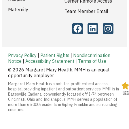
Cerner Remote Access
Maternity
Team Member Email
Privacy Policy
|
Patient Rights
|
Nondiscrimination
Notice
|
Accessibility Statement
|
Terms of Use
© 2026 Margaret Mary Health. MMH is an equal
opportunity employer.
Margaret Mary Health is a not-for-profit critical access
hospital providing inpatient and outpatient services. MMH is in
Batesville, Indiana, conveniently located off I-74 between
Cincinnati, Ohio and Indianapolis. MMH serves a population of
more than 65,000 residents in Ripley, Franklin and surrounding
counties.