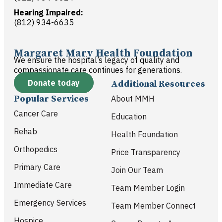
Hearing Impaired:
(812) 934-6635
Margaret Mary Health Foundation
We ensure the hospital’s legacy of quality and
compassionate care continues for generations.
Donate today
Additional Resources
Popular Services
About MMH
Cancer Care
Education
Rehab
Health Foundation
Orthopedics
Price Transparency
Primary Care
Join Our Team
Immediate Care
Team Member Login
Emergency Services
Team Member Connect
Hospice