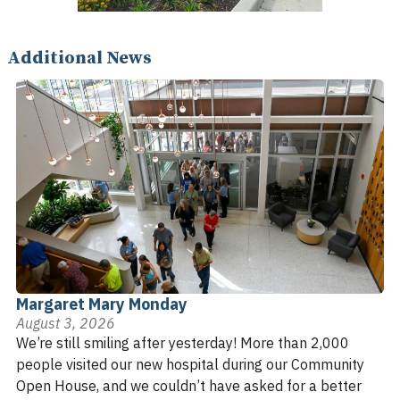
Additional News
Margaret Mary Monday
August 3, 2026
We’re still smiling after yesterday! More than 2,000
people visited our new hospital during our Community
Open House, and we couldn’t have asked for a better