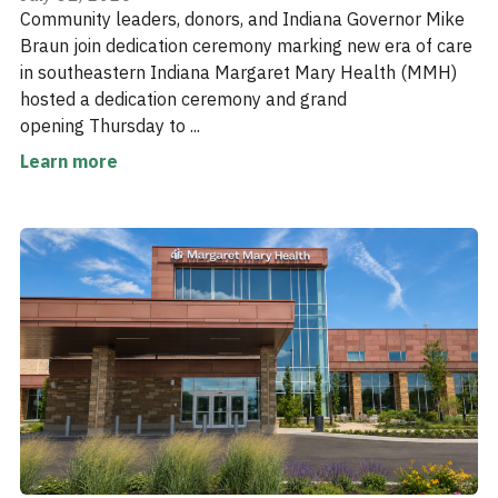
Community leaders, donors, and Indiana Governor Mike
Braun join dedication ceremony marking new era of care
in southeastern Indiana Margaret Mary Health (MMH)
hosted a dedication ceremony and grand
opening Thursday to ...
Learn more