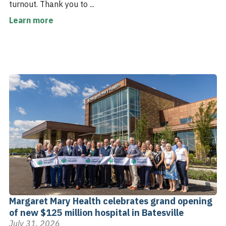
turnout. Thank you to ...
Learn more
Margaret Mary Health celebrates grand opening
of new $125 million hospital in Batesville
July 31, 2026