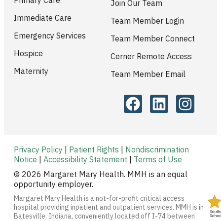
Primary Care
Join Our Team
Immediate Care
Team Member Login
Emergency Services
Team Member Connect
Hospice
Cerner Remote Access
Maternity
Team Member Email
Privacy Policy
|
Patient Rights
|
Nondiscrimination
Notice
|
Accessibility Statement
|
Terms of Use
© 2026 Margaret Mary Health. MMH is an equal
opportunity employer.
Margaret Mary Health is a not-for-profit critical access
hospital providing inpatient and outpatient services. MMH is in
Batesville, Indiana, conveniently located off I-74 between