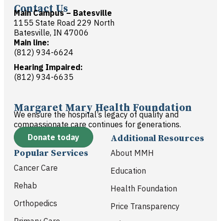
Contact Us
Main Campus – Batesville
1155 State Road 229 North
Batesville, IN 47006
Main line:
(812) 934-6624
Hearing Impaired:
(812) 934-6635
Margaret Mary Health Foundation
We ensure the hospital’s legacy of quality and
compassionate care continues for generations.
Donate today
Additional Resources
Popular Services
About MMH
Cancer Care
Education
Rehab
Health Foundation
Orthopedics
Price Transparency