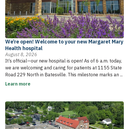
We’re open! Welcome to your new Margaret Mary
Health hospital
August 8, 2026
It’s official—our new hospital is open! As of 6 a.m. today,
we are welcoming and caring for patients at 1155 State
Road 229 North in Batesville. This milestone marks an ...
Learn more