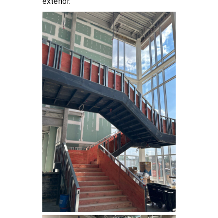
exterior.