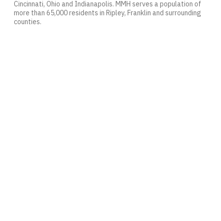
Cincinnati, Ohio and Indianapolis. MMH serves a population of
more than 65,000 residents in Ripley, Franklin and surrounding
counties.