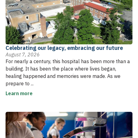
Celebrating our legacy, embracing our future
August 7, 2026
For nearly a century, this hospital has been more than a
building. It has been the place where lives began,
healing happened and memories were made. As we
prepare to ...
Learn more