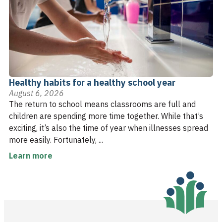
Healthy habits for a healthy school year
August 6, 2026
The return to school means classrooms are full and
children are spending more time together. While that’s
exciting, it’s also the time of year when illnesses spread
more easily. Fortunately, ...
Learn more