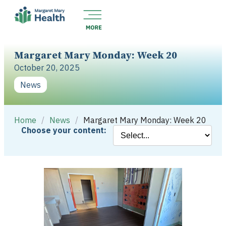
Margaret Mary Monday: Week 20
October 20, 2025
News
Home
/
News
/
Margaret Mary Monday: Week 20
Choose your content: