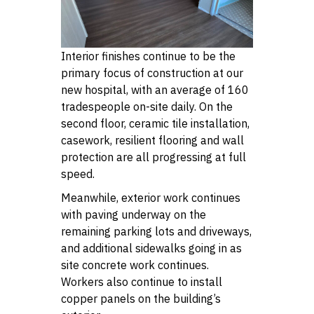
Interior finishes continue to be the
primary focus of construction at our
new hospital, with an average of 160
tradespeople on-site daily. On the
second floor, ceramic tile installation,
casework, resilient flooring and wall
protection are all progressing at full
speed.
Meanwhile, exterior work continues
with paving underway on the
remaining parking lots and driveways,
and additional sidewalks going in as
site concrete work continues.
Workers also continue to install
copper panels on the building’s