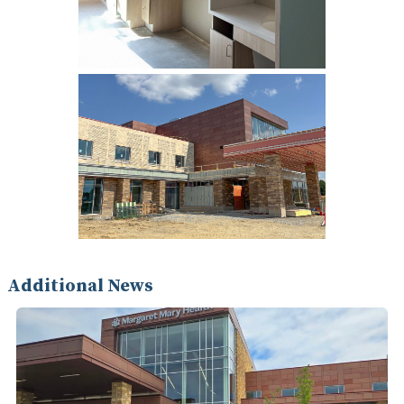
Additional News