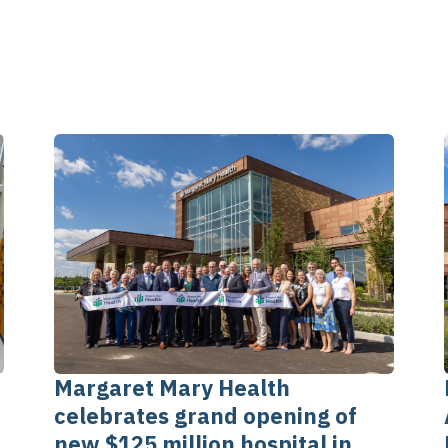
Margaret Mary Health
celebrates grand opening of
new $125 million hospital in