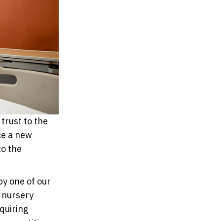
trust to the
nce a new
to the
by one of our
 nursery
quiring