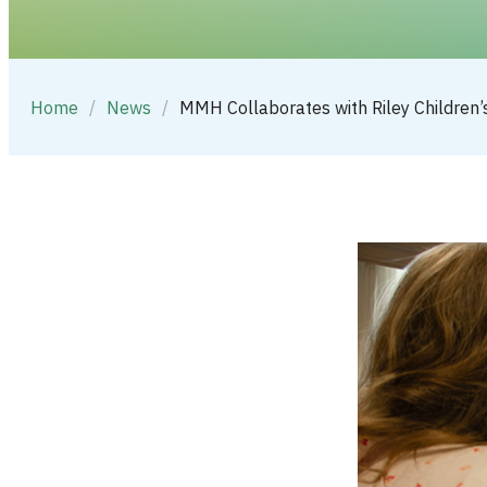
Home
/
News
/
MMH Collaborates with Riley Children’