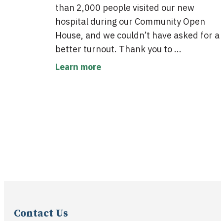
than 2,000 people visited our new
hospital during our Community Open
House, and we couldn’t have asked for a
better turnout. Thank you to ...
Learn more
Contact Us