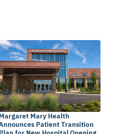
Margaret Mary Health
Announces Patient Transition
Plan for New Hospital Opening