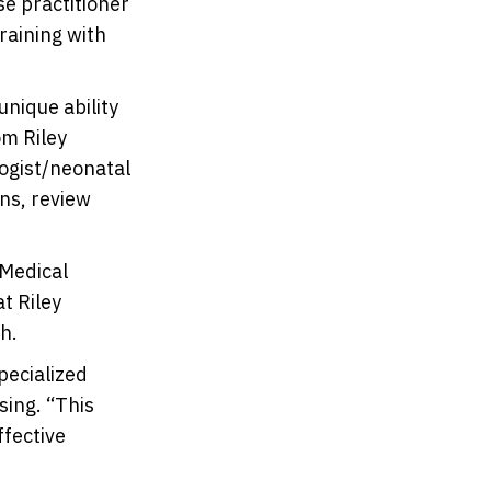
se practitioner
raining with
nique ability
om Riley
logist/neonatal
gns, review
 Medical
t Riley
h.
specialized
sing. “This
ffective