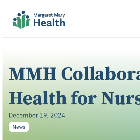
MMH Collaborat
Health for Nur
December 19, 2024
News