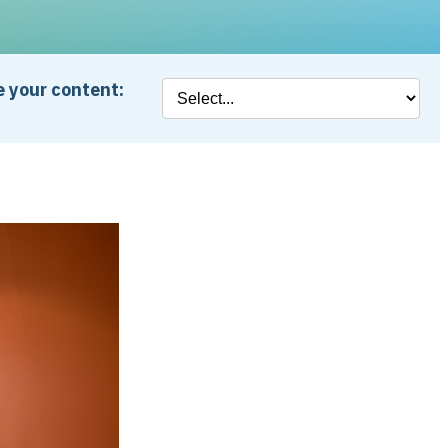
 your content: