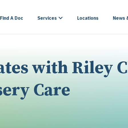
Find A Doc
Services
Locations
News 
es with Riley C
sery Care