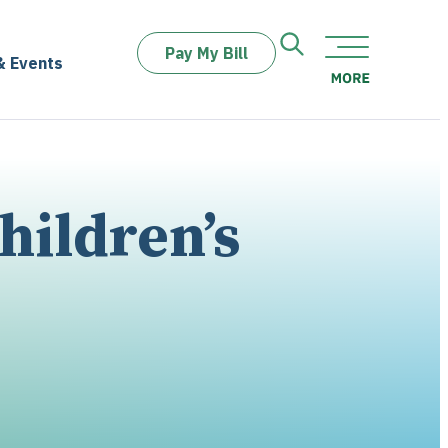
Pay My Bill
& Events
hildren’s