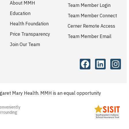
About MMH
Team Member Login
Education
Team Member Connect
Health Foundation
Cerner Remote Access
Price Transparency
Team Member Email
Join Our Team
aret Mary Health. MMH is an equal opportunity
conveniently
urrounding