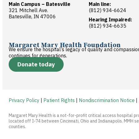
Main Campus – Batesville
Main line:
321 Mitchell Ave.
(812) 934-6624
Batesville, IN 47006
Hearing Impaired:
(812) 934-6635
Margaret Mary Health Foundation
We ensure the hospital’s legacy of quality and compassio
continues for generations.
Donate today
Privacy Policy
|
Patient Rights
|
Nondiscrimination Notice
|
Margaret Mary Health is a not-for-profit critical access hospital pr
located off I-74 between Cincinnati, Ohio and Indianapolis. MMH ser
counties.