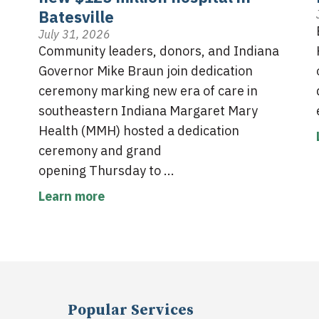
Batesville
July 31, 2026
Community leaders, donors, and Indiana
Governor Mike Braun join dedication
ceremony marking new era of care in
southeastern Indiana Margaret Mary
Health (MMH) hosted a dedication
ceremony and grand
opening Thursday to ...
Learn more
Popular Services