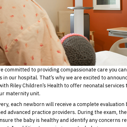
e committed to providing compassionate care you can 
nts in our hospital. That’s why we are excited to annou
with Riley Children’s Health to offer neonatal services 
r maternity unit.
very, each newborn will receive a complete evaluation 
ned advanced practice providers. During the exam, the
ensure the baby is healthy and identify any concerns re