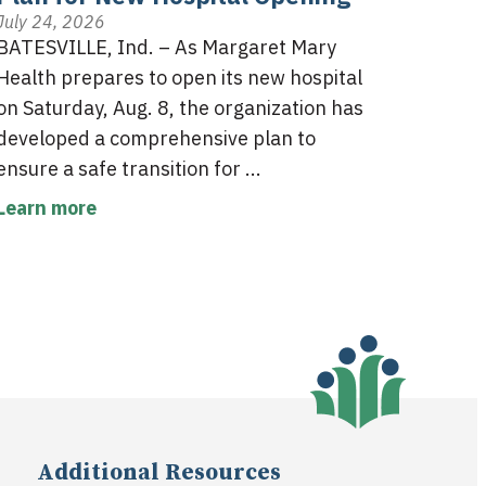
July 24, 2026
BATESVILLE, Ind. – As Margaret Mary
Health prepares to open its new hospital
on Saturday, Aug. 8, the organization has
developed a comprehensive plan to
ensure a safe transition for ...
Learn more
Additional Resources