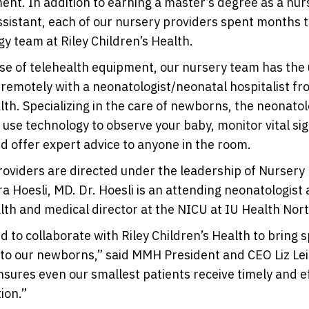
ent. In addition to earning a master’s degree as a nur
ssistant, each of our nursery providers spent months t
y team at Riley Children’s Health.
e of telehealth equipment, our nursery team has the u
 remotely with a neonatologist/neonatal hospitalist fr
lth. Specializing in the care of newborns, the neonato
ll use technology to observe your baby, monitor vital si
nd offer expert advice to anyone in the room.
oviders are directed under the leadership of Nursery
a Hoesli, MD. Dr. Hoesli is an attending neonatologist a
lth and medical director at the NICU at IU Health Nort
ed to collaborate with Riley Children’s Health to bring 
to our newborns,” said MMH President and CEO Liz Lei
nsures even our smallest patients receive timely and e
ion.”