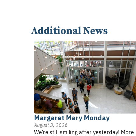
Additional News
Margaret Mary Monday
August 3, 2026
We’re still smiling after yesterday! More