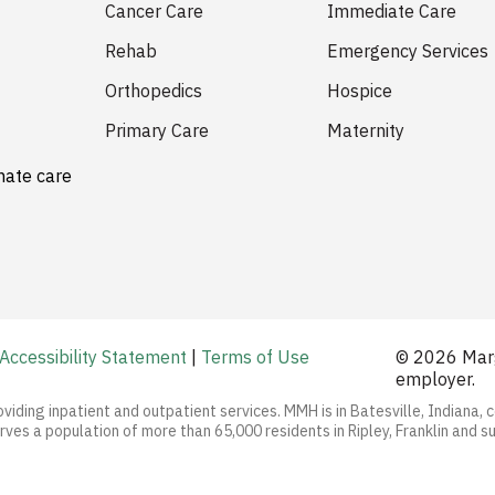
Cancer Care
Immediate Care
Rehab
Emergency Services
Orthopedics
Hospice
Primary Care
Maternity
nate care
Accessibility Statement
|
Terms of Use
© 2026 Marg
employer.
oviding inpatient and outpatient services. MMH is in Batesville, Indiana, 
ves a population of more than 65,000 residents in Ripley, Franklin and s