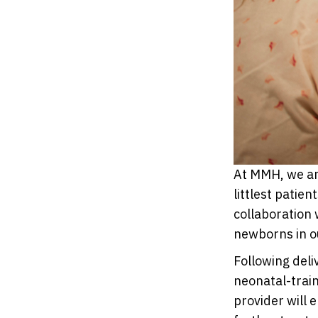
At MMH, we ar
littlest patie
collaboration 
newborns in ou
Following deli
neonatal-trai
provider will 