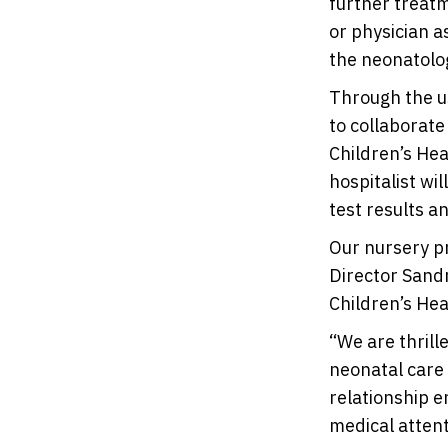
further treatm
or physician a
the neonatolog
Through the us
to collaborate
Children’s Hea
hospitalist wi
test results a
Our nursery pr
Director Sandr
Children’s Hea
“We are thrill
neonatal care 
relationship e
medical attent