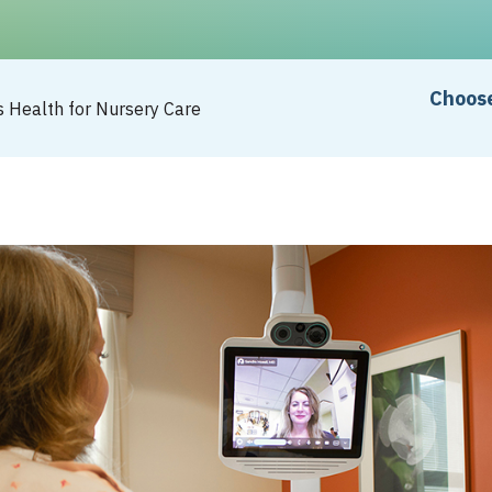
Choose
s Health for Nursery Care