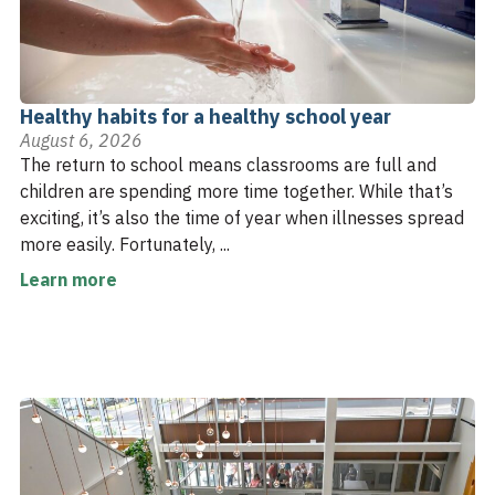
Healthy habits for a healthy school year
August 6, 2026
The return to school means classrooms are full and
children are spending more time together. While that’s
exciting, it’s also the time of year when illnesses spread
more easily. Fortunately, ...
Learn more