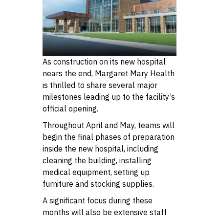
As construction on its new hospital
nears the end, Margaret Mary Health
is thrilled to share several major
milestones leading up to the facility’s
official opening.
Throughout April and May, teams will
begin the final phases of preparation
inside the new hospital, including
cleaning the building, installing
medical equipment, setting up
furniture and stocking supplies.
A significant focus during these
months will also be extensive staff