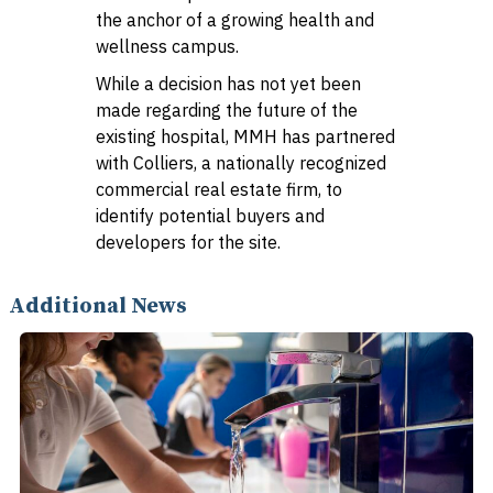
the anchor of a growing health and
wellness campus.
While a decision has not yet been
made regarding the future of the
existing hospital, MMH has partnered
with Colliers, a nationally recognized
commercial real estate firm, to
identify potential buyers and
developers for the site.
Additional News