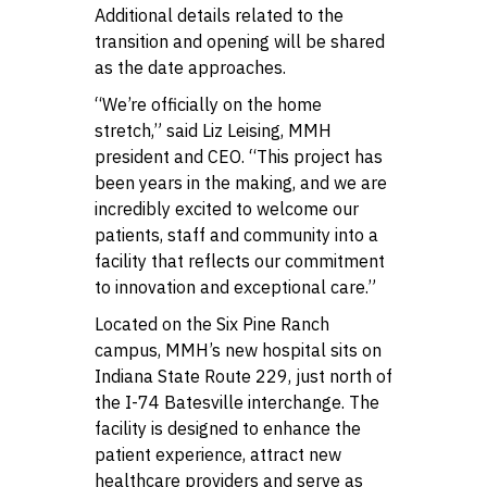
Additional details related to the
transition and opening will be shared
as the date approaches.
“We’re officially on the home
stretch,” said Liz Leising, MMH
president and CEO. “This project has
been years in the making, and we are
incredibly excited to welcome our
patients, staff and community into a
facility that reflects our commitment
to innovation and exceptional care.”
Located on the Six Pine Ranch
campus, MMH’s new hospital sits on
Indiana State Route 229, just north of
the I-74 Batesville interchange. The
facility is designed to enhance the
patient experience, attract new
healthcare providers and serve as