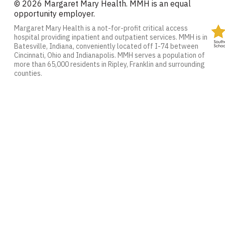
© 2026 Margaret Mary Health. MMH is an equal
opportunity employer.
Margaret Mary Health is a not-for-profit critical access
hospital providing inpatient and outpatient services. MMH is in
Batesville, Indiana, conveniently located off I-74 between
Cincinnati, Ohio and Indianapolis. MMH serves a population of
more than 65,000 residents in Ripley, Franklin and surrounding
counties.