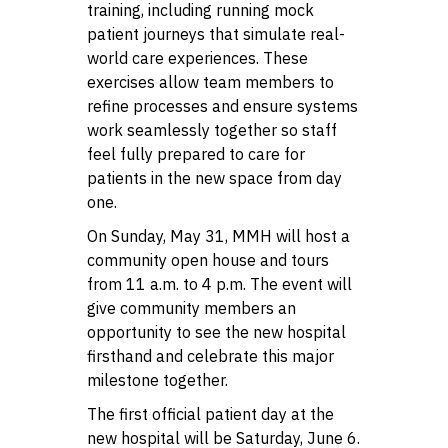
training, including running mock
patient journeys that simulate real-
world care experiences. These
exercises allow team members to
refine processes and ensure systems
work seamlessly together so staff
feel fully prepared to care for
patients in the new space from day
one.
On Sunday, May 31, MMH will host a
community open house and tours
from 11 a.m. to 4 p.m. The event will
give community members an
opportunity to see the new hospital
firsthand and celebrate this major
milestone together.
The first official patient day at the
new hospital will be Saturday, June 6.