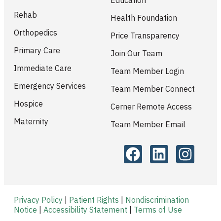
Rehab
Health Foundation
Orthopedics
Price Transparency
Primary Care
Join Our Team
Immediate Care
Team Member Login
Emergency Services
Team Member Connect
Hospice
Cerner Remote Access
Maternity
Team Member Email
Privacy Policy
|
Patient Rights
|
Nondiscrimination
Notice
|
Accessibility Statement
|
Terms of Use