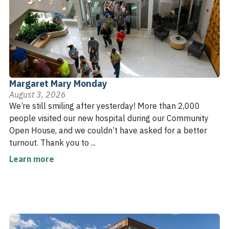
Margaret Mary Monday
August 3, 2026
We’re still smiling after yesterday! More than 2,000
people visited our new hospital during our Community
Open House, and we couldn’t have asked for a better
turnout. Thank you to ...
Learn more