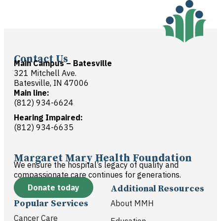
Contact Us
Main Campus – Batesville
321 Mitchell Ave.
Batesville, IN 47006
Main line:
(812) 934-6624
Hearing Impaired:
(812) 934-6635
Margaret Mary Health Foundation
We ensure the hospital’s legacy of quality and
compassionate care continues for generations.
Donate today
Additional Resources
Popular Services
About MMH
Cancer Care
Education