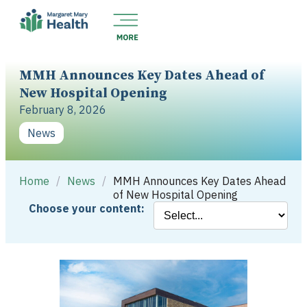
MMH Announces Key Dates Ahead of
New Hospital Opening
February 8, 2026
News
Home
/
News
/
MMH Announces Key Dates Ahead
of New Hospital Opening
Choose your content: