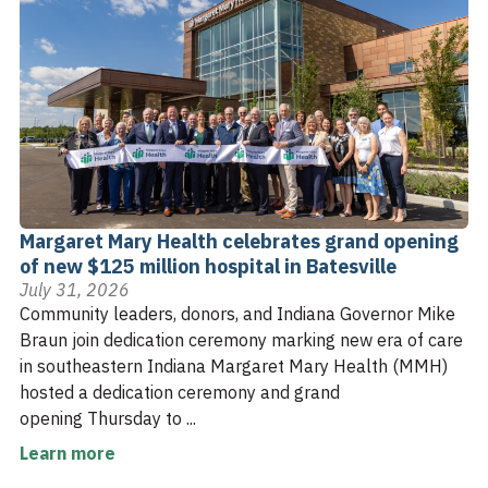
Margaret Mary Health celebrates grand opening
of new $125 million hospital in Batesville
July 31, 2026
Community leaders, donors, and Indiana Governor Mike
Braun join dedication ceremony marking new era of care
in southeastern Indiana Margaret Mary Health (MMH)
hosted a dedication ceremony and grand
opening Thursday to ...
Learn more