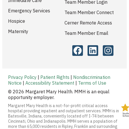
Immediate Care
Team Member Login
Emergency Services
Team Member Connect
Hospice
Cerner Remote Access
Maternity
Team Member Email
Privacy Policy
|
Patient Rights
|
Nondiscrimination
Notice
|
Accessibility Statement
|
Terms of Use
© 2026 Margaret Mary Health. MMH is an equal
opportunity employer.
Margaret Mary Health is a not-for-profit critical access
hospital providing inpatient and outpatient services. MMH is in
Batesville, Indiana, conveniently located off I-74 between
Cincinnati, Ohio and Indianapolis. MMH serves a population of
more than 65,000 residents in Ripley, Franklin and surrounding