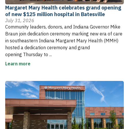
Margaret Mary Health celebrates grand opening
of new $125 million hospital in Batesville
July 31, 2026
Community leaders, donors, and Indiana Governor Mike
Braun join dedication ceremony marking new era of care
in southeastern Indiana Margaret Mary Health (MMH)
hosted a dedication ceremony and grand
opening Thursday to ...
Learn more