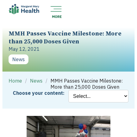
MMH Passes Vaccine Milestone: More
than 25,000 Doses Given
May 12, 2021
News
Home
/
News
/
MMH Passes Vaccine Milestone:
More than 25,000 Doses Given
Choose your content: