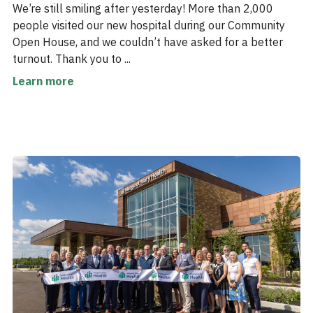
We’re still smiling after yesterday! More than 2,000
people visited our new hospital during our Community
Open House, and we couldn’t have asked for a better
turnout. Thank you to ...
Learn more