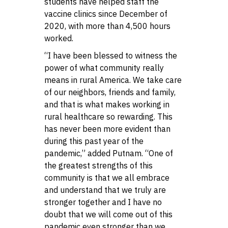
students have helped staff the
vaccine clinics since December of
2020, with more than 4,500 hours
worked.
“I have been blessed to witness the
power of what community really
means in rural America. We take care
of our neighbors, friends and family,
and that is what makes working in
rural healthcare so rewarding. This
has never been more evident than
during this past year of the
pandemic,” added Putnam. “One of
the greatest strengths of this
community is that we all embrace
and understand that we truly are
stronger together and I have no
doubt that we will come out of this
pandemic even stronger than we