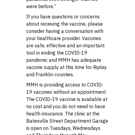
were before.”
If you have questions or concerns
about receiving the vaccine, please
consider having a conversation with
your healthcare provider. Vaccines
are safe, effective and an important
tool in ending the COVID-19
pandemic and MMH has adequate
vaccine supply at this time for Ripley
and Franklin counties.
MMH is providing access to COVID-
19 vaccines without an appointment.
The COVID-19 vaccine is available at
no cost and you do not need to have
health insurance. The clinic at the
Batesville Street Department Garage
is open on Tuesdays, Wednesdays