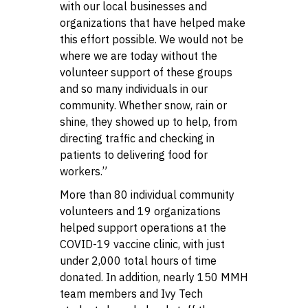
with our local businesses and
organizations that have helped make
this effort possible. We would not be
where we are today without the
volunteer support of these groups
and so many individuals in our
community. Whether snow, rain or
shine, they showed up to help, from
directing traffic and checking in
patients to delivering food for
workers.”
More than 80 individual community
volunteers and 19 organizations
helped support operations at the
COVID-19 vaccine clinic, with just
under 2,000 total hours of time
donated. In addition, nearly 150 MMH
team members and Ivy Tech