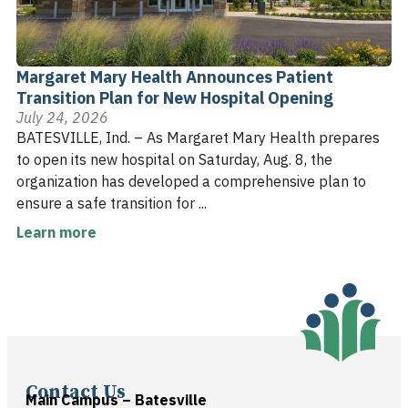
Margaret Mary Health Announces Patient
Transition Plan for New Hospital Opening
July 24, 2026
BATESVILLE, Ind. – As Margaret Mary Health prepares
to open its new hospital on Saturday, Aug. 8, the
organization has developed a comprehensive plan to
ensure a safe transition for ...
Learn more
Contact Us
Main Campus – Batesville