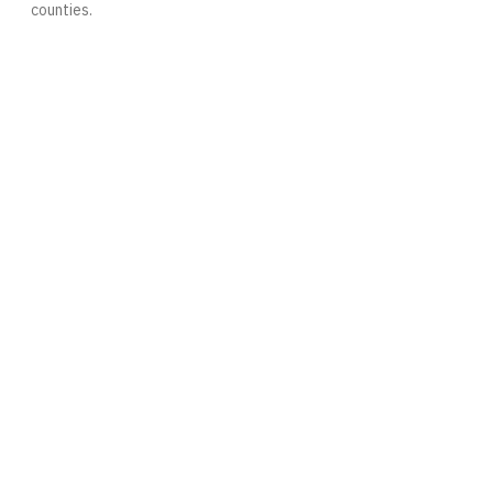
counties.