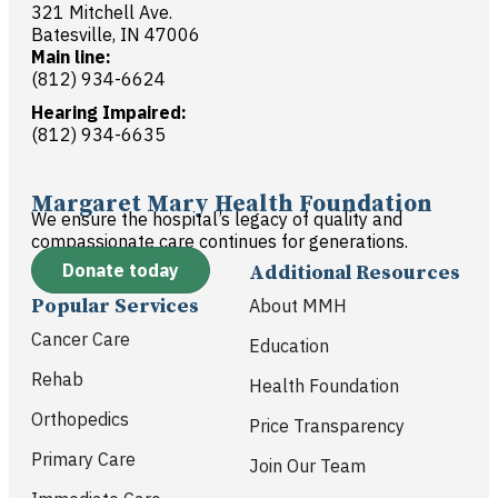
321 Mitchell Ave.
Batesville, IN 47006
Main line:
(812) 934-6624
Hearing Impaired:
(812) 934-6635
Margaret Mary Health Foundation
We ensure the hospital’s legacy of quality and
compassionate care continues for generations.
Donate today
Additional Resources
Popular Services
About MMH
Cancer Care
Education
Rehab
Health Foundation
Orthopedics
Price Transparency
Primary Care
Join Our Team