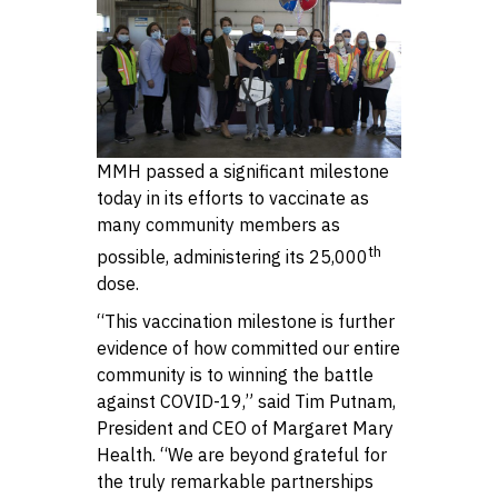
MMH passed a significant milestone
today in its efforts to vaccinate as
many community members as
th
possible, administering its 25,000
dose.
“This vaccination milestone is further
evidence of how committed our entire
community is to winning the battle
against COVID-19,” said Tim Putnam,
President and CEO of Margaret Mary
Health. “We are beyond grateful for
the truly remarkable partnerships