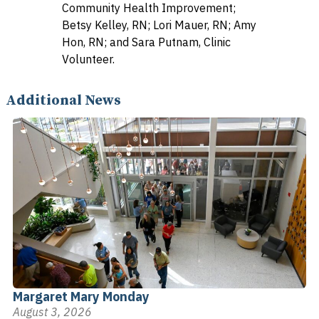
Community Health Improvement;
Betsy Kelley, RN; Lori Mauer, RN; Amy
Hon, RN; and Sara Putnam, Clinic
Volunteer.
Additional News
Margaret Mary Monday
August 3, 2026