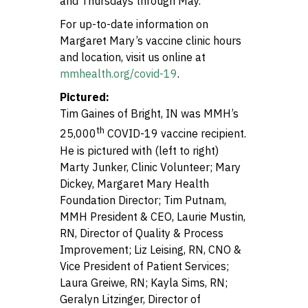
and Thursdays through May.
For up-to-date information on
Margaret Mary’s vaccine clinic hours
and location, visit us online at
mmhealth.org/covid-19
.
Pictured:
Tim Gaines of Bright, IN was MMH’s
th
25,000
COVID-19 vaccine recipient.
He is pictured with (left to right)
Marty Junker, Clinic Volunteer; Mary
Dickey, Margaret Mary Health
Foundation Director; Tim Putnam,
MMH President & CEO, Laurie Mustin,
RN, Director of Quality & Process
Improvement; Liz Leising, RN, CNO &
Vice President of Patient Services;
Laura Greiwe, RN; Kayla Sims, RN;
Geralyn Litzinger, Director of