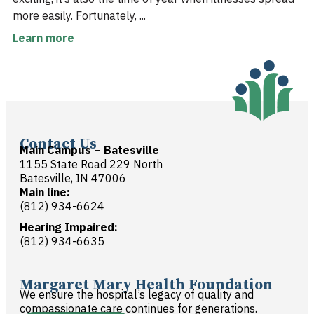
more easily. Fortunately, ...
Learn more
Contact Us
Main Campus – Batesville
1155 State Road 229 North
Batesville, IN 47006
Main line:
(812) 934-6624
Hearing Impaired:
(812) 934-6635
Margaret Mary Health Foundation
We ensure the hospital’s legacy of quality and
compassionate care continues for generations.