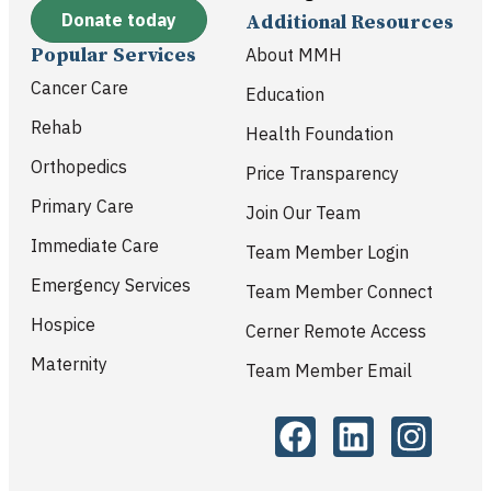
Donate today
Additional Resources
Popular Services
About MMH
Cancer Care
Education
Rehab
Health Foundation
Orthopedics
Price Transparency
Primary Care
Join Our Team
Immediate Care
Team Member Login
Emergency Services
Team Member Connect
Hospice
Cerner Remote Access
Maternity
Team Member Email