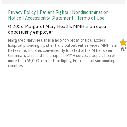
Privacy Policy
|
Patient Rights
|
Nondiscrimination
Notice
|
Accessibility Statement
|
Terms of Use
© 2026 Margaret Mary Health. MMH is an equal
opportunity employer.
Margaret Mary Health is a not-for-profit critical access
hospital providing inpatient and outpatient services. MMH is in
Batesville, Indiana, conveniently located off I-74 between
Cincinnati, Ohio and Indianapolis. MMH serves a population of
more than 65,000 residents in Ripley, Franklin and surrounding
counties.