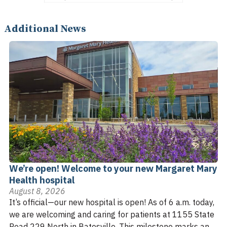
Additional News
We’re open! Welcome to your new Margaret Mary
Health hospital
August 8, 2026
It’s official—our new hospital is open! As of 6 a.m. today,
we are welcoming and caring for patients at 1155 State
Road 229 North in Batesville. This milestone marks an ...