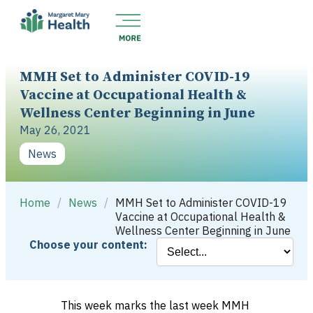
MMH Set to Administer COVID-19
Vaccine at Occupational Health &
Wellness Center Beginning in June
May 26, 2021
News
Home
/
News
/
MMH Set to Administer COVID-19
Vaccine at Occupational Health &
Wellness Center Beginning in June
Choose your content:
This week marks the last week MMH