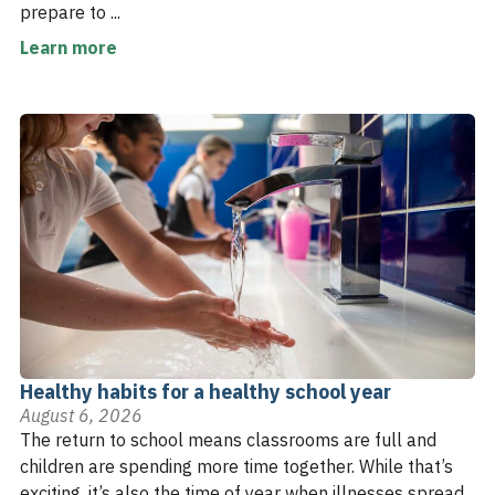
prepare to ...
Learn more
Healthy habits for a healthy school year
August 6, 2026
The return to school means classrooms are full and
children are spending more time together. While that’s
exciting, it’s also the time of year when illnesses spread