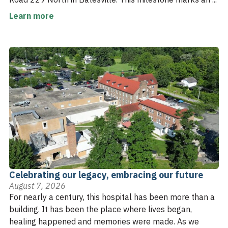
Learn more
Celebrating our legacy, embracing our future
August 7, 2026
For nearly a century, this hospital has been more than a
building. It has been the place where lives began,
healing happened and memories were made. As we