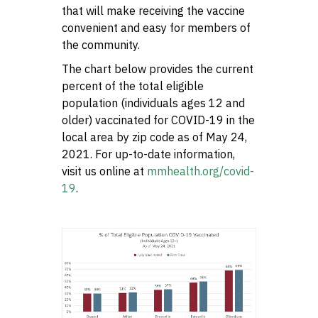
that will make receiving the vaccine
convenient and easy for members of
the community.
The chart below provides the current
percent of the total eligible
population (individuals ages 12 and
older) vaccinated for COVID-19 in the
local area by zip code as of May 24,
2021. For up-to-date information,
visit us online at
mmhealth.org/covid-
19
.