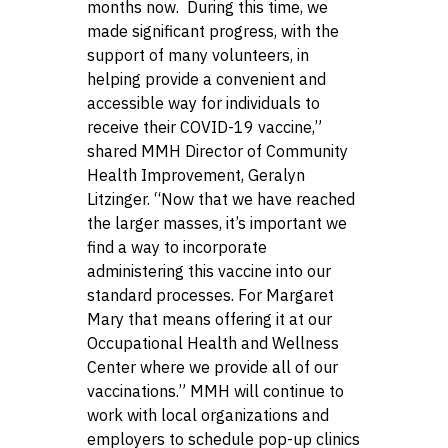
months now. During this time, we
made significant progress, with the
support of many volunteers, in
helping provide a convenient and
accessible way for individuals to
receive their COVID-19 vaccine,”
shared MMH Director of Community
Health Improvement, Geralyn
Litzinger. “Now that we have reached
the larger masses, it’s important we
find a way to incorporate
administering this vaccine into our
standard processes. For Margaret
Mary that means offering it at our
Occupational Health and Wellness
Center where we provide all of our
vaccinations.” MMH will continue to
work with local organizations and
employers to schedule pop-up clinics