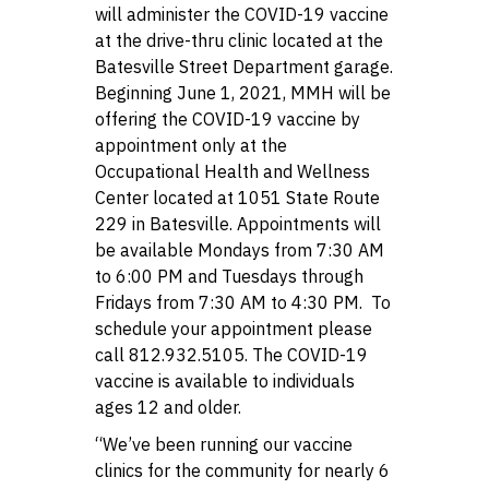
will administer the COVID-19 vaccine
at the drive-thru clinic located at the
Batesville Street Department garage.
Beginning June 1, 2021, MMH will be
offering the COVID-19 vaccine by
appointment only at the
Occupational Health and Wellness
Center located at 1051 State Route
229 in Batesville. Appointments will
be available Mondays from 7:30 AM
to 6:00 PM and Tuesdays through
Fridays from 7:30 AM to 4:30 PM. To
schedule your appointment please
call 812.932.5105. The COVID-19
vaccine is available to individuals
ages 12 and older.
“We’ve been running our vaccine
clinics for the community for nearly 6