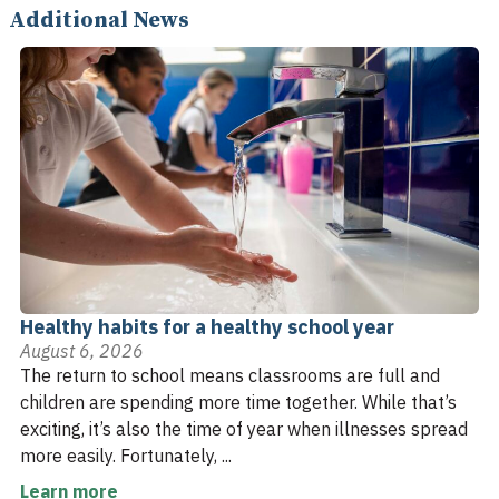
Additional News
Healthy habits for a healthy school year
August 6, 2026
The return to school means classrooms are full and
children are spending more time together. While that’s
exciting, it’s also the time of year when illnesses spread
more easily. Fortunately, ...
Learn more