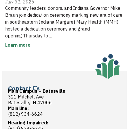
July 31, 2026
Community leaders, donors, and Indiana Governor Mike
Braun join dedication ceremony marking new era of care
in southeastern Indiana Margaret Mary Health (MMH)
hosted a dedication ceremony and grand
opening Thursday to ...
Learn more
Contact Us
Main Campus – Batesville
321 Mitchell Ave.
Batesville, IN 47006
Main line:
(812) 934-6624
Hearing Impaired:
(812) 934-6635