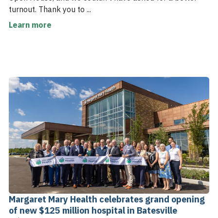
turnout. Thank you to ...
Learn more
Margaret Mary Health celebrates grand opening
of new $125 million hospital in Batesville