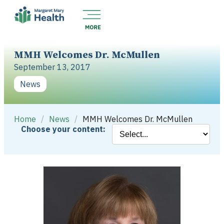
MMH Welcomes Dr. McMullen
September 13, 2017
News
Home
/
News
/
MMH Welcomes Dr. McMullen
Choose your content: