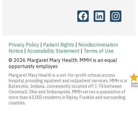
Privacy Policy
|
Patient Rights
|
Nondiscrimination
Notice
|
Accessibility Statement
|
Terms of Use
© 2026 Margaret Mary Health. MMH is an equal
opportunity employer.
Margaret Mary Health is a not-for-profit critical access
hospital providing inpatient and outpatient services. MMH is in
Batesville, Indiana, conveniently located off I-74 between
Cincinnati, Ohio and Indianapolis. MMH serves a population of
more than 65,000 residents in Ripley, Franklin and surrounding
counties.