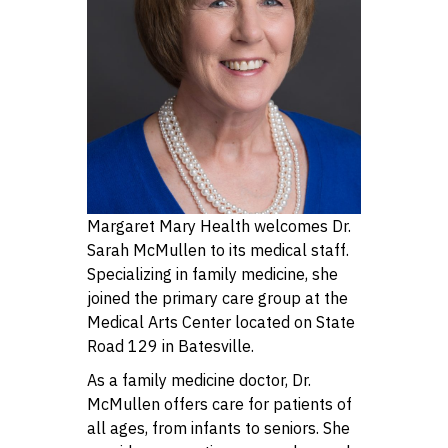
Margaret Mary Health welcomes Dr.
Sarah McMullen to its medical staff.
Specializing in family medicine, she
joined the primary care group at the
Medical Arts Center located on State
Road 129 in Batesville.
As a family medicine doctor, Dr.
McMullen offers care for patients of
all ages, from infants to seniors. She