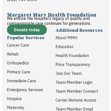
Margaret Mary Health Foundation
We ensure the hospital’s legacy of quality and
compassionate care continues for generations.
Donate today
Additional Resources
Popular Services
About MMH
Cancer Care
Education
Rehab
Health Foundation
Orthopedics
Price Transparency
Primary Care
Join Our Team
Immediate Care
Team Member Login
Emergency Services
Team Member Connect
Hospice
Cerner Remote Access
Maternity
Team Member Email