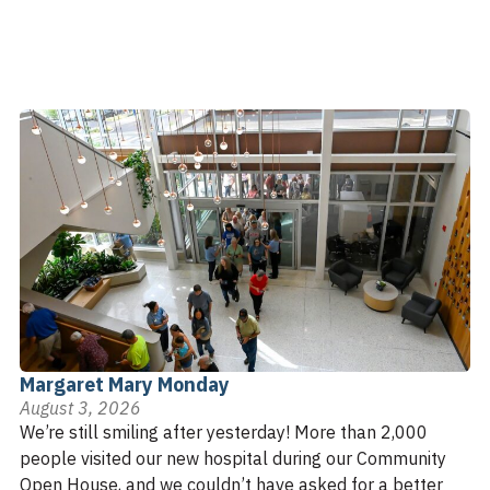
Margaret Mary Monday
August 3, 2026
We’re still smiling after yesterday! More than 2,000
people visited our new hospital during our Community
Open House, and we couldn’t have asked for a better