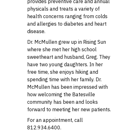
provides preventive care and annual
physicals and treats a variety of
health concerns ranging from colds
and allergies to diabetes and heart
disease.
Dr. McMullen grew up in Rising Sun
where she met her high school
sweetheart and husband, Greg. They
have two young daughters. In her
free time, she enjoys hiking and
spending time with her family. Dr.
McMullen has been impressed with
how welcoming the Batesville
community has been and looks
forward to meeting her new patients.
For an appointment, call
812.934.6400.