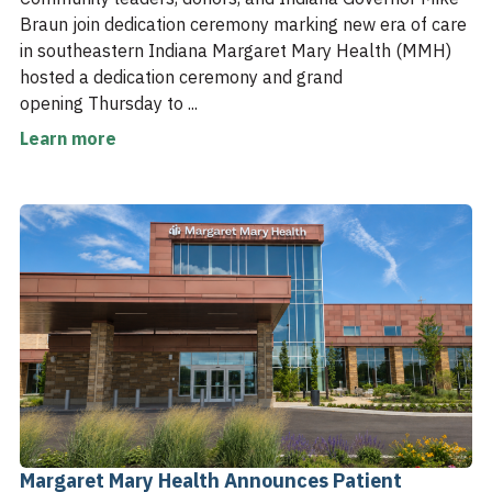
Braun join dedication ceremony marking new era of care
in southeastern Indiana Margaret Mary Health (MMH)
hosted a dedication ceremony and grand
opening Thursday to ...
Learn more
Margaret Mary Health Announces Patient