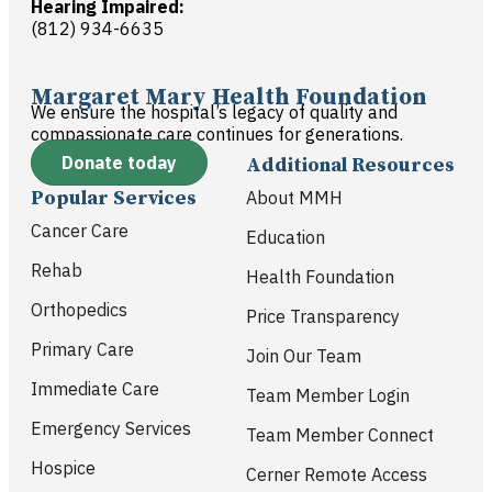
Hearing Impaired:
(812) 934-6635
Margaret Mary Health Foundation
We ensure the hospital’s legacy of quality and
compassionate care continues for generations.
Donate today
Additional Resources
Popular Services
About MMH
Cancer Care
Education
Rehab
Health Foundation
Orthopedics
Price Transparency
Primary Care
Join Our Team
Immediate Care
Team Member Login
Emergency Services
Team Member Connect
Hospice
Cerner Remote Access