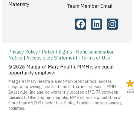
Maternity
Team Member Email
Privacy Policy
|
Patient Rights
|
Nondiscrimination
Notice
|
Accessibility Statement
|
Terms of Use
© 2026 Margaret Mary Health. MMH is an equal
opportunity employer.
Margaret Mary Health is a not-for-profit critical access
hospital providing inpatient and outpatient services. MMH is in
Batesville, Indiana, conveniently located off I-74 between
Cincinnati, Ohio and Indianapolis. MMH serves a population of
more than 65,000 residents in Ripley, Franklin and surrounding
counties.