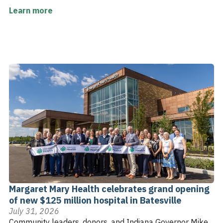
Learn more
Margaret Mary Health celebrates grand opening
of new $125 million hospital in Batesville
July 31, 2026
Community leaders, donors, and Indiana Governor Mike