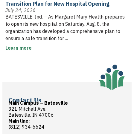
Transition Plan for New Hospital Opening
July 24, 2026
BATESVILLE, Ind. – As Margaret Mary Health prepares
to open its new hospital on Saturday, Aug. 8, the
organization has developed a comprehensive plan to
ensure a safe transition for ...
Learn more
Contact Us
Main Campus – Batesville
321 Mitchell Ave.
Batesville, IN 47006
Main line:
(812) 934-6624