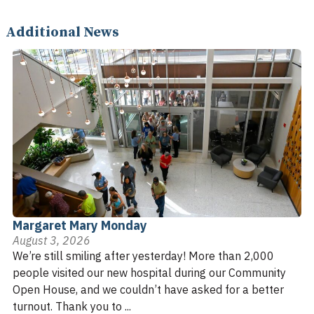
Additional News
Margaret Mary Monday
August 3, 2026
We’re still smiling after yesterday! More than 2,000
people visited our new hospital during our Community
Open House, and we couldn’t have asked for a better
turnout. Thank you to ...