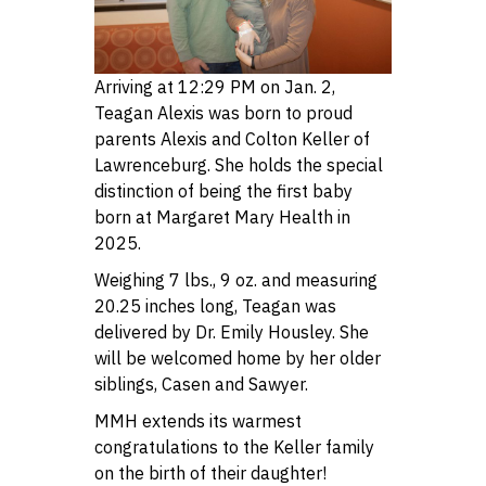
Arriving at 12:29 PM on Jan. 2,
Teagan Alexis was born to proud
parents Alexis and Colton Keller of
Lawrenceburg. She holds the special
distinction of being the first baby
born at Margaret Mary Health in
2025.
Weighing 7 lbs., 9 oz. and measuring
20.25 inches long, Teagan was
delivered by Dr. Emily Housley. She
will be welcomed home by her older
siblings, Casen and Sawyer.
MMH extends its warmest
congratulations to the Keller family
on the birth of their daughter!