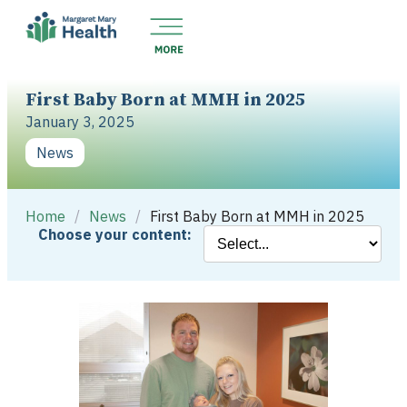
First Baby Born at MMH in 2025
January 3, 2025
News
Home
/
News
/
First Baby Born at MMH in 2025
Choose your content: