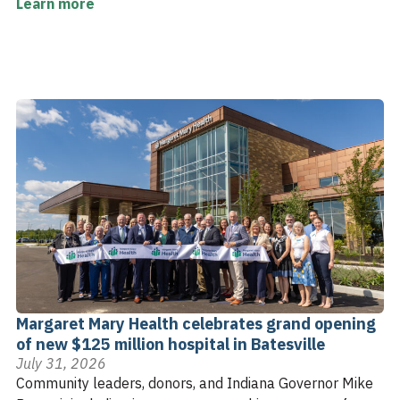
Learn more
Margaret Mary Health celebrates grand opening
of new $125 million hospital in Batesville
July 31, 2026
Community leaders, donors, and Indiana Governor Mike