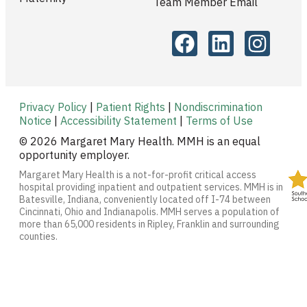
Team Member Email
Privacy Policy
|
Patient Rights
|
Nondiscrimination
Notice
|
Accessibility Statement
|
Terms of Use
© 2026 Margaret Mary Health. MMH is an equal
opportunity employer.
Margaret Mary Health is a not-for-profit critical access
hospital providing inpatient and outpatient services. MMH is in
Batesville, Indiana, conveniently located off I-74 between
Cincinnati, Ohio and Indianapolis. MMH serves a population of
more than 65,000 residents in Ripley, Franklin and surrounding
counties.