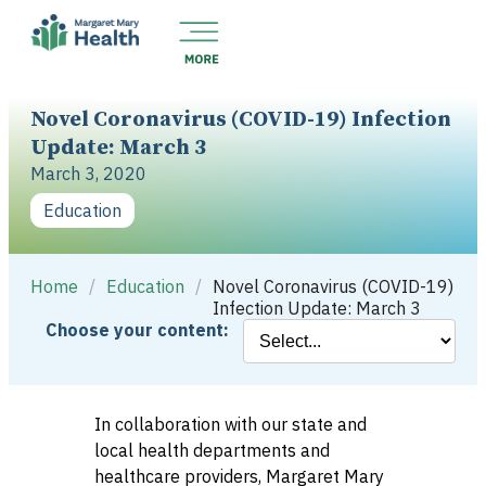
Novel Coronavirus (COVID-19) Infection
Update: March 3
March 3, 2020
Education
Home
/
Education
/
Novel Coronavirus (COVID-19)
Infection Update: March 3
Choose your content:
In collaboration with our state and
local health departments and
healthcare providers, Margaret Mary