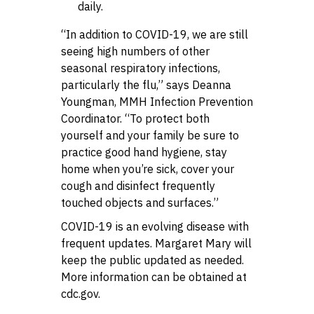
daily.
“In addition to COVID-19, we are still
seeing high numbers of other
seasonal respiratory infections,
particularly the flu,” says Deanna
Youngman, MMH Infection Prevention
Coordinator. “To protect both
yourself and your family be sure to
practice good hand hygiene, stay
home when you’re sick, cover your
cough and disinfect frequently
touched objects and surfaces.”
COVID-19 is an evolving disease with
frequent updates. Margaret Mary will
keep the public updated as needed.
More information can be obtained at
cdc.gov.