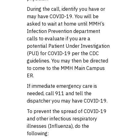
During the call, identify you have or
may have COVID-19. You will be
asked to wait at home until MMH’s
Infection Prevention department
calls to evaluate if you are a
potential Patient Under Investigation
(PUI) for COVID-19 per the CDC
guidelines. You may then be directed
to come to the MMH Main Campus
ER.
If immediate emergency care is
needed, call 911 and tell the
dispatcher you may have COVID-19.
To prevent the spread of COVID-19
and other infectious respiratory
illnesses (Influenza), do the
following: