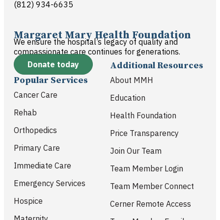
(812) 934-6635
Margaret Mary Health Foundation
We ensure the hospital’s legacy of quality and
compassionate care continues for generations.
Donate today
Additional Resources
Popular Services
About MMH
Cancer Care
Education
Rehab
Health Foundation
Orthopedics
Price Transparency
Primary Care
Join Our Team
Immediate Care
Team Member Login
Emergency Services
Team Member Connect
Hospice
Cerner Remote Access
Maternity