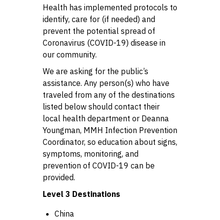
Health has implemented protocols to
identify, care for (if needed) and
prevent the potential spread of
Coronavirus (COVID-19) disease in
our community.
We are asking for the public’s
assistance. Any person(s) who have
traveled from any of the destinations
listed below should contact their
local health department or Deanna
Youngman, MMH Infection Prevention
Coordinator, so education about signs,
symptoms, monitoring, and
prevention of COVID-19 can be
provided.
Level 3 Destinations
China