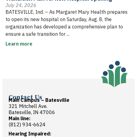
July 24, 2026
BATESVILLE, Ind. – As Margaret Mary Health prepares
to open its new hospital on Saturday, Aug. 8, the
organization has developed a comprehensive plan to
ensure a safe transition for ...
Learn more
Contact Us
Main Campus – Batesville
321 Mitchell Ave.
Batesville, IN 47006
Main line:
(812) 934-6624
Hearing Impaired: