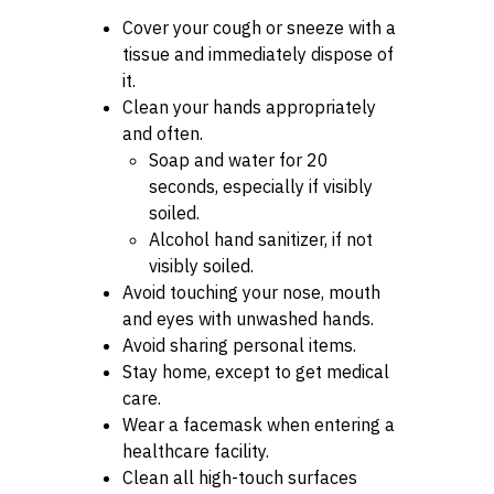
Cover your cough or sneeze with a
tissue and immediately dispose of
it.
Clean your hands appropriately
and often.
Soap and water for 20
seconds, especially if visibly
soiled.
Alcohol hand sanitizer, if not
visibly soiled.
Avoid touching your nose, mouth
and eyes with unwashed hands.
Avoid sharing personal items.
Stay home, except to get medical
care.
Wear a facemask when entering a
healthcare facility.
Clean all high-touch surfaces