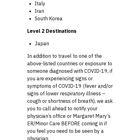
Italy
Iran
South Korea
Level 2 Destinations
Japan
In addition to travel to one of the
above-listed countries or exposure to
someone diagnosed with COVID-19, if
you are experiencing signs or
symptoms of COVID-19 (fever and/or
signs of lower respiratory illness –
cough or shortness of breath), we ask
you to call ahead to notify your
physician’s office or Margaret Mary’s
ER/Minor Care BEFORE coming in if
you feel you need to be seen by a
physician.