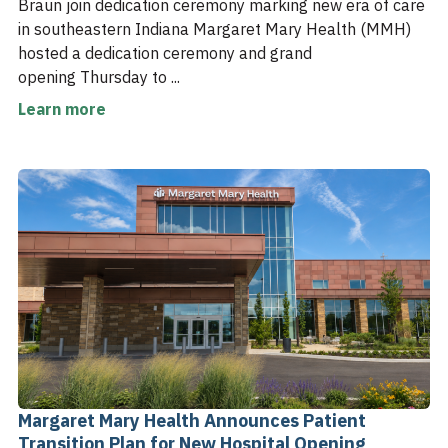
Braun join dedication ceremony marking new era of care
in southeastern Indiana Margaret Mary Health (MMH)
hosted a dedication ceremony and grand
opening Thursday to ...
Learn more
Margaret Mary Health Announces Patient
Transition Plan for New Hospital Opening