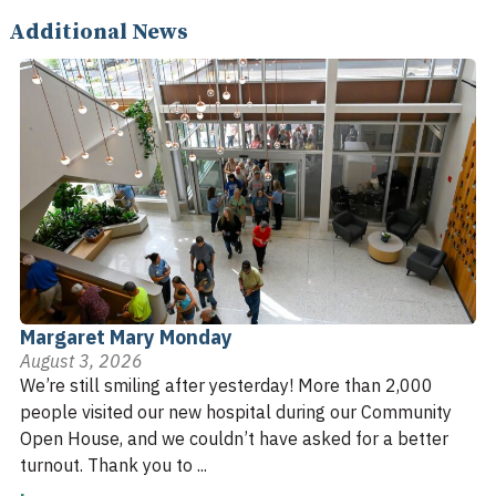
Additional News
Margaret Mary Monday
August 3, 2026
We’re still smiling after yesterday! More than 2,000
people visited our new hospital during our Community
Open House, and we couldn’t have asked for a better
turnout. Thank you to ...