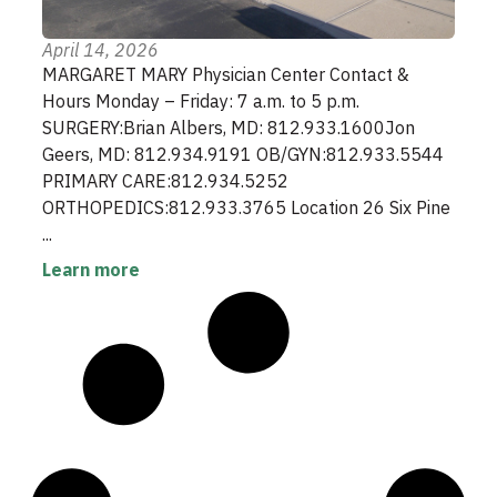
April 14, 2026
MARGARET MARY Physician Center Contact &
Hours Monday – Friday: 7 a.m. to 5 p.m.
SURGERY:Brian Albers, MD: 812.933.1600Jon
Geers, MD: 812.934.9191 OB/GYN:812.933.5544
PRIMARY CARE:812.934.5252
ORTHOPEDICS:812.933.3765 Location 26 Six Pine
...
Learn more