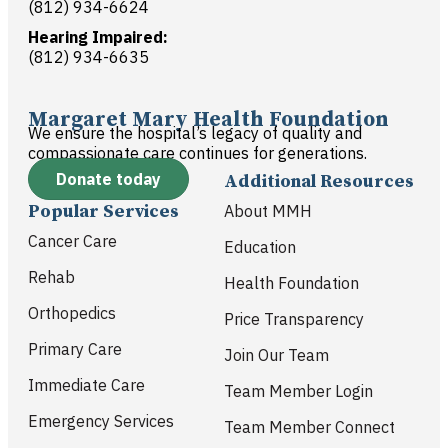
(812) 934-6624
Hearing Impaired:
(812) 934-6635
Margaret Mary Health Foundation
We ensure the hospital’s legacy of quality and
compassionate care continues for generations.
Donate today
Additional Resources
Popular Services
About MMH
Cancer Care
Education
Rehab
Health Foundation
Orthopedics
Price Transparency
Primary Care
Join Our Team
Immediate Care
Team Member Login
Emergency Services
Team Member Connect