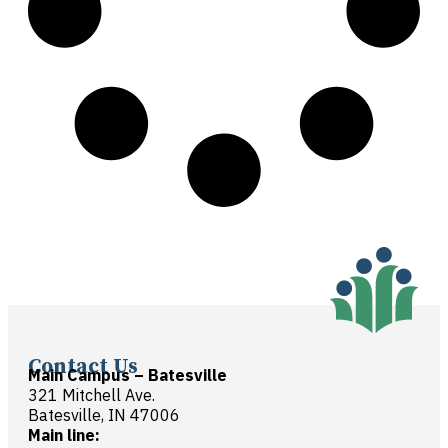
Contact Us
Main Campus – Batesville
321 Mitchell Ave.
Batesville, IN 47006
Main line: