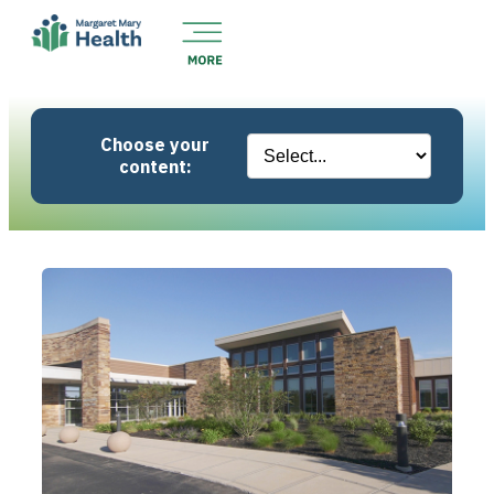
Choose your
content: