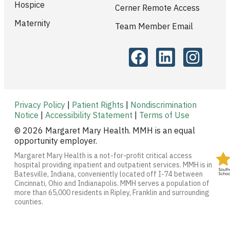
Hospice
Cerner Remote Access
Maternity
Team Member Email
Privacy Policy
|
Patient Rights
|
Nondiscrimination
Notice
|
Accessibility Statement
|
Terms of Use
© 2026 Margaret Mary Health. MMH is an equal
opportunity employer.
Margaret Mary Health is a not-for-profit critical access
hospital providing inpatient and outpatient services. MMH is in
Batesville, Indiana, conveniently located off I-74 between
Cincinnati, Ohio and Indianapolis. MMH serves a population of
more than 65,000 residents in Ripley, Franklin and surrounding
counties.