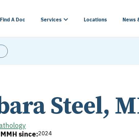
Find A Doc
Services
Locations
News 
bara Steel, 
athology
t MMH since:
2024