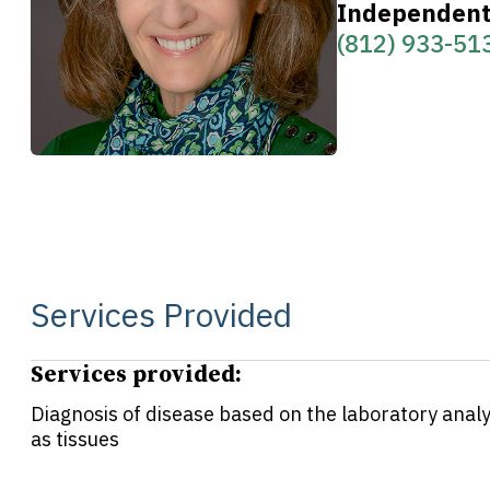
Independent 
(812) 933-51
Services Provided
Services provided:
Diagnosis of disease based on the laboratory analys
as tissues