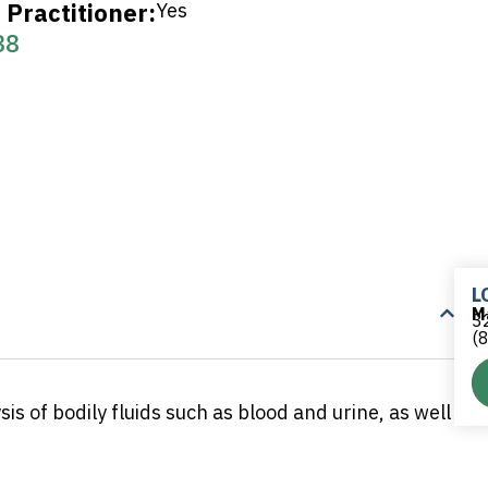
Practitioner:
Yes
38
L
M
32
(
is of bodily fluids such as blood and urine, as well