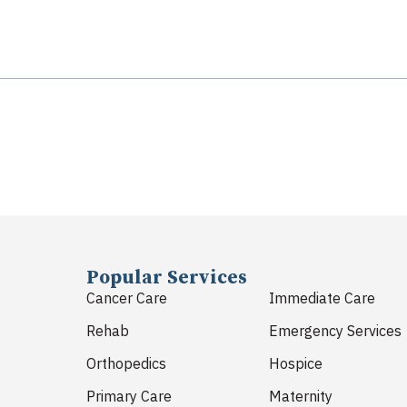
Popular Services
Cancer Care
Immediate Care
Rehab
Emergency Services
Orthopedics
Hospice
Primary Care
Maternity