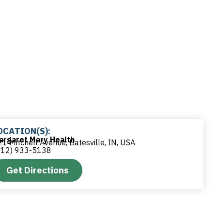
OCATION(S):
argaret Mary Health
1 Mitchell Avenue, Batesville, IN, USA
812) 933-5138
Get Directions