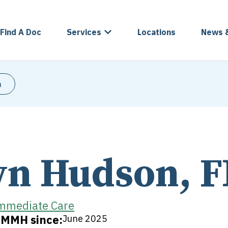
Find A Doc
Services
Locations
News 
n
n Hudson, 
mmediate Care
t MMH since:
June 2025