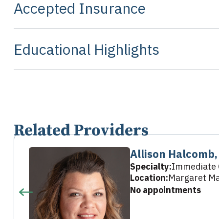
Accepted Insurance
Educational Highlights
Related Providers
Allison Halcomb
Specialty:
Immediate 
Location:
Margaret Mar
No appointments