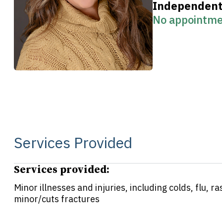
Independent 
No appointme
Services Provided
Services provided:
Minor illnesses and injuries, including colds, flu, 
minor/cuts fractures