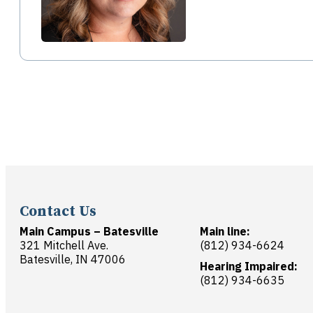
Contact Us
Main Campus – Batesville
Main line:
321 Mitchell Ave.
(812) 934-6624
Batesville, IN 47006
Hearing Impaired:
(812) 934-6635