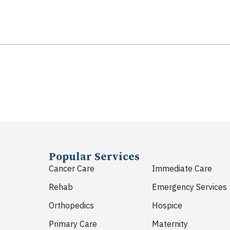
Popular Services
Cancer Care
Immediate Care
Rehab
Emergency Services
Orthopedics
Hospice
Primary Care
Maternity