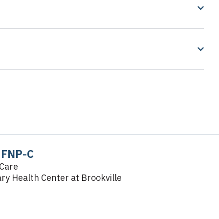
, FNP-C
Care
y Health Center at Brookville