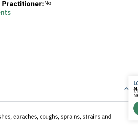
Practitioner:
No
nts
L
M
11
N
rashes, earaches, coughs, sprains, strains and