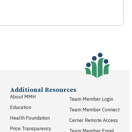
Additional Resources
About MMH
Team Member Login
Education
Team Member Connect
Health Foundation
Cerner Remote Access
Price Transparency
Team Member Email