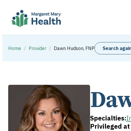
Home
/
Provider
/
Dawn Hudson, FNP
Search agai
Daw
Specialties:
I
Privileged a