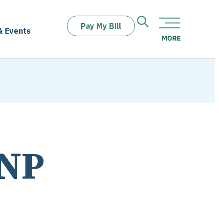
Pay My Bill
& Events
FNP