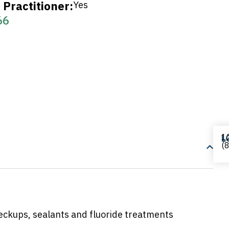
Practitioner:
Yes
66
12
L
(
heckups, sealants and fluoride treatments