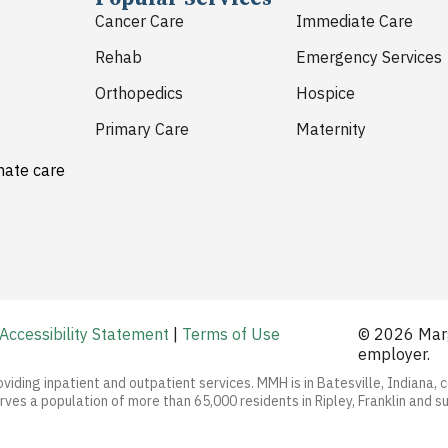
Cancer Care
Immediate Care
Rehab
Emergency Services
Orthopedics
Hospice
Primary Care
Maternity
nate care
Accessibility Statement
|
Terms of Use
© 2026 Marg
employer.
oviding inpatient and outpatient services. MMH is in Batesville, Indiana, 
ves a population of more than 65,000 residents in Ripley, Franklin and s