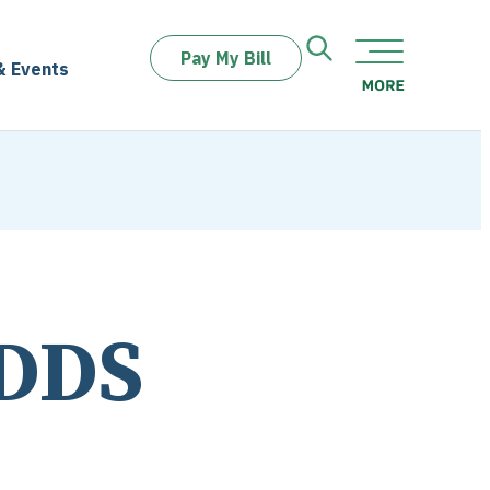
Pay My Bill
& Events
 DDS