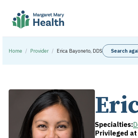
Home
/
Provider
/
Erica Bayoneto, DDS
Search aga
Eri
Specialties:
D
Privileged a