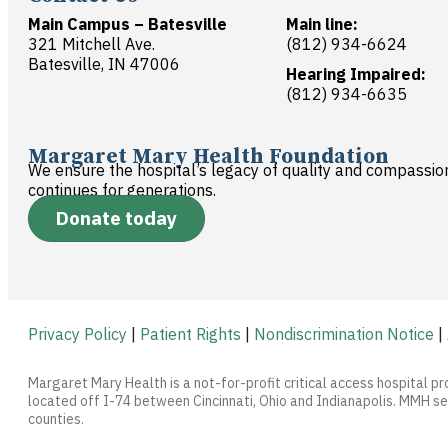
Main Campus – Batesville
Main line:
321 Mitchell Ave.
(812) 934-6624
Batesville, IN 47006
Hearing Impaired:
(812) 934-6635
Margaret Mary Health Foundation
We ensure the hospital’s legacy of quality and compassio
continues for generations.
Donate today
Privacy Policy
|
Patient Rights
|
Nondiscrimination Notice
|
Margaret Mary Health is a not-for-profit critical access hospital pr
located off I-74 between Cincinnati, Ohio and Indianapolis. MMH ser
counties.