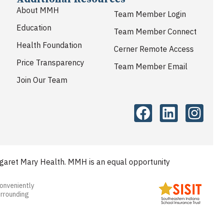
About MMH
Team Member Login
Education
Team Member Connect
Health Foundation
Cerner Remote Access
Price Transparency
Team Member Email
Join Our Team
aret Mary Health. MMH is an equal opportunity
conveniently
urrounding