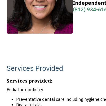
Independent 
(812) 934-61
Services Provided
Services provided:
Pediatric dentistry
Preventative dental care including hygiene c
Digital x-rays