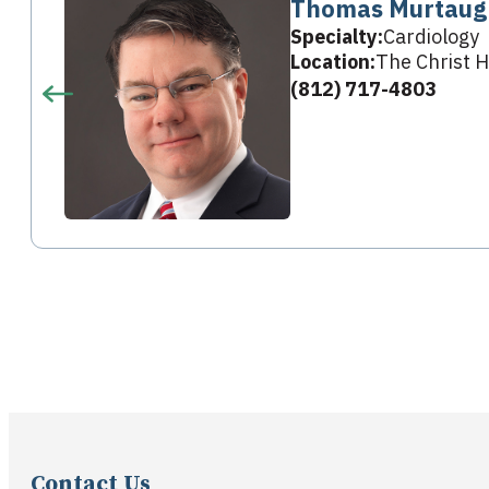
Thomas Murtaug
Specialty:
Cardiology
Location:
The Christ H
(812) 717-4803
Contact Us