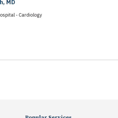
h, MD
ospital - Cardiology
Popular Services