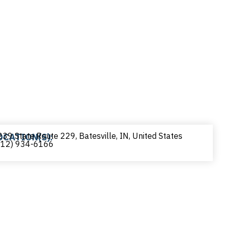
39 State Route 229, Batesville, IN, United States
OCATION(S):
812) 934-6166