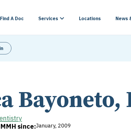
Find A Doc
Services
Locations
News 
in
ca Bayoneto,
entistry
t MMH since:
January, 2009