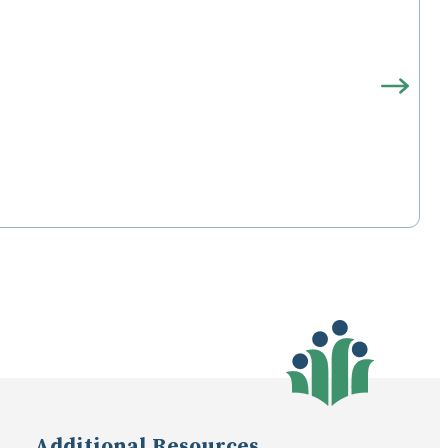
Additional Resources