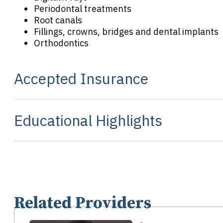
Periodontal treatments
Root canals
Fillings, crowns, bridges and dental implants
Orthodontics
Accepted Insurance
Educational Highlights
Related Providers