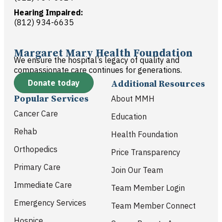
Hearing Impaired:
(812) 934-6635
Margaret Mary Health Foundation
We ensure the hospital’s legacy of quality and
compassionate care continues for generations.
Donate today
Additional Resources
Popular Services
About MMH
Cancer Care
Education
Rehab
Health Foundation
Orthopedics
Price Transparency
Primary Care
Join Our Team
Immediate Care
Team Member Login
Emergency Services
Team Member Connect
Hospice