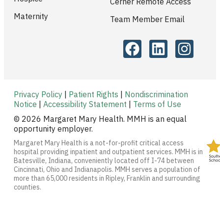
Cerner Remote Access
Maternity
Team Member Email
Privacy Policy
|
Patient Rights
|
Nondiscrimination
Notice
|
Accessibility Statement
|
Terms of Use
© 2026 Margaret Mary Health. MMH is an equal
opportunity employer.
Margaret Mary Health is a not-for-profit critical access
hospital providing inpatient and outpatient services. MMH is in
Batesville, Indiana, conveniently located off I-74 between
Cincinnati, Ohio and Indianapolis. MMH serves a population of
more than 65,000 residents in Ripley, Franklin and surrounding
counties.