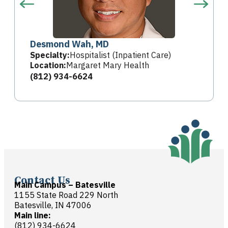
Desmond Wah, MD
Specialty:
Hospitalist (Inpatient Care)
Location:
Margaret Mary Health
(812) 934-6624
Contact Us
Main Campus – Batesville
1155 State Road 229 North
Batesville, IN 47006
Main line:
(812) 934-6624