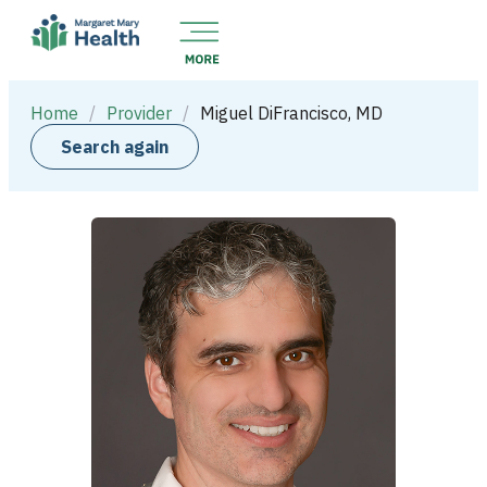
Home
/
Provider
/
Miguel DiFrancisco, MD
Search again