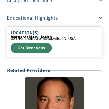
Accepted Insurance
Educational Highlights
LOCATION(S):
Margaret Mary Health
321 Mitchell Ave, Batesville, IN, USA
Get Directions
Related Providers