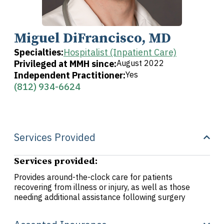
Miguel DiFrancisco, MD
Specialties:
Hospitalist (Inpatient Care)
Privileged at MMH since:
August 2022
Independent Practitioner:
Yes
(812) 934-6624
Services Provided
Services provided:
Provides around-the-clock care for patients
recovering from illness or injury, as well as those
needing additional assistance following surgery