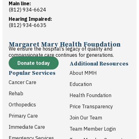
Main line:
(812) 934-6624
Hearing Impaired:
(812) 934-6635
Margaret Mary Health Foundation
We ensure the hospital’s legacy of quality and
compassionate care continues for generations.
Donate today
Additional Resources
Popular Services
About MMH
Cancer Care
Education
Rehab
Health Foundation
Orthopedics
Price Transparency
Primary Care
Join Our Team
Immediate Care
Team Member Login
Emergency Services