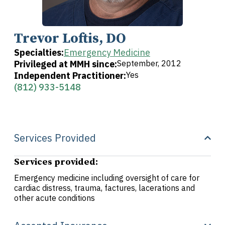
Trevor Loftis, DO
Specialties:
Emergency Medicine
Privileged at MMH since:
September, 2012
Independent Practitioner:
Yes
(812) 933-5148
Services Provided
Services provided:
Emergency medicine including oversight of care for
cardiac distress, trauma, factures, lacerations and
other acute conditions