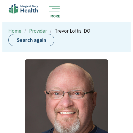
Home
/
Provider
/
Trevor Loftis, DO
Search again