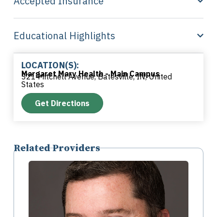
Accepted Insurance
Educational Highlights
LOCATION(S):
Margaret Mary Health - Main Campus
321 Mitchell Avenue, Batesville, IN, United
States
Get Directions
Related Providers