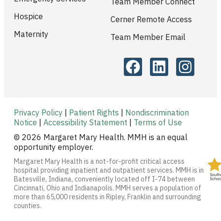
Team Member Connect
Hospice
Cerner Remote Access
Maternity
Team Member Email
Privacy Policy
|
Patient Rights
|
Nondiscrimination
Notice
|
Accessibility Statement
|
Terms of Use
© 2026 Margaret Mary Health. MMH is an equal
opportunity employer.
Margaret Mary Health is a not-for-profit critical access
hospital providing inpatient and outpatient services. MMH is in
Batesville, Indiana, conveniently located off I-74 between
Cincinnati, Ohio and Indianapolis. MMH serves a population of
more than 65,000 residents in Ripley, Franklin and surrounding
counties.