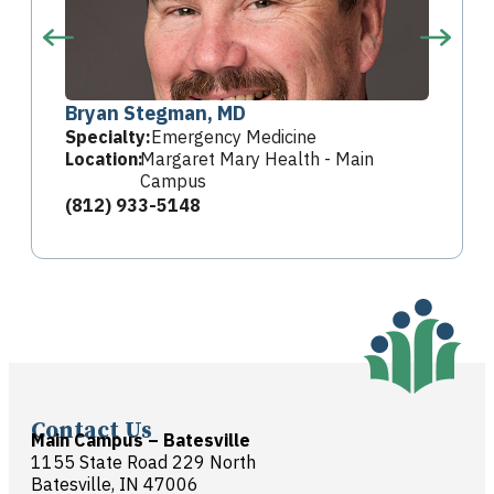
Bryan Stegman, MD
Specialty:
Emergency Medicine
Location:
Margaret Mary Health - Main
Campus
(812) 933-5148
Contact Us
Main Campus – Batesville
1155 State Road 229 North
Batesville, IN 47006